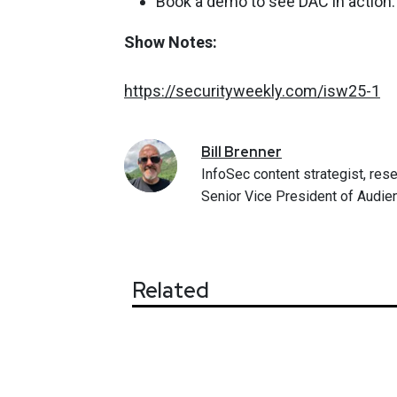
Book a demo to see DAC in action
Show Notes:
https://securityweekly.com/isw25-1
Bill
Brenner
InfoSec content strategist, rese
Senior Vice President of Audien
Related