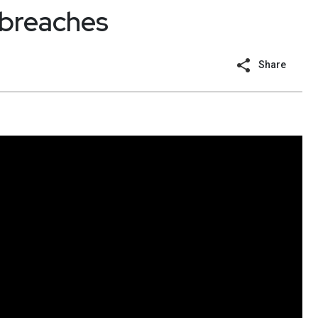
 breaches
Share