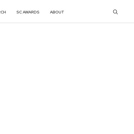
RCH
SC AWARDS
ABOUT