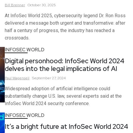
Bill
Brenner
October 30, 2025
At InfoSec World 2025, cybersecurity legend Dr. Ron Ross
delivered a message both urgent and transformative: after
half a century of progress, the industry has reached a
crossroads.
INFOSEC WORLD
Digital personhood: InfoSec World 2024
delves into the legal implications of AI
Paul
Wagenseil
September 27, 2024
Widespread adoption of artificial intelligence could
substantially change U.S. law, several experts said at the
InfoSec World 2024 security conference.
INFOSEC WORLD
It’s a bright future at InfoSec World 2024