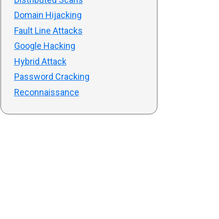
Domain Hijacking
Fault Line Attacks
Google Hacking
Hybrid Attack
Password Cracking
Reconnaissance