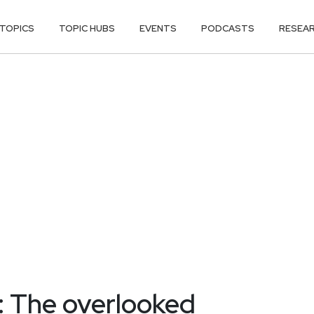
TOPICS
TOPIC HUBS
EVENTS
PODCASTS
RESEA
: The overlooked