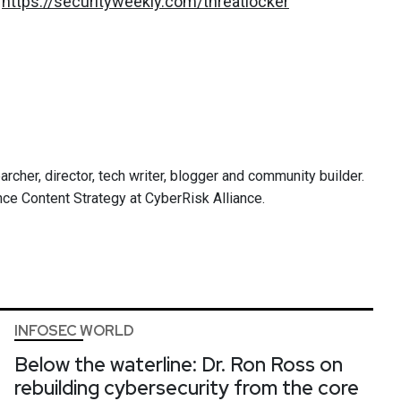
:
https://securityweekly.com/threatlocker
archer, director, tech writer, blogger and community builder.
ce Content Strategy at CyberRisk Alliance.
INFOSEC WORLD
Below the waterline: Dr. Ron Ross on
rebuilding cybersecurity from the core