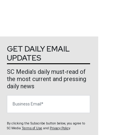
GET DAILY EMAIL
UPDATES
SC Media's daily must-read of
the most current and pressing
daily news
Business Email
By clicking the Subscribe button below, you agree to
SC Media
Terms of Use
and
Privacy Policy
.