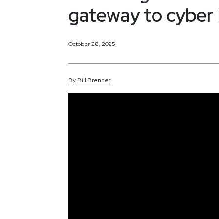
gateway to cyber
October 28, 2025
By
Bill
Brenner