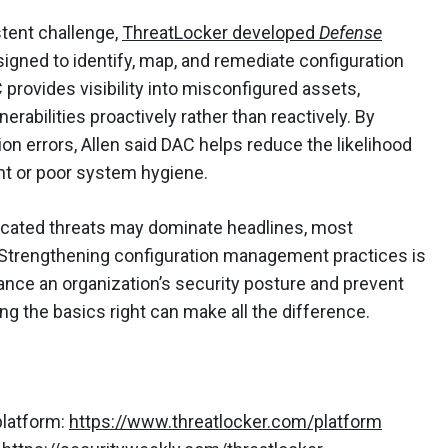
stent challenge,
ThreatLocker developed
Defense
esigned to identify, map, and remediate configuration
 provides visibility into misconfigured assets,
rabilities proactively rather than reactively. By
on errors, Allen said DAC helps reduce the likelihood
t or poor system hygiene.
ticated threats may dominate headlines, most
 Strengthening configuration management practices is
nce an organization’s security posture and prevent
ing the basics right can make all the difference.
platform:
https://www.threatlocker.com/platform