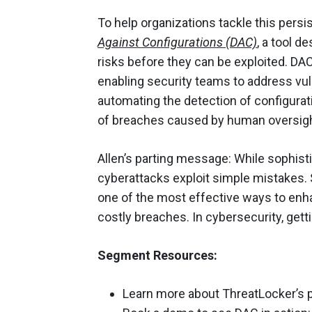
To help organizations tackle this persi
Against Configurations (DAC)
, a tool d
risks before they can be exploited. DAC
enabling security teams to address vulne
automating the detection of configurati
of breaches caused by human oversigh
Allen’s parting message: While sophis
cyberattacks exploit simple mistakes.
one of the most effective ways to enha
costly breaches. In cybersecurity, gett
Segment Resources:
Learn more about ThreatLocker’s 