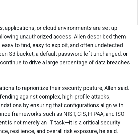
 applications, or cloud environments are set up
r allowing unauthorized access. Allen described them
: easy to find, easy to exploit, and often undetected
open S3 bucket, a default password left unchanged, or
continue to drive a large percentage of data breaches
ions to reprioritize their security posture, Allen said.
fending against complex, high-profile attacks,
dations by ensuring that configurations align with
ance frameworks such as NIST, CIS, HIPAA, and ISO
is not merely an IT task—it is a critical security
ce, resilience, and overall risk exposure, he said.