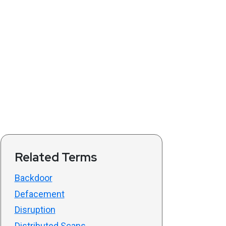
Related Terms
Backdoor
Defacement
Disruption
Distributed Scans