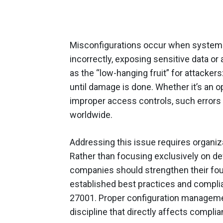
Misconfigurations occur when systems,
incorrectly, exposing sensitive data o
as the “low-hanging fruit” for attackers
until damage is done. Whether it’s an 
improper access controls, such errors 
worldwide.
Addressing this issue requires organizat
Rather than focusing exclusively on de
companies should strengthen their foun
established best practices and compli
27001. Proper configuration management 
discipline that directly affects complian