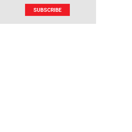
SUBSCRIBE