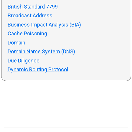
British Standard 7799
Broadcast Address
Business Impact Analysis (BIA)
Cache Poisoning
Domain
Domain Name System (DNS)
Due Diligence
Dynamic Routing Protocol