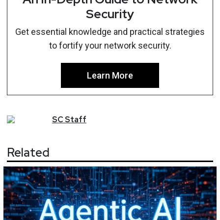
Security
Get essential knowledge and practical strategies
to fortify your network security.
Learn More
SC
Staff
Related