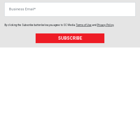
Business Email
By clicking the Subscribe button below, you agree to
SC Media
Terms of Use
and
Privacy Policy
.
SUBSCRIBE