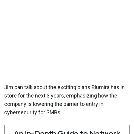
Jim can talk about the exciting plans Blumira has in
store for the next 3 years, emphasizing how the
company is lowering the barrier to entry in
cybersecurity for SMBs.
An In-Depth Guide to Network