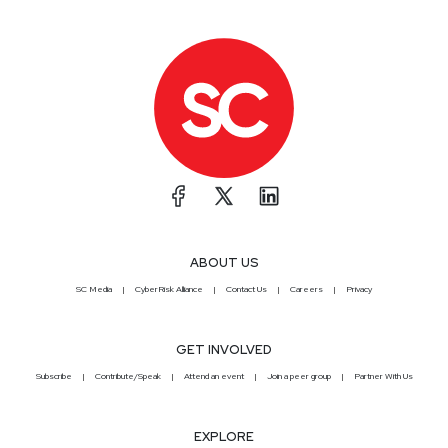
ABOUT US
SC Media
CyberRisk Alliance
Contact Us
Careers
Privacy
GET INVOLVED
Subscribe
Contribute/Speak
Attend an event
Join a peer group
Partner With Us
EXPLORE