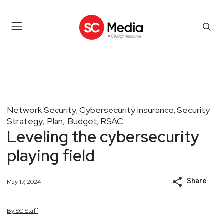
Network Security
Cybersecurity insurance
Security
,
,
Strategy, Plan, Budget
RSAC
,
Leveling the cybersecurity
playing field
Share
May 17, 2024
By
SC
Staff