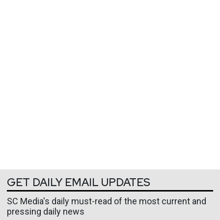
GET DAILY EMAIL UPDATES
SC Media's daily must-read of the most current and
pressing daily news