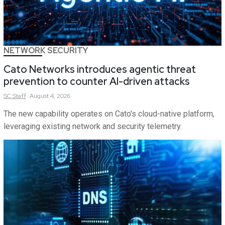
NETWORK SECURITY
Cato Networks introduces agentic threat
prevention to counter AI-driven attacks
SC
Staff
August 4, 2026
The new capability operates on Cato's cloud-native platform,
leveraging existing network and security telemetry.