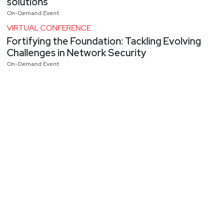
solutions
On-Demand Event
VIRTUAL CONFERENCE
Fortifying the Foundation: Tackling Evolving
Challenges in Network Security
On-Demand Event