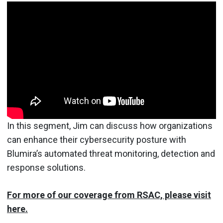
In this segment, Jim can discuss how organizations
can enhance their cybersecurity posture with
Blumira’s automated threat monitoring, detection and
response solutions.
For more of our coverage from RSAC, please visit
here.