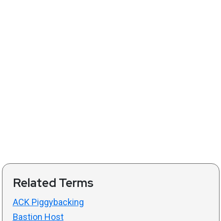
Related Terms
ACK Piggybacking
Bastion Host