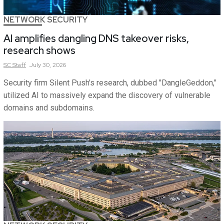
NETWORK SECURITY
AI amplifies dangling DNS takeover risks,
research shows
SC
Staff
July 30, 2026
Security firm Silent Push's research, dubbed "DangleGeddon,"
utilized AI to massively expand the discovery of vulnerable
domains and subdomains.