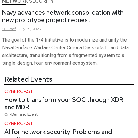
NETWORK SECURITY
Navy advances network consolidation with
new prototype project request
SC
Staff
July 29, 2026
The goal of the 1/4 Initiative is to modernize and unify the
Naval Surface Warfare Center Corona Division's IT and data
architecture, transitioning from a fragmented system to a
single-design, four-environment ecosystem.
Related Events
CYBERCAST
How to transform your SOC through XDR
and MDR
On-Demand Event
CYBERCAST
AI for network security: Problems and