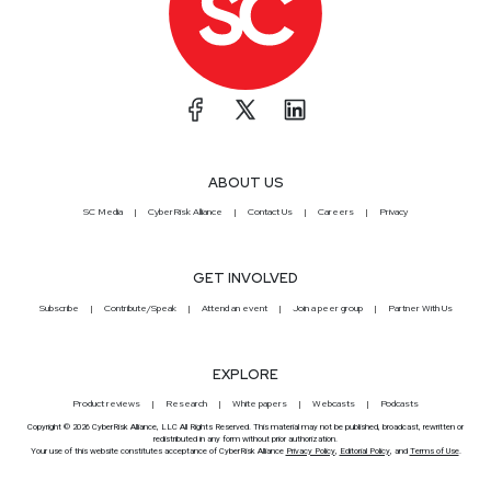
ABOUT US
SC Media
CyberRisk Alliance
Contact Us
Careers
Privacy
GET INVOLVED
Subscribe
Contribute/Speak
Attend an event
Join a peer group
Partner With Us
EXPLORE
Product reviews
Research
White papers
Webcasts
Podcasts
Copyright © 2026 CyberRisk Alliance, LLC All Rights Reserved. This material may not be published, broadcast, rewritten or
redistributed in any form without prior authorization.
Your use of this website constitutes acceptance of CyberRisk Alliance
Privacy Policy
,
Editorial Policy
, and
Terms of Use
.