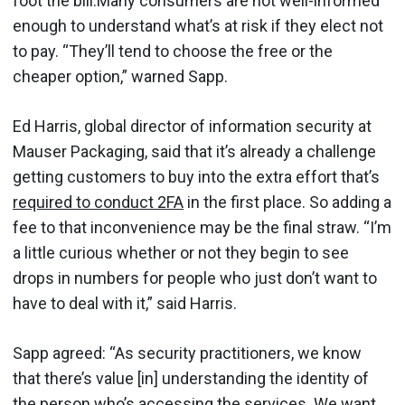
foot the bill.Many consumers are not well-informed
enough to understand what’s at risk if they elect not
to pay. “They’ll tend to choose the free or the
cheaper option,” warned Sapp.
Ed Harris, global director of information security at
Mauser Packaging, said that it’s already a challenge
getting customers to buy into the extra effort that’s
required to conduct 2FA
in the first place. So adding a
fee to that inconvenience may be the final straw. “I’m
a little curious whether or not they begin to see
drops in numbers for people who just don’t want to
have to deal with it,” said Harris.
Sapp agreed: “As security practitioners, we know
that there’s value [in] understanding the identity of
the person who’s accessing the services. We want