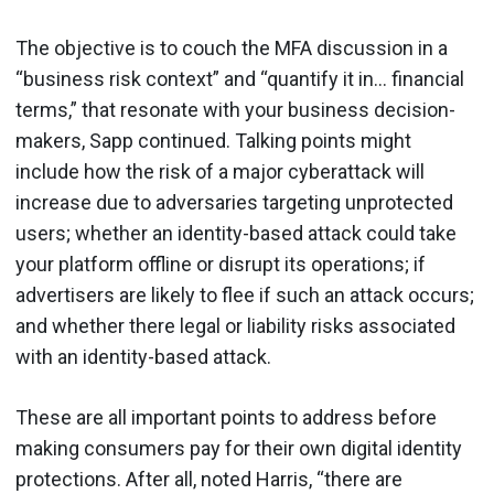
The objective is to couch the MFA discussion in a
“business risk context” and “quantify it in… financial
terms,” that resonate with your business decision-
makers, Sapp continued. Talking points might
include how the risk of a major cyberattack will
increase due to adversaries targeting unprotected
users; whether an identity-based attack could take
your platform offline or disrupt its operations; if
advertisers are likely to flee if such an attack occurs;
and whether there legal or liability risks associated
with an identity-based attack.
These are all important points to address before
making consumers pay for their own digital identity
protections. After all, noted Harris, “there are