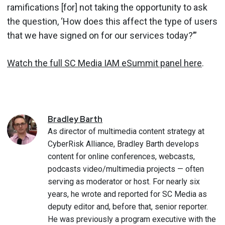
ramifications [for] not taking the opportunity to ask
the question, ‘How does this affect the type of users
that we have signed on for our services today?’”
Watch the full SC Media IAM eSummit panel here
.
Bradley
Barth
As director of multimedia content strategy at
CyberRisk Alliance, Bradley Barth develops
content for online conferences, webcasts,
podcasts video/multimedia projects — often
serving as moderator or host. For nearly six
years, he wrote and reported for SC Media as
deputy editor and, before that, senior reporter.
He was previously a program executive with the