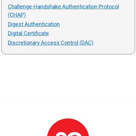
Challenge-Handshake Authentication Protocol
(CHAP)
Digest Authentication
Digital Certificate
Discretionary Access Control (DAC)