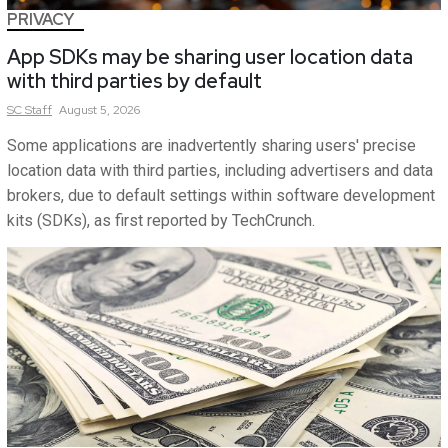
PRIVACY
App SDKs may be sharing user location data
with third parties by default
SC
Staff
August 5, 2026
Some applications are inadvertently sharing users' precise
location data with third parties, including advertisers and data
brokers, due to default settings within software development
kits (SDKs), as first reported by TechCrunch.