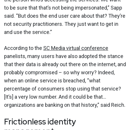
to be sure that that’s not being impersonated,” Sapp
said. “But does the end user care about that? They’re
not security practitioners. They just want to get in
and use the service.”
According to the
SC Media virtual conference
panelists, many users have also adopted the stance
that their data is already out there on the internet, and
probably compromised – so why worry? Indeed,
when an online service is breached, “what
percentage of consumers stop using that service?
[It’s] a very low number. And it could be that…
organizations are banking on that history,” said Reich.
Frictionless identity