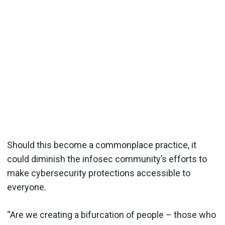
Should this become a commonplace practice, it
could diminish the infosec community’s efforts to
make cybersecurity protections accessible to
everyone.
“Are we creating a bifurcation of people – those who