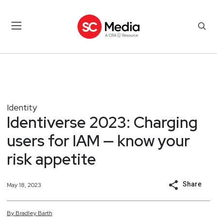
Identity
Identiverse 2023: Charging
users for IAM — know your
risk appetite
Share
May 18, 2023
By
Bradley
Barth