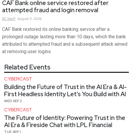
CAF Bank online service restored after
attempted fraud and login removal
SC
Staff
August 5, 2026
CAF Bank restored its online banking service after a
prolonged outage lasting more than 10 days, which the bank
attributed to attempted fraud and a subsequent attack aimed
at removing user logins.
Related Events
CYBERCAST
Building the Future of Trust in the AI Era & AI-
First Headless Identity Let’s You Build with AI
WED SEP 2
CYBERCAST
The Future of Identity: Powering Trust in the
AI Era & Fireside Chat with LPL Financial
TUE SEP 1