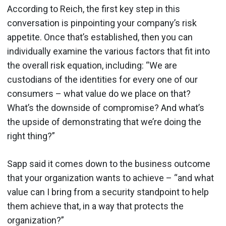
According to Reich, the first key step in this
conversation is pinpointing your company’s risk
appetite. Once that’s established, then you can
individually examine the various factors that fit into
the overall risk equation, including: “We are
custodians of the identities for every one of our
consumers – what value do we place on that?
What’s the downside of compromise? And what’s
the upside of demonstrating that we’re doing the
right thing?”
Sapp said it comes down to the business outcome
that your organization wants to achieve – “and what
value can I bring from a security standpoint to help
them achieve that, in a way that protects the
organization?”