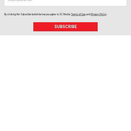
By clicking the Subscribe button below, you agree to
SC Media
Terms of Use
and
Privacy Policy
.
SUBSCRIBE