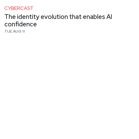
CYBERCAST
The identity evolution that enables AI
confidence
TUE AUG 11