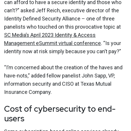
can afford to have a secure identity and those who
can’t?” asked Jeff Reich, executive director of the
Identity Defined Security Alliance – one of three
panelists who touched on this provocative topic at
SC Media’s April 2023 Identity & Access
Management eSummit virtual conference
. “Is your
identity now at risk simply because you can’t pay?”
“I’m concerned about the creation of the haves and
have-nots,” added fellow panelist John Sapp, VP,
information security and CISO at Texas Mutual
Insurance Company.
Cost of cybersecurity to end-
users