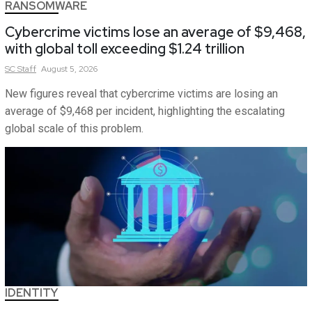
RANSOMWARE
Cybercrime victims lose an average of $9,468,
with global toll exceeding $1.24 trillion
SC
Staff
August 5, 2026
New figures reveal that cybercrime victims are losing an
average of $9,468 per incident, highlighting the escalating
global scale of this problem.
IDENTITY