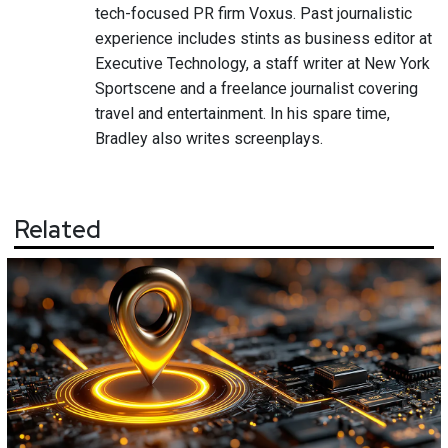
tech-focused PR firm Voxus. Past journalistic
experience includes stints as business editor at
Executive Technology, a staff writer at New York
Sportscene and a freelance journalist covering
travel and entertainment. In his spare time,
Bradley also writes screenplays.
Related