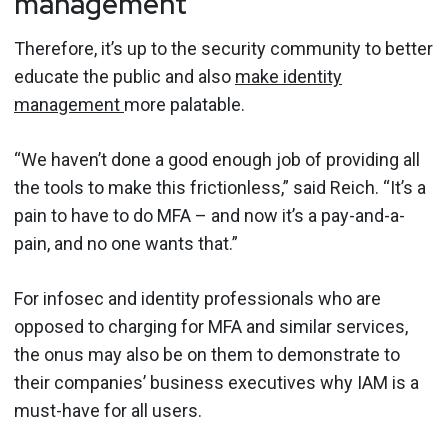
management
Therefore, it’s up to the security community to better
educate the public and also
make identity
management
more palatable.
“We haven’t done a good enough job of providing all
the tools to make this frictionless,” said Reich. “It’s a
pain to have to do MFA – and now it’s a pay-and-a-
pain, and no one wants that.”
For infosec and identity professionals who are
opposed to charging for MFA and similar services,
the onus may also be on them to demonstrate to
their companies’ business executives why IAM is a
must-have for all users.