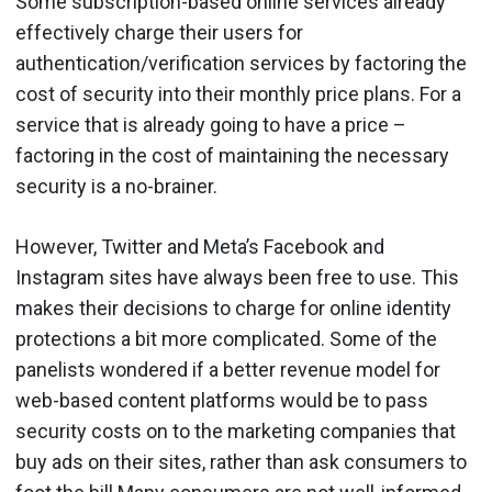
Some subscription-based online services already
effectively charge their users for
authentication/verification services by factoring the
cost of security into their monthly price plans. For a
service that is already going to have a price –
factoring in the cost of maintaining the necessary
security is a no-brainer.
However, Twitter and Meta’s Facebook and
Instagram sites have always been free to use. This
makes their decisions to charge for online identity
protections a bit more complicated. Some of the
panelists wondered if a better revenue model for
web-based content platforms would be to pass
security costs on to the marketing companies that
buy ads on their sites, rather than ask consumers to