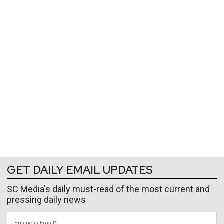
GET DAILY EMAIL UPDATES
SC Media's daily must-read of the most current and
pressing daily news
Business Email