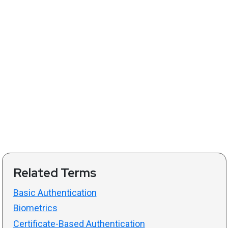
Related Terms
Basic Authentication
Biometrics
Certificate-Based Authentication