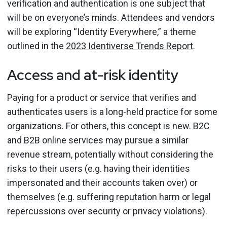
verification and authentication is one subject that
will be on everyone’s minds. Attendees and vendors
will be exploring “Identity Everywhere,” a theme
outlined in the
2023 Identiverse Trends Report
.
Access and at-risk identity
Paying for a product or service that verifies and
authenticates users is a long-held practice for some
organizations. For others, this concept is new. B2C
and B2B online services may pursue a similar
revenue stream, potentially without considering the
risks to their users (e.g. having their identities
impersonated and their accounts taken over) or
themselves (e.g. suffering reputation harm or legal
repercussions over security or privacy violations).