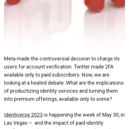
Meta made the controversial decision to charge its
users for account verification. Twitter made 2FA
available only to paid subscribers. Now, we are
looking at a heated debate: What are the implications
of productizing identity services and turning them
into premium offerings, available only to some?
Identiverse 2023
is happening the week of May 30, in
Las Vegas – and the impact of paid identity