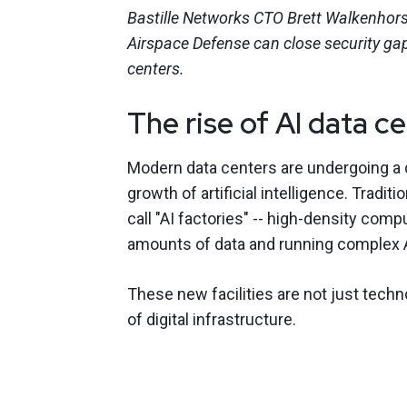
Bastille Networks CTO Brett Walkenhor
Airspace Defense can close security gap
centers.
The rise of AI data c
Modern data centers are undergoing a d
growth of artificial intelligence. Tradi
call "AI factories" -- high-density co
amounts of data and running complex 
These new facilities are not just tech
of digital infrastructure.