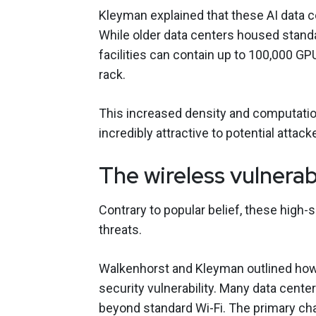
Kleyman explained that these AI data ce
While older data centers housed stand
facilities can contain up to 100,000 
rack.
This increased density and computatio
incredibly attractive to potential attack
The wireless vulnerab
Contrary to popular belief, these high-
threats.
Walkenhorst
and Kleyman outlined how 
security vulnerability. Many data cent
beyond standard Wi-Fi. The primary cha