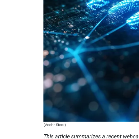
(Adobe Stock)
This article summarizes a
recent webca