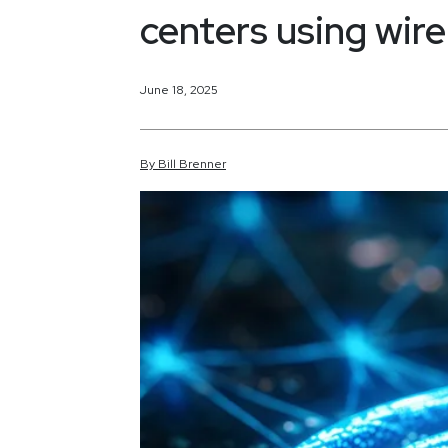
centers using wire
June 18, 2025
By
Bill
Brenner