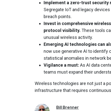
Implement a zero-trust security 
Segregate IoT and legacy devices 
breach points.
Invest in comprehensive wireless
protocol visibility.
These tools ca
unusual wireless activity.
Emerging AI technologies can als
now use generative AI to identif
statistical anomalies in network be
Vigilance a must:
As AI data cent
teams must expand their understan
Wireless technologies are not just a pot
infrastructure that requires continuo
Bill
Brenner