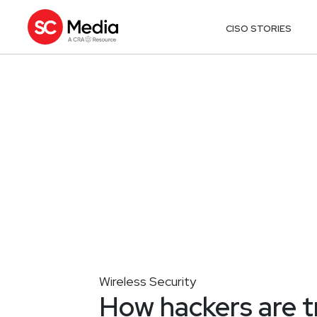
CISO STORIES
Wireless Security
How hackers are tr