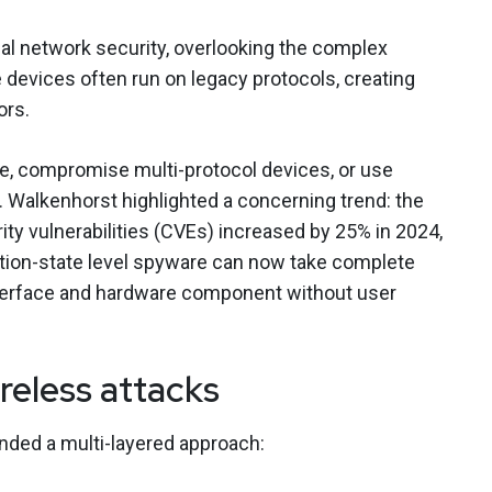
al network security, overlooking the complex
devices often run on legacy protocols, creating
ors.
re, compromise multi-protocol devices, or use
on. Walkenhorst highlighted a concerning trend: the
ty vulnerabilities (CVEs) increased by 25% in 2024,
ation-state level spyware can now take complete
nterface and hardware component without user
reless attacks
nded a multi-layered approach: