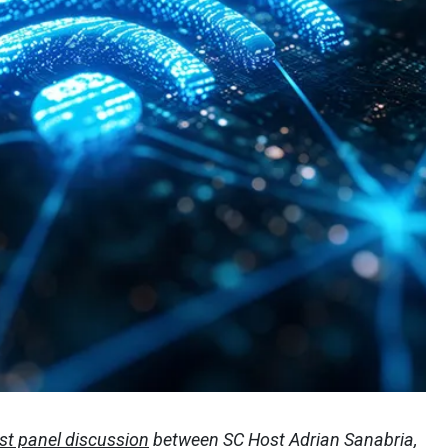
st panel discussion
between SC Host Adrian Sanabria,