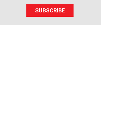
SUBSCRIBE