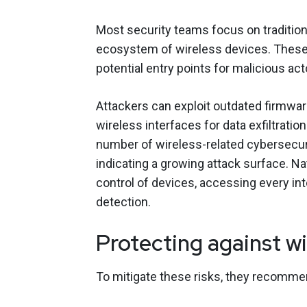
Most security teams focus on tradition
ecosystem of wireless devices. These 
potential entry points for malicious act
Attackers can exploit outdated firmwa
wireless interfaces for data exfiltrati
number of wireless-related cybersecuri
indicating a growing attack surface. N
control of devices, accessing every i
detection.
Protecting against wi
To mitigate these risks, they recomme