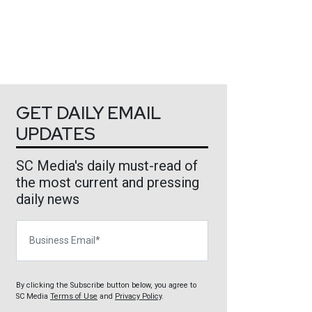
GET DAILY EMAIL
UPDATES
SC Media's daily must-read of
the most current and pressing
daily news
Business Email
By clicking the Subscribe button below, you agree to
SC Media
Terms of Use
and
Privacy Policy
.