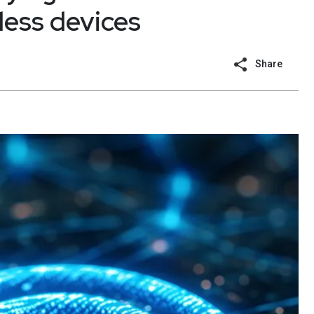
less devices
Share