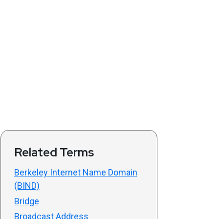
Related Terms
Berkeley Internet Name Domain
(BIND)
Bridge
Broadcast Address