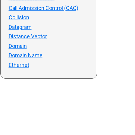
Call Admission Control (CAC)
Collision
Datagram
Distance Vector
Domain
Domain Name
Ethernet