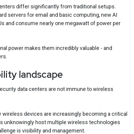
nters differ significantly from traditional setups.
ard servers for email and basic computing, new AI
GPUs and consume nearly one megawatt of power per
nal power makes them incredibly valuable - and
ers.
ility landscape
security data centers are not immune to wireless
wireless devices are increasingly becoming a critical
ers unknowingly host multiple wireless technologies
llenge is visibility and management.