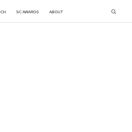
RCH
SC AWARDS
ABOUT