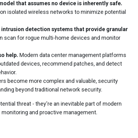
model that assumes no device is inherently safe.
on isolated wireless networks to minimize potential
 intrusion detection systems that provide granular
n scan for rogue multi-home devices and monitor
o help.
Modern data center management platforms
y outdated devices, recommend patches, and detect
havior.
ers become more complex and valuable, security
ding beyond traditional network security.
ential threat - they're an inevitable part of modern
us monitoring and proactive management.