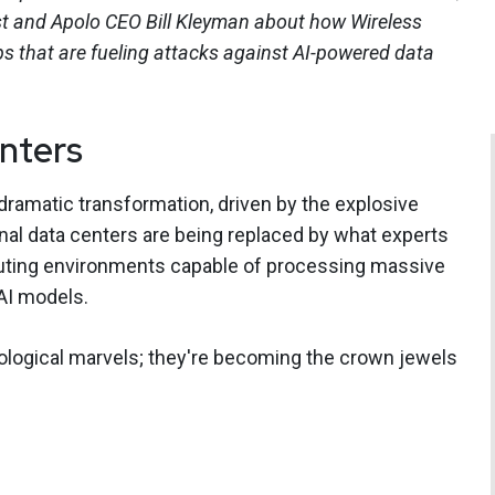
st and Apolo CEO Bill Kleyman about how Wireless
s that are fueling attacks against AI-powered data
enters
ramatic transformation, driven by the explosive
tional data centers are being replaced by what experts
mputing environments capable of processing massive
AI models.
nological marvels; they're becoming the crown jewels