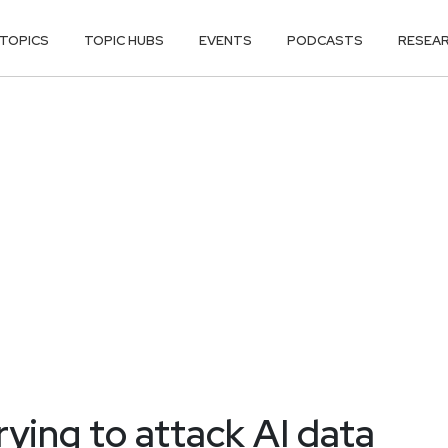
TOPICS
TOPIC HUBS
EVENTS
PODCASTS
RESEA
ying to attack AI data