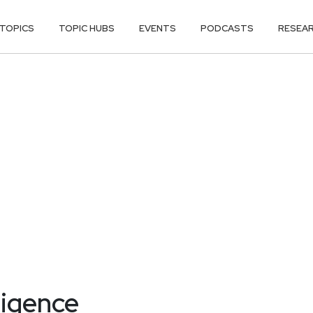
TOPICS
TOPIC HUBS
EVENTS
PODCASTS
RESEA
ligence