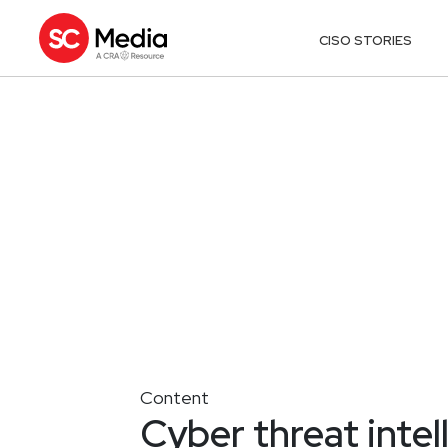
CISO STORIES
Content
Cyber threat intel