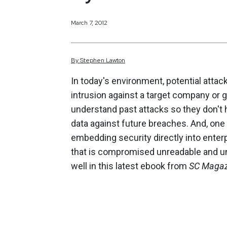
March 7, 2012
By
Stephen
Lawton
In today's environment, potential attac
intrusion against a target company or
understand past attacks so they don't h
data against future breaches. And, one 
embedding security directly into enterp
that is compromised unreadable and un
well in this latest ebook from
SC Magaz