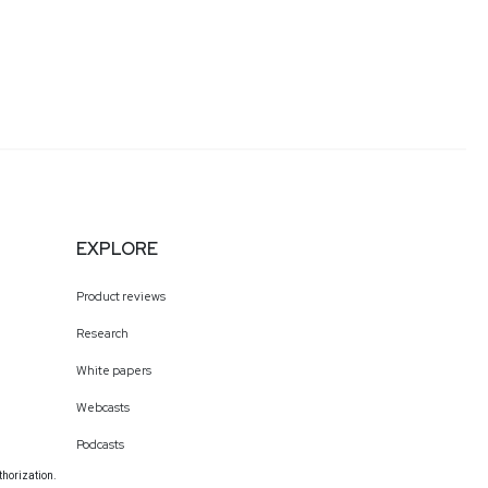
EXPLORE
Product reviews
Research
White papers
Webcasts
Podcasts
thorization.