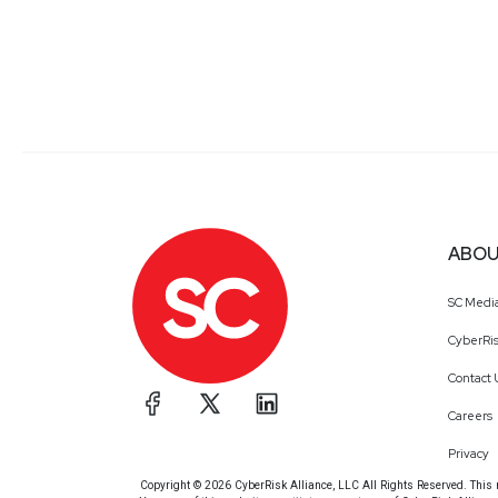
ABOU
SC Medi
CyberRis
Contact 
Careers
Privacy
Copyright © 2026 CyberRisk Alliance, LLC All Rights Reserved. This ma