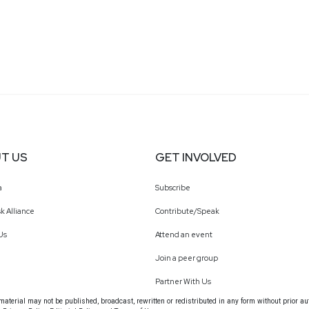
T US
GET INVOLVED
a
Subscribe
k Alliance
Contribute/Speak
Us
Attend an event
Join a peer group
Partner With Us
terial may not be published, broadcast, rewritten or redistributed in any form without prior au