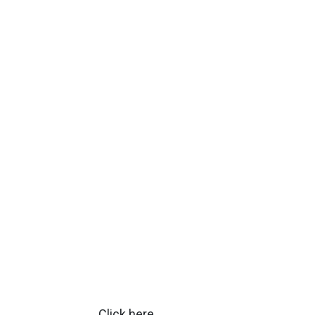
Click
here
.