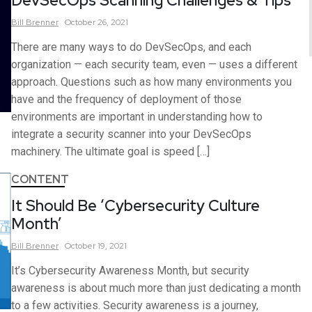
DevSecOps Scanning Challenges & Tips
Bill
Brenner
October 26, 2021
There are many ways to do DevSecOps, and each
organization — each security team, even — uses a different
approach. Questions such as how many environments you
have and the frequency of deployment of those
environments are important in understanding how to
integrate a security scanner into your DevSecOps
machinery. The ultimate goal is speed […]
CONTENT
It Should Be ‘Cybersecurity Culture
Month’
Bill
Brenner
October 19, 2021
It’s Cybersecurity Awareness Month, but security
awareness is about much more than just dedicating a month
to a few activities. Security awareness is a journey,