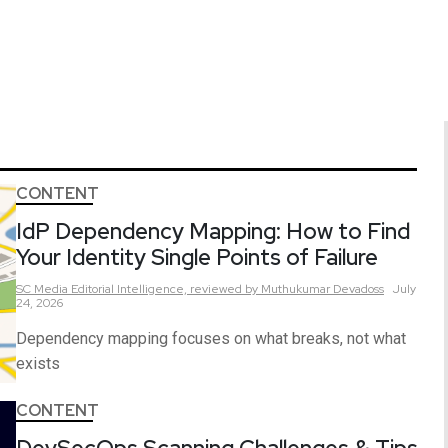
CONTENT
IdP Dependency Mapping: How to Find
Your Identity Single Points of Failure
SC Media Editorial Intelligence,
reviewed by Muthukumar Devadoss
July
24, 2026
Dependency mapping focuses on what breaks, not what
exists
CONTENT