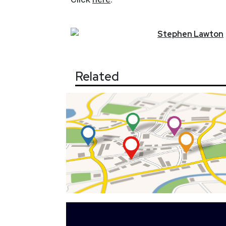
Stephen
Lawton
Related