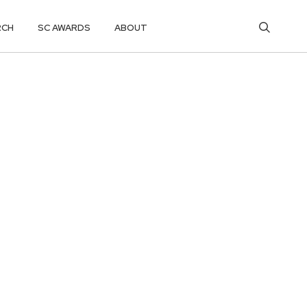
RCH
SC AWARDS
ABOUT