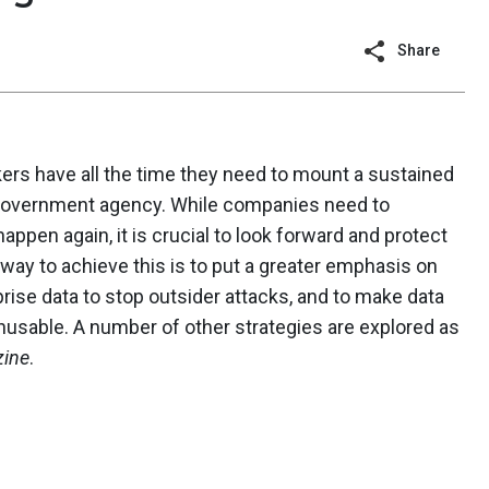
Share
kers have all the time they need to mount a sustained
 government agency. While companies need to
appen again, it is crucial to look forward and protect
way to achieve this is to put a greater emphasis on
rise data to stop outsider attacks, and to make data
usable. A number of other strategies are explored as
ine
.