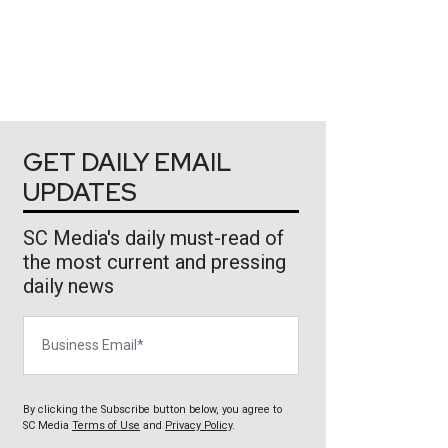
GET DAILY EMAIL
UPDATES
SC Media's daily must-read of
the most current and pressing
daily news
Business Email
By clicking the Subscribe button below, you agree to
SC Media
Terms of Use
and
Privacy Policy
.