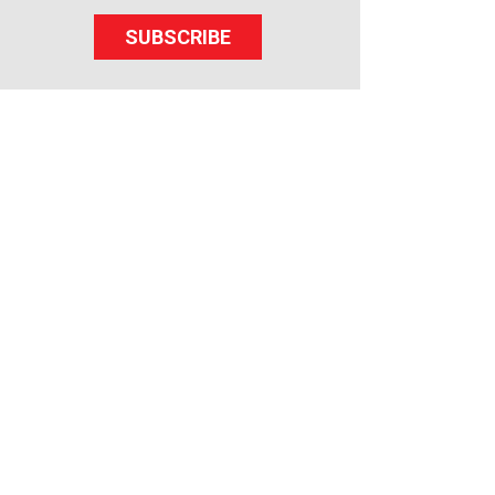
SUBSCRIBE