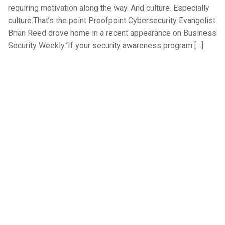
requiring motivation along the way. And culture. Especially
culture.That’s the point Proofpoint Cybersecurity Evangelist
Brian Reed drove home in a recent appearance on Business
Security Weekly.“If your security awareness program […]