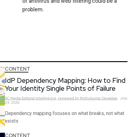
of antivirus and web filtering could be a
problem.
CONTENT
IdP Dependency Mapping: How to Find
Your Identity Single Points of Failure
SC Media Editorial Intelligence,
reviewed by Muthukumar Devadoss
July
24, 2026
Dependency mapping focuses on what breaks, not what
exists
CONTENT