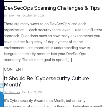
DevSecOps Scanning Challenges & Tips
Bill
Brenner
October 26, 2021
There are many ways to do DevSecOps, and each
organization — each security team, even — uses a different
approach. Questions such as how many environments you
have and the frequency of deployment of those
environments are important in understanding how to
integrate a security scanner into your DevSecOps
machinery. The ultimate goal is speed […]
CONTENT
It Should Be ‘Cybersecurity Culture
Month’
Bill
Brenner
October 19, 2021
It’s Cybersecurity Awareness Month, but security
awareness is about much more than just dedicating a month