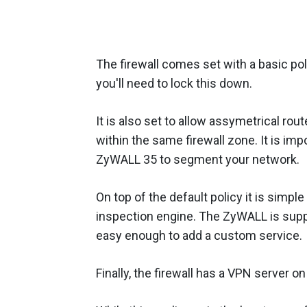
The firewall comes set with a basic poli
you'll need to lock this down.
It is also set to allow assymetrical rou
within the same firewall zone. It is impo
ZyWALL 35 to segment your network.
On top of the default policy it is simple
inspection engine. The ZyWALL is supplie
easy enough to add a custom service.
Finally, the firewall has a VPN server o