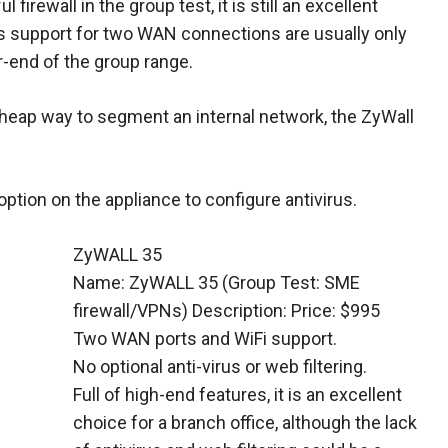
 firewall in the group test, it is still an excellent
its support for two WAN connections are usually only
r-end of the group range.
 cheap way to segment an internal network, the ZyWall
option on the appliance to configure antivirus.
ZyWALL 35
Name: ZyWALL 35 (Group Test: SME
firewall/VPNs) Description: Price: $995
Two WAN ports and WiFi support.
No optional anti-virus or web filtering.
Full of high-end features, it is an excellent
choice for a branch office, although the lack