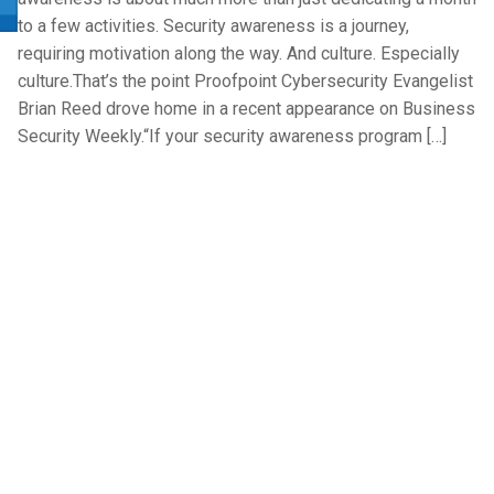
to a few activities. Security awareness is a journey,
requiring motivation along the way. And culture. Especially
culture.That’s the point Proofpoint Cybersecurity Evangelist
Brian Reed drove home in a recent appearance on Business
Security Weekly.“If your security awareness program […]