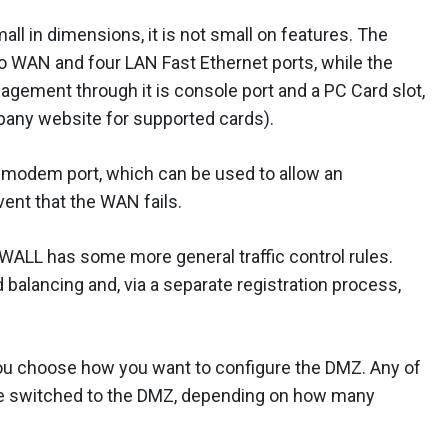
ll in dimensions, it is not small on features. The
o WAN and four LAN Fast Ethernet ports, while the
agement through it is console port and a PC Card slot,
any website for supported cards).
a modem port, which can be used to allow an
ent that the WAN fails.
 ZyWALL has some more general traffic control rules.
d balancing and, via a separate registration process,
ou choose how you want to configure the DMZ. Any of
 be switched to the DMZ, depending on how many