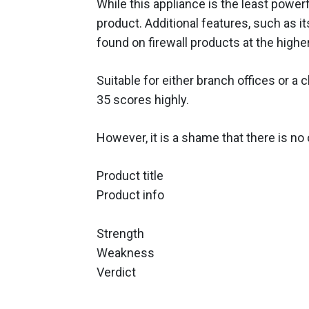
While this appliance is the least powerful
product. Additional features, such as 
found on firewall products at the highe
Suitable for either branch offices or a
35 scores highly.
However, it is a shame that there is no 
Product title
Product info
Strength
Weakness
Verdict