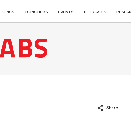
TOPICS
TOPIC HUBS
EVENTS
PODCASTS
RESEA
Share