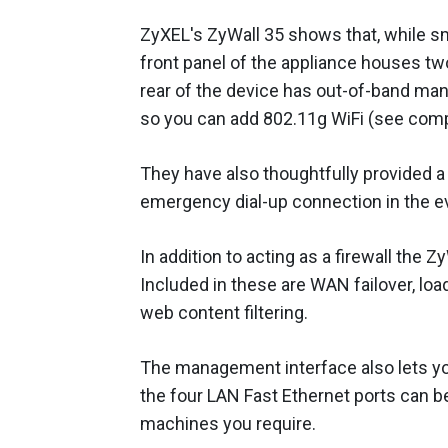
ZyXEL's ZyWall 35 shows that, while sma
front panel of the appliance houses tw
rear of the device has out-of-band man
so you can add 802.11g WiFi (see comp
They have also thoughtfully provided 
emergency dial-up connection in the ev
In addition to acting as a firewall the
Included in these are WAN failover, loa
web content filtering.
The management interface also lets y
the four LAN Fast Ethernet ports can
machines you require.