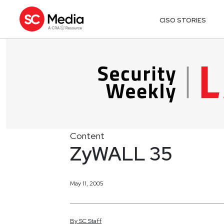
CISO STORIES
Content
ZyWALL 35
May 11, 2005
By
SC
Staff