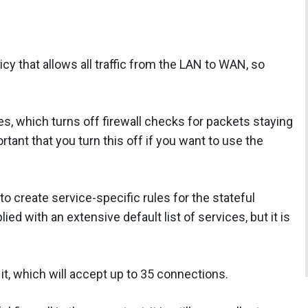
cy that allows all traffic from the LAN to WAN, so
tes, which turns off firewall checks for packets staying
rtant that you turn this off if you want to use the
 to create service-specific rules for the stateful
d with an extensive default list of services, but it is
n it, which will accept up to 35 connections.