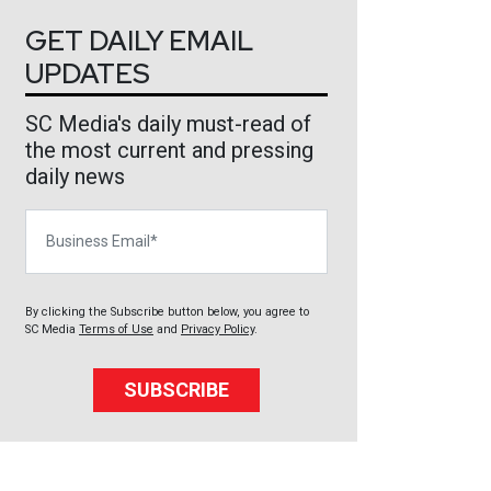
GET DAILY EMAIL
UPDATES
SC Media's daily must-read of
the most current and pressing
daily news
Business Email
By clicking the Subscribe button below, you agree to
SC Media
Terms of Use
and
Privacy Policy
.
SUBSCRIBE