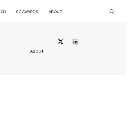
RCH
SC AWARDS
ABOUT
ABOUT