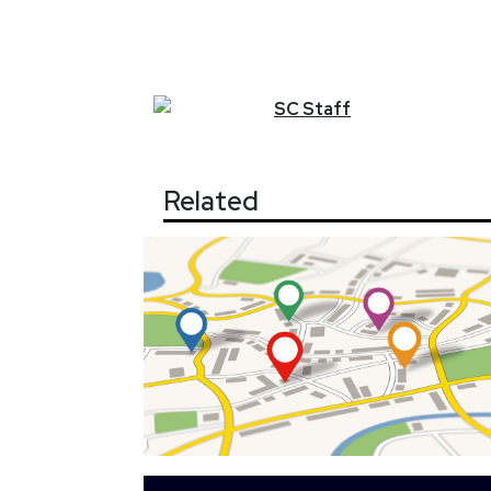
SC
Staff
Related