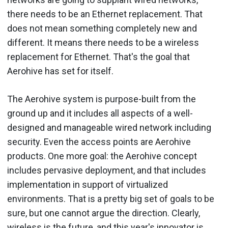
there needs to be an Ethernet replacement. That
does not mean something completely new and
different. It means there needs to be a wireless
replacement for Ethernet. That's the goal that
Aerohive has set for itself.
The Aerohive system is purpose-built from the
ground up and it includes all aspects of a well-
designed and manageable wired network including
security. Even the access points are Aerohive
products. One more goal: the Aerohive concept
includes pervasive deployment, and that includes
implementation in support of virtualized
environments. That is a pretty big set of goals to be
sure, but one cannot argue the direction. Clearly,
wireless is the future, and this year's innovator is