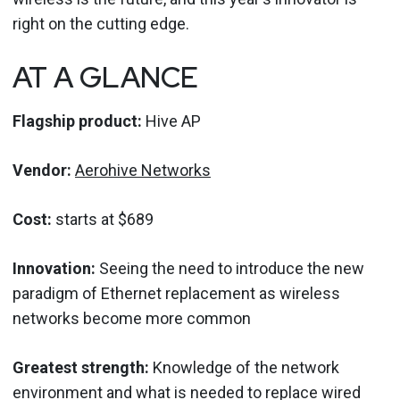
right on the cutting edge.
AT A GLANCE
Flagship product:
Hive AP
Vendor:
Aerohive Networks
Cost:
starts at $689
Innovation:
Seeing the need to introduce the new
paradigm of Ethernet replacement as wireless
networks become more common
Greatest strength:
Knowledge of the network
environment and what is needed to replace wired