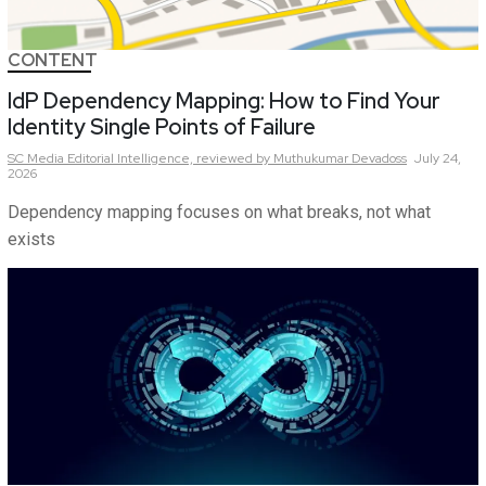
CONTENT
IdP Dependency Mapping: How to Find Your
Identity Single Points of Failure
SC Media Editorial Intelligence,
reviewed by Muthukumar Devadoss
July 24,
2026
Dependency mapping focuses on what breaks, not what
exists