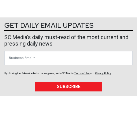
GET DAILY EMAIL UPDATES
SC Media's daily must-read of the most current and
pressing daily news
Business Email
By clicking the Subscribe button below, you agree to
SC Media
Terms of Use
and
Privacy Policy
.
SUBSCRIBE