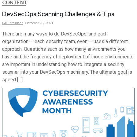
CONTENT
DevSecOps Scanning Challenges & Tips
Bill
Brenner
October 26, 2021
There are many ways to do DevSecOps, and each
organization — each security team, even — uses a different
approach. Questions such as how many environments you
have and the frequency of deployment of those environments
are important in understanding how to integrate a security
scanner into your DevSecOps machinery. The ultimate goal is
speed […]