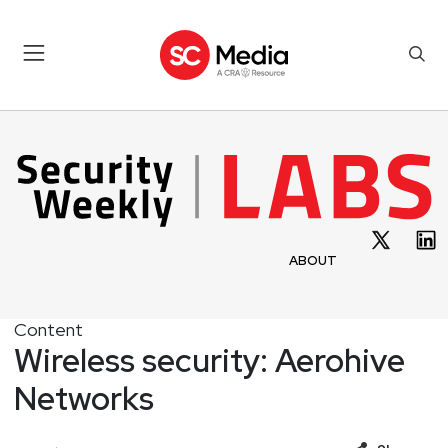
ABOUT
Content
Wireless security: Aerohive
Networks