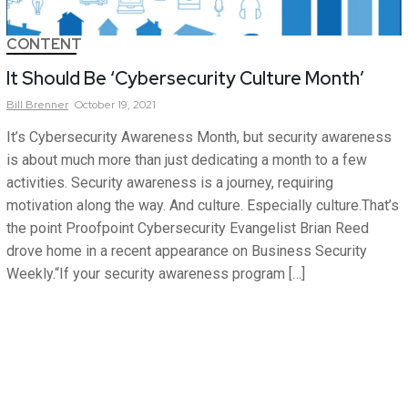
CONTENT
It Should Be ‘Cybersecurity Culture Month’
Bill
Brenner
October 19, 2021
It’s Cybersecurity Awareness Month, but security awareness
is about much more than just dedicating a month to a few
activities. Security awareness is a journey, requiring
motivation along the way. And culture. Especially culture.That’s
the point Proofpoint Cybersecurity Evangelist Brian Reed
drove home in a recent appearance on Business Security
Weekly.“If your security awareness program […]