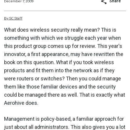
Share
December 7, 2009
By
SC
Staff
What does wireless security really mean? This is
something with which we struggle each year when
this product group comes up for review. This year's
innovator, a first appearance, may have rewritten the
book on this question. What if you took wireless
products and fit them into the network as if they
were routers or switches? Then you could manage
them like those familiar devices and the security
could be managed there as well. That is exactly what
Aerohive does.
Management is policy-based, a familiar approach for
just about all administrators. This also gives you a lot