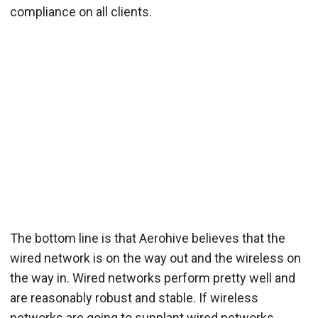
compliance on all clients.
The bottom line is that Aerohive believes that the
wired network is on the way out and the wireless on
the way in. Wired networks perform pretty well and
are reasonably robust and stable. If wireless
networks are going to supplant wired networks,