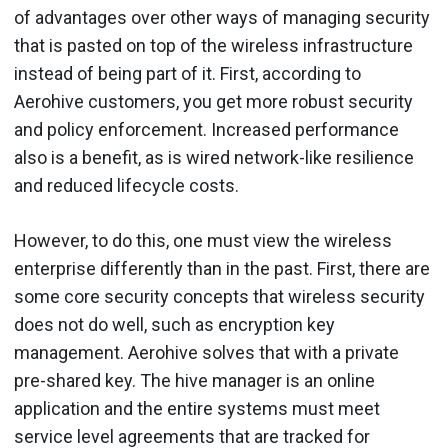
of advantages over other ways of managing security
that is pasted on top of the wireless infrastructure
instead of being part of it. First, according to
Aerohive customers, you get more robust security
and policy enforcement. Increased performance
also is a benefit, as is wired network-like resilience
and reduced lifecycle costs.
However, to do this, one must view the wireless
enterprise differently than in the past. First, there are
some core security concepts that wireless security
does not do well, such as encryption key
management. Aerohive solves that with a private
pre-shared key. The hive manager is an online
application and the entire systems must meet
service level agreements that are tracked for