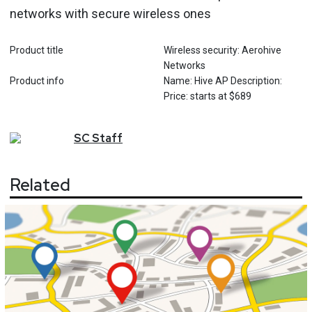
networks with secure wireless ones
Product title
Wireless security: Aerohive
Networks
Product info
Name: Hive AP Description:
Price: starts at $689
SC
Staff
Related