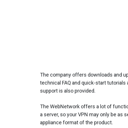
The company offers downloads and up
technical FAQ and quick-start tutorials
support is also provided.
The WebNetwork offers a lot of function
a server, so your VPN may only be as s
appliance format of the product.