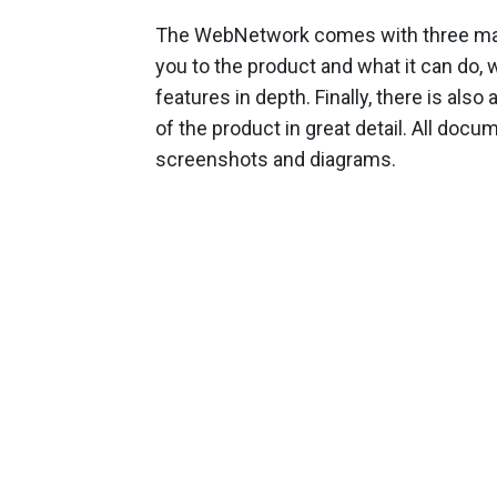
The WebNetwork comes with three manu
you to the product and what it can do, w
features in depth. Finally, there is al
of the product in great detail. All doc
screenshots and diagrams.