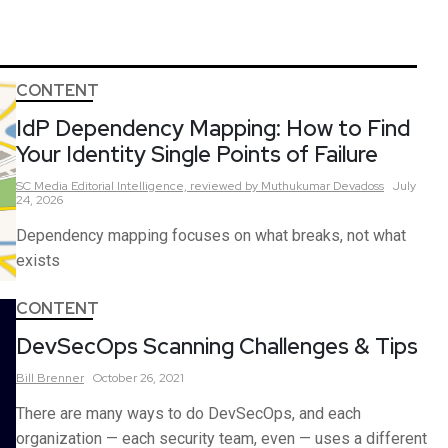
CONTENT
IdP Dependency Mapping: How to Find
Your Identity Single Points of Failure
SC Media Editorial Intelligence,
reviewed by Muthukumar Devadoss
July
24, 2026
Dependency mapping focuses on what breaks, not what
exists
CONTENT
DevSecOps Scanning Challenges & Tips
Bill
Brenner
October 26, 2021
There are many ways to do DevSecOps, and each
organization — each security team, even — uses a different