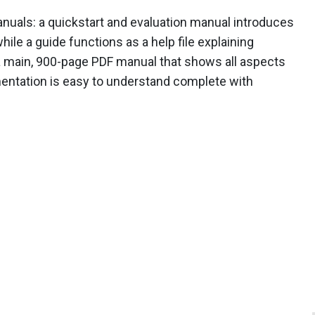
als: a quickstart and evaluation manual introduces
hile a guide functions as a help file explaining
so a main, 900-page PDF manual that shows all aspects
umentation is easy to understand complete with