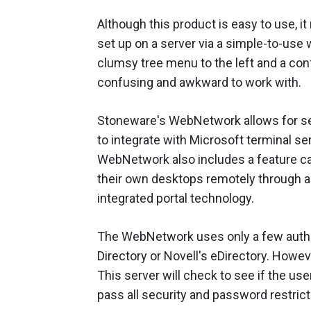
Although this product is easy to use, it
set up on a server via a simple-to-use w
clumsy tree menu to the left and a co
confusing and awkward to work with.
Stoneware's WebNetwork allows for sec
to integrate with Microsoft terminal se
WebNetwork also includes a feature ca
their own desktops remotely through a 
integrated portal technology.
The WebNetwork uses only a few authent
Directory or Novell's eDirectory. Howeve
This server will check to see if the us
pass all security and password restrict