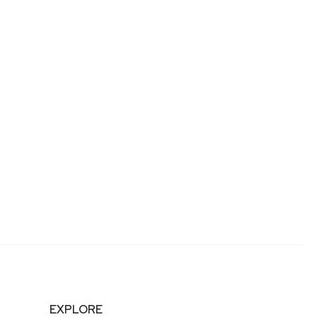
EXPLORE