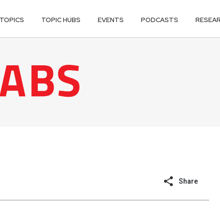
TOPICS
TOPIC HUBS
EVENTS
PODCASTS
RESEA
Share