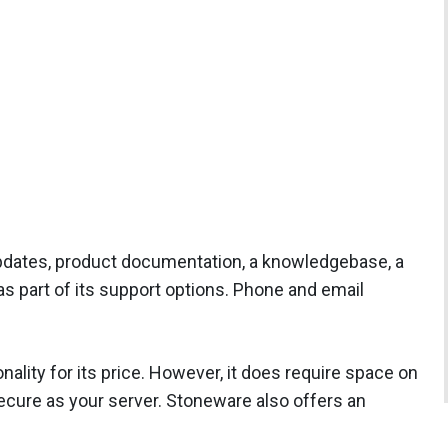
dates, product documentation, a knowledgebase, a
 as part of its support options. Phone and email
ality for its price. However, it does require space on
ecure as your server. Stoneware also offers an