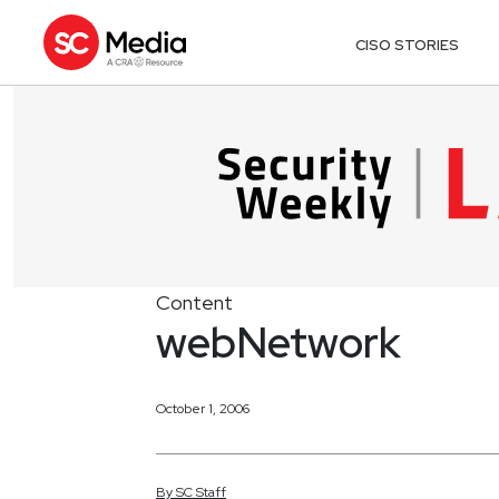
CISO STORIES
Content
webNetwork
October 1, 2006
By
SC
Staff