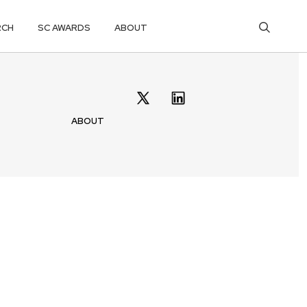
RCH
SC AWARDS
ABOUT
ABOUT