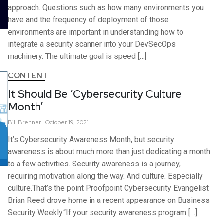
approach. Questions such as how many environments you
have and the frequency of deployment of those
environments are important in understanding how to
integrate a security scanner into your DevSecOps
machinery. The ultimate goal is speed […]
CONTENT
It Should Be ‘Cybersecurity Culture
Month’
Bill
Brenner
October 19, 2021
It’s Cybersecurity Awareness Month, but security
awareness is about much more than just dedicating a month
to a few activities. Security awareness is a journey,
requiring motivation along the way. And culture. Especially
culture.That’s the point Proofpoint Cybersecurity Evangelist
Brian Reed drove home in a recent appearance on Business
Security Weekly.“If your security awareness program […]