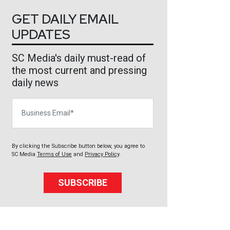
GET DAILY EMAIL
UPDATES
SC Media's daily must-read of
the most current and pressing
daily news
Business Email
By clicking the Subscribe button below, you agree to
SC Media
Terms of Use
and
Privacy Policy
.
SUBSCRIBE