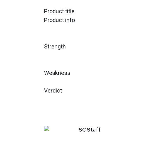
Product title
Product info
Strength
Weakness
Verdict
SC
Staff