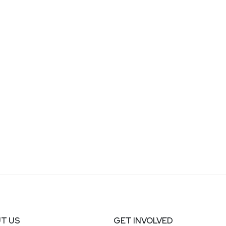
T US
GET INVOLVED