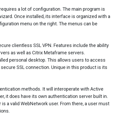
 requires a lot of configuration. The main program is
izard. Once installed, its interface is organized with a
nfiguration menu on the right. The menus can be
ure clientless SSL VPN. Features include the ability
rvers as well as Citrix Metaframe servers.
lled personal desktop. This allows users to access
secure SSL connection. Unique in this product is its
ication methods. It will interoperate with Active
r, it does have its own authentication server built in.
er is a valid WebNetwork user. From there, a user must
ions.