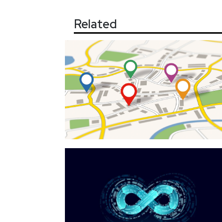
Related