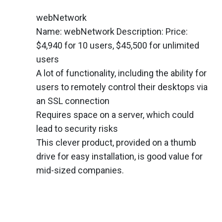
webNetwork
Name: webNetwork Description: Price:
$4,940 for 10 users, $45,500 for unlimited
users
A lot of functionality, including the ability for
users to remotely control their desktops via
an SSL connection
Requires space on a server, which could
lead to security risks
This clever product, provided on a thumb
drive for easy installation, is good value for
mid-sized companies.