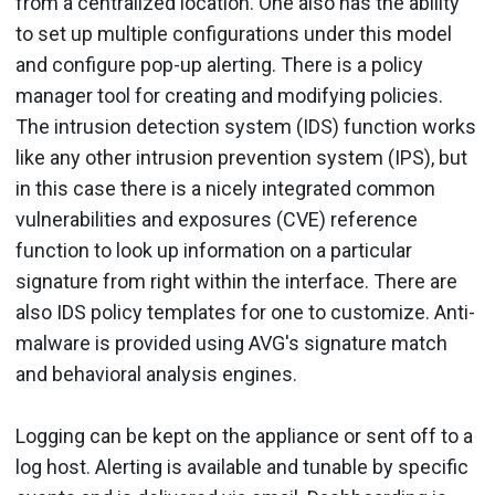
from a centralized location. One also has the ability
to set up multiple configurations under this model
and configure pop-up alerting. There is a policy
manager tool for creating and modifying policies.
The intrusion detection system (IDS) function works
like any other intrusion prevention system (IPS), but
in this case there is a nicely integrated common
vulnerabilities and exposures (CVE) reference
function to look up information on a particular
signature from right within the interface. There are
also IDS policy templates for one to customize. Anti-
malware is provided using AVG's signature match
and behavioral analysis engines.
Logging can be kept on the appliance or sent off to a
log host. Alerting is available and tunable by specific