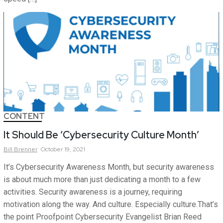
CONTENT
It Should Be ‘Cybersecurity Culture Month’
Bill
Brenner
October 19, 2021
It’s Cybersecurity Awareness Month, but security awareness
is about much more than just dedicating a month to a few
activities. Security awareness is a journey, requiring
motivation along the way. And culture. Especially culture.That’s
the point Proofpoint Cybersecurity Evangelist Brian Reed