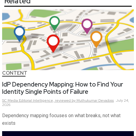
Related
CONTENT
IdP Dependency Mapping: How to Find Your
Identity Single Points of Failure
SC Media Editorial Intelligence,
reviewed by Muthukumar Devadoss
July 24,
2026
Dependency mapping focuses on what breaks, not what
exists