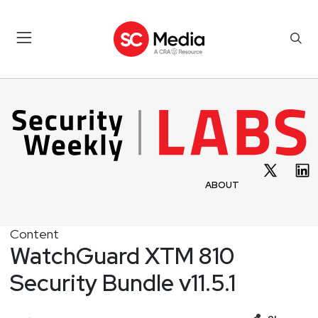
ABOUT
Content
WatchGuard XTM 810
Security Bundle v11.5.1