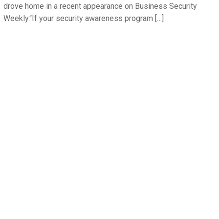
drove home in a recent appearance on Business Security
Weekly.“If your security awareness program […]