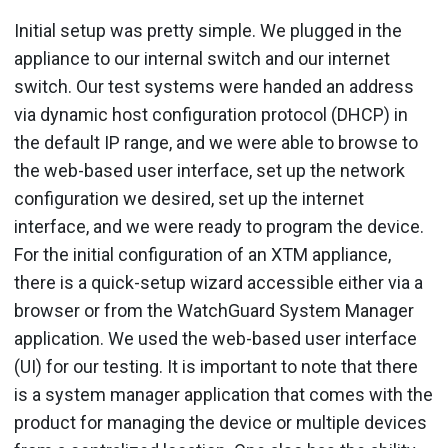
Initial setup was pretty simple. We plugged in the
appliance to our internal switch and our internet
switch. Our test systems were handed an address
via dynamic host configuration protocol (DHCP) in
the default IP range, and we were able to browse to
the web-based user interface, set up the network
configuration we desired, set up the internet
interface, and we were ready to program the device.
For the initial configuration of an XTM appliance,
there is a quick-setup wizard accessible either via a
browser or from the WatchGuard System Manager
application. We used the web-based user interface
(UI) for our testing. It is important to note that there
is a system manager application that comes with the
product for managing the device or multiple devices