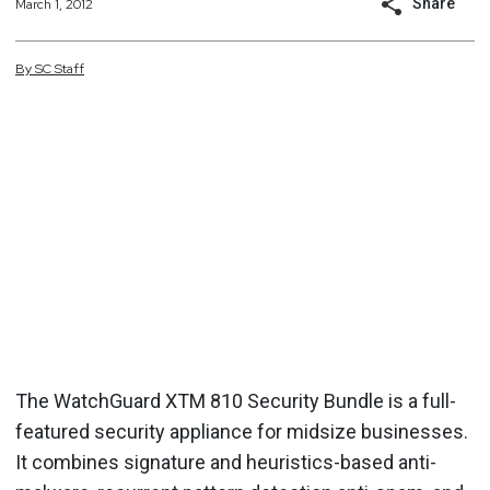
Share
March 1, 2012
By
SC
Staff
The WatchGuard XTM 810 Security Bundle is a full-
featured security appliance for midsize businesses.
It combines signature and heuristics-based anti-