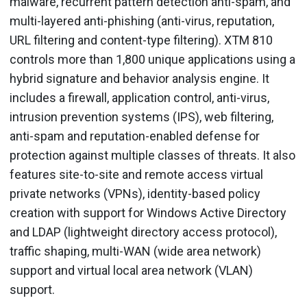
malware, recurrent pattern detection anti-spam, and
multi-layered anti-phishing (anti-virus, reputation,
URL filtering and content-type filtering). XTM 810
controls more than 1,800 unique applications using a
hybrid signature and behavior analysis engine. It
includes a firewall, application control, anti-virus,
intrusion prevention systems (IPS), web filtering,
anti-spam and reputation-enabled defense for
protection against multiple classes of threats. It also
features site-to-site and remote access virtual
private networks (VPNs), identity-based policy
creation with support for Windows Active Directory
and LDAP (lightweight directory access protocol),
traffic shaping, multi-WAN (wide area network)
support and virtual local area network (VLAN)
support.