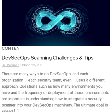
CONTENT
DevSecOps Scanning Challenges & Tips
Bill
Brenner
October 26, 2021
There are many ways to do DevSecOps, and each
organization — each security team, even — uses a different
approach. Questions such as how many environments you
have and the frequency of deployment of those environments
are important in understanding how to integrate a security
scanner into your DevSecOps machinery. The ultimate goal is
speed […]