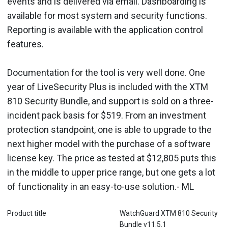
events and is delivered via email. Dashboarding is
available for most system and security functions.
Reporting is available with the application control
features.
Documentation for the tool is very well done. One
year of LiveSecurity Plus is included with the XTM
810 Security Bundle, and support is sold on a three-
incident pack basis for $519. From an investment
protection standpoint, one is able to upgrade to the
next higher model with the purchase of a software
license key. The price as tested at $12,805 puts this
in the middle to upper price range, but one gets a lot
of functionality in an easy-to-use solution.- ML
Product title
WatchGuard XTM 810 Security
Bundle v11.5.1