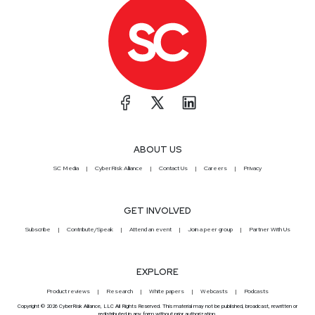
ABOUT US
SC Media
CyberRisk Alliance
Contact Us
Careers
Privacy
GET INVOLVED
Subscribe
Contribute/Speak
Attend an event
Join a peer group
Partner With Us
EXPLORE
Product reviews
Research
White papers
Webcasts
Podcasts
Copyright © 2026 CyberRisk Alliance, LLC All Rights Reserved. This material may not be published, broadcast, rewritten or
redistributed in any form without prior authorization.