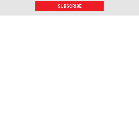
SUBSCRIBE