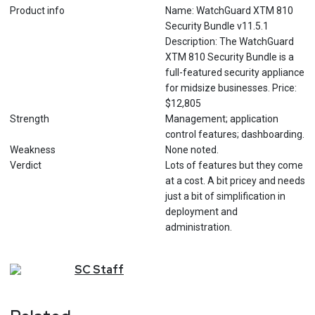
Product info
Name: WatchGuard XTM 810
Security Bundle v11.5.1
Description: The WatchGuard
XTM 810 Security Bundle is a
full-featured security appliance
for midsize businesses. Price:
$12,805
Strength
Management; application
control features; dashboarding.
Weakness
None noted.
Verdict
Lots of features but they come
at a cost. A bit pricey and needs
just a bit of simplification in
deployment and
administration.
SC
Staff