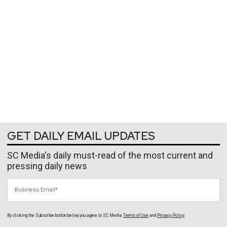
GET DAILY EMAIL UPDATES
SC Media's daily must-read of the most current and
pressing daily news
Business Email
By clicking the Subscribe button below, you agree to
SC Media
Terms of Use
and
Privacy Policy
.