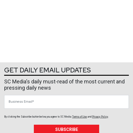
GET DAILY EMAIL UPDATES
SC Media's daily must-read of the most current and
pressing daily news
Business Email
By clicking the Subscribe button below, you agree to
SC Media
Terms of Use
and
Privacy Policy
.
SUBSCRIBE