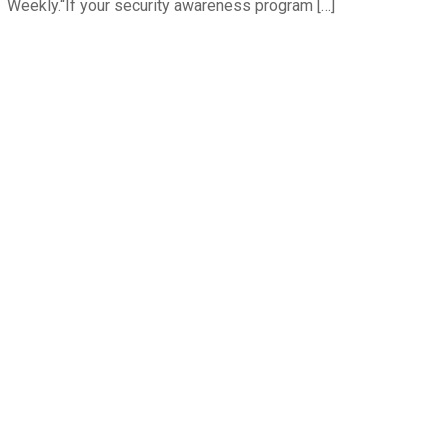
Weekly.“If your security awareness program […]