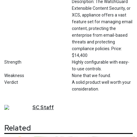
Description: The WatchGuard
Extensible Content Security, or
XCS, appliance offers a vast
feature set for managing email
content, protecting the
enterprise from email-based
threats and protecting
compliance policies. Price:
$14,400
Strength
Highly configurable with easy-
to-use controls.
Weakness
None that we found.
Verdict
A solid product well worth your
consideration.
SC
Staff
Related