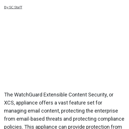
By
SC
Staff
The WatchGuard Extensible Content Security, or
XCS, appliance offers a vast feature set for
managing email content, protecting the enterprise
from email-based threats and protecting compliance
policies. This appliance can provide protection from