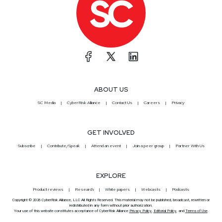
ABOUT US
SC Media
CyberRisk Alliance
Contact Us
Careers
Privacy
GET INVOLVED
Subscribe
Contribute/Speak
Attend an event
Join a peer group
Partner With Us
EXPLORE
Product reviews
Research
White papers
Webcasts
Podcasts
Copyright © 2026 CyberRisk Alliance, LLC All Rights Reserved. This material may not be published, broadcast, rewritten or
redistributed in any form without prior authorization.
Your use of this website constitutes acceptance of CyberRisk Alliance
Privacy Policy
,
Editorial Policy
, and
Terms of Use
.