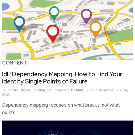
CONTENT
IdP Dependency Mapping: How to Find Your
Identity Single Points of Failure
SC Media Editorial Intelligence,
reviewed by Muthukumar Devadoss
July 24,
2026
Dependency mapping focuses on what breaks, not what
exists