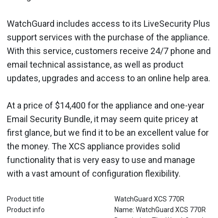
WatchGuard includes access to its LiveSecurity Plus
support services with the purchase of the appliance.
With this service, customers receive 24/7 phone and
email technical assistance, as well as product
updates, upgrades and access to an online help area.
At a price of $14,400 for the appliance and one-year
Email Security Bundle, it may seem quite pricey at
first glance, but we find it to be an excellent value for
the money. The XCS appliance provides solid
functionality that is very easy to use and manage
with a vast amount of configuration flexibility.
Product title
WatchGuard XCS 770R
Product info
Name: WatchGuard XCS 770R