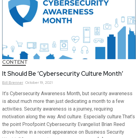
CONTENT
It Should Be ‘Cybersecurity Culture Month’
Bill
Brenner
October 19, 2021
It’s Cybersecurity Awareness Month, but security awareness
is about much more than just dedicating a month to a few
activities. Security awareness is a journey, requiring
motivation along the way. And culture. Especially culture.That’s
the point Proofpoint Cybersecurity Evangelist Brian Reed
drove home in a recent appearance on Business Security