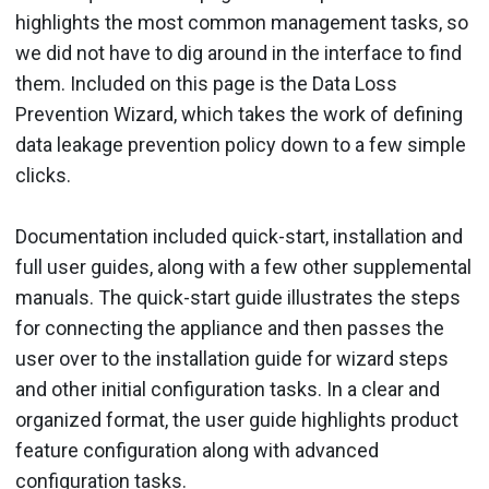
highlights the most common management tasks, so
we did not have to dig around in the interface to find
them. Included on this page is the Data Loss
Prevention Wizard, which takes the work of defining
data leakage prevention policy down to a few simple
clicks.
Documentation included quick-start, installation and
full user guides, along with a few other supplemental
manuals. The quick-start guide illustrates the steps
for connecting the appliance and then passes the
user over to the installation guide for wizard steps
and other initial configuration tasks. In a clear and
organized format, the user guide highlights product
feature configuration along with advanced
configuration tasks.