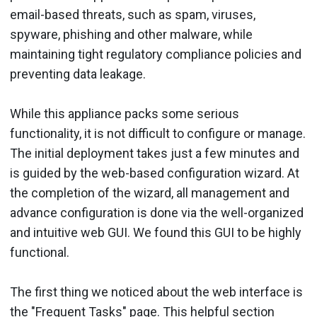
email-based threats, such as spam, viruses,
spyware, phishing and other malware, while
maintaining tight regulatory compliance policies and
preventing data leakage.
While this appliance packs some serious
functionality, it is not difficult to configure or manage.
The initial deployment takes just a few minutes and
is guided by the web-based configuration wizard. At
the completion of the wizard, all management and
advance configuration is done via the well-organized
and intuitive web GUI. We found this GUI to be highly
functional.
The first thing we noticed about the web interface is
the "Frequent Tasks" page. This helpful section