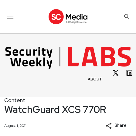
ABOUT
Content
WatchGuard XCS 770R
Share
August 1, 2011