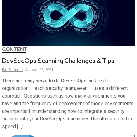
CONTENT
DevSecOps Scanning Challenges & Tips
Bill
Brenner
October 26, 2021
There are many ways to do DevSecOps, and each
organization — each security team, even — uses a different
approach. Questions such as how many environments you
have and the frequency of deployment of those environments
are important in understanding how to integrate a security
scanner into your DevSecOps machinery. The ultimate goal is
speed […]