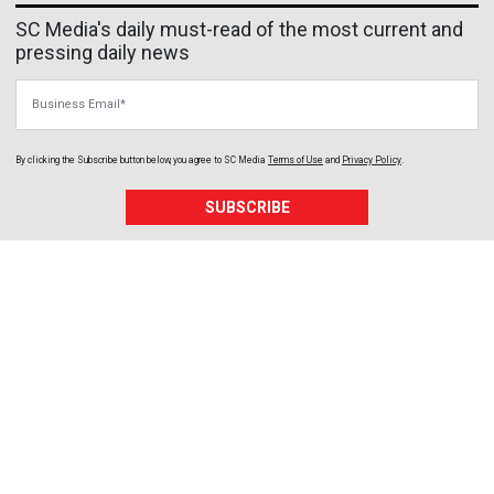
SC Media's daily must-read of the most current and
pressing daily news
Business Email
By clicking the Subscribe button below, you agree to
SC Media
Terms of Use
and
Privacy Policy
.
SUBSCRIBE