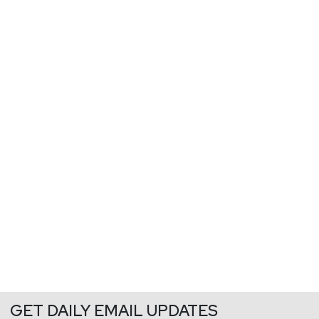
GET DAILY EMAIL UPDATES