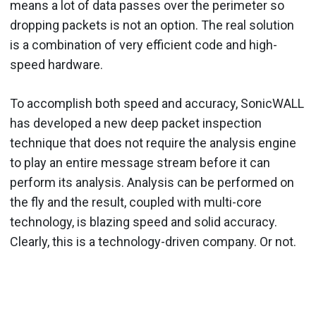
means a lot of data passes over the perimeter so
dropping packets is not an option. The real solution
is a combination of very efficient code and high-
speed hardware.
To accomplish both speed and accuracy, SonicWALL
has developed a new deep packet inspection
technique that does not require the analysis engine
to play an entire message stream before it can
perform its analysis. Analysis can be performed on
the fly and the result, coupled with multi-core
technology, is blazing speed and solid accuracy.
Clearly, this is a technology-driven company. Or not.