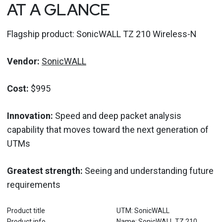
AT A GLANCE
Flagship product: SonicWALL TZ 210 Wireless-N
Vendor:
SonicWALL
Cost:
$995
Innovation:
Speed and deep packet analysis
capability that moves toward the next generation of
UTMs
Greatest strength:
Seeing and understanding future
requirements
Product title
UTM: SonicWALL
Product info
Name: SonicWALL TZ 210