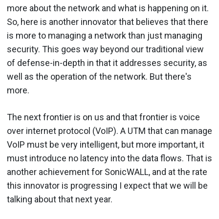
more about the network and what is happening on it.
So, here is another innovator that believes that there
is more to managing a network than just managing
security. This goes way beyond our traditional view
of defense-in-depth in that it addresses security, as
well as the operation of the network. But there's
more.
The next frontier is on us and that frontier is voice
over internet protocol (VoIP). A UTM that can manage
VoIP must be very intelligent, but more important, it
must introduce no latency into the data flows. That is
another achievement for SonicWALL, and at the rate
this innovator is progressing I expect that we will be
talking about that next year.