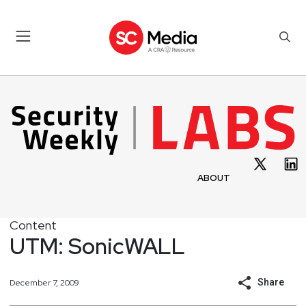
ABOUT
Content
UTM: SonicWALL
Share
December 7, 2009