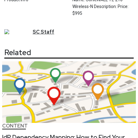
Wireless-N Description: Price:
$995
SC
Staff
Related
CONTENT
IdP Dependency Mapping: How to Find Your