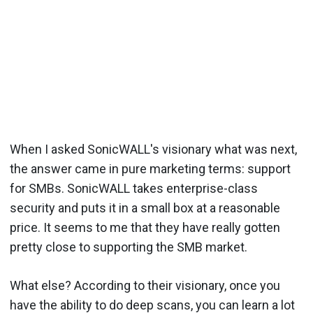
When I asked SonicWALL's visionary what was next,
the answer came in pure marketing terms: support
for SMBs. SonicWALL takes enterprise-class
security and puts it in a small box at a reasonable
price. It seems to me that they have really gotten
pretty close to supporting the SMB market.
What else? According to their visionary, once you
have the ability to do deep scans, you can learn a lot