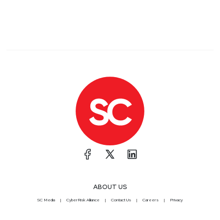
ABOUT US
SC Media
CyberRisk Alliance
Contact Us
Careers
Privacy