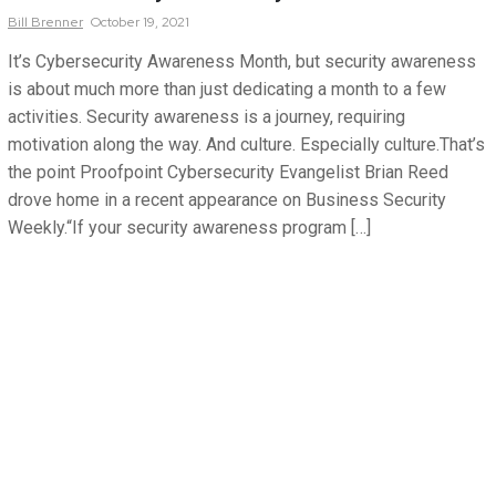
Bill
Brenner
October 19, 2021
It’s Cybersecurity Awareness Month, but security awareness
is about much more than just dedicating a month to a few
activities. Security awareness is a journey, requiring
motivation along the way. And culture. Especially culture.That’s
the point Proofpoint Cybersecurity Evangelist Brian Reed
drove home in a recent appearance on Business Security
Weekly.“If your security awareness program […]