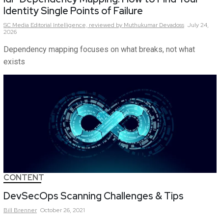
Identity Single Points of Failure
SC Media Editorial Intelligence,
reviewed by Muthukumar Devadoss
July 24,
2026
Dependency mapping focuses on what breaks, not what
exists
CONTENT
DevSecOps Scanning Challenges & Tips
Bill
Brenner
October 26, 2021