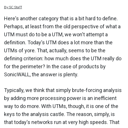
By
SC
Staff
Here's another category that is a bit hard to define.
Perhaps, at least from the old perspective of what a
UTM must do to be a UTM, we won't attempt a
definition. Today's UTM does a lot more than the
UTMs of yore. That, actually, seems to be the
defining criterion: how much does the UTM really do
for the perimeter? In the case of products by
SonicWALL, the answer is plenty.
Typically, we think that simply brute-forcing analysis
by adding more processing power is an inefficient
way to do more. With UTMs, though, it is one of the
keys to the analysis castle. The reason, simply, is
that today's networks run at very high speeds. That