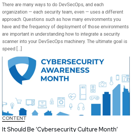
There are many ways to do DevSecOps, and each
organization — each security team, even — uses a different
approach. Questions such as how many environments you
have and the frequency of deployment of those environments
are important in understanding how to integrate a security
scanner into your DevSecOps machinery. The ultimate goal is
speed […]
CONTENT
It Should Be ‘Cybersecurity Culture Month’