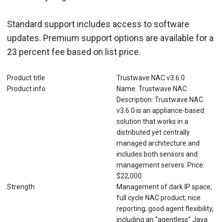
Standard support includes access to software
updates. Premium support options are available for a
23 percent fee based on list price.
Product title
Trustwave NAC v3.6.0
Product info
Name: Trustwave NAC
Description: Trustwave NAC
v3.6.0 is an appliance-based
solution that works in a
distributed yet centrally
managed architecture and
includes both sensors and
management servers. Price:
$22,000
Strength
Management of dark IP space;
full cycle NAC product; nice
reporting; good agent flexibility,
including an “agentless” Java