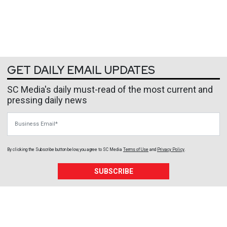
GET DAILY EMAIL UPDATES
SC Media's daily must-read of the most current and
pressing daily news
Business Email
By clicking the Subscribe button below, you agree to
SC Media
Terms of Use
and
Privacy Policy
.
SUBSCRIBE