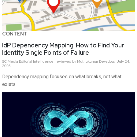
CONTENT
IdP Dependency Mapping: How to Find Your
Identity Single Points of Failure
SC Media Editorial Intelligence,
reviewed by Muthukumar Devadoss
July 24,
2026
Dependency mapping focuses on what breaks, not what
exists