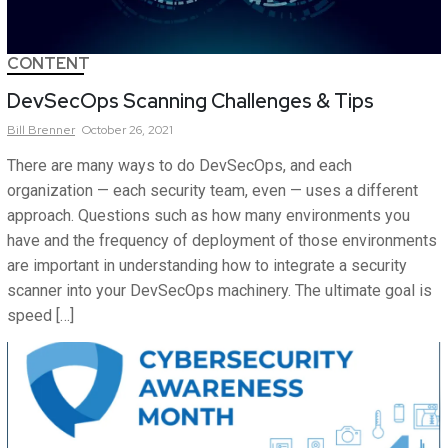
CONTENT
DevSecOps Scanning Challenges & Tips
Bill
Brenner
October 26, 2021
There are many ways to do DevSecOps, and each
organization — each security team, even — uses a different
approach. Questions such as how many environments you
have and the frequency of deployment of those environments
are important in understanding how to integrate a security
scanner into your DevSecOps machinery. The ultimate goal is
speed […]