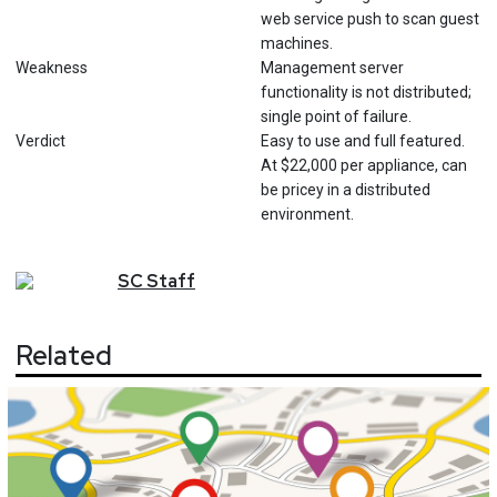
web service push to scan guest
machines.
Weakness
Management server
functionality is not distributed;
single point of failure.
Verdict
Easy to use and full featured.
At $22,000 per appliance, can
be pricey in a distributed
environment.
SC
Staff
Related