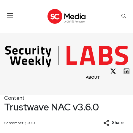
ABOUT
Content
Trustwave NAC v3.6.0
Share
September 7, 2010