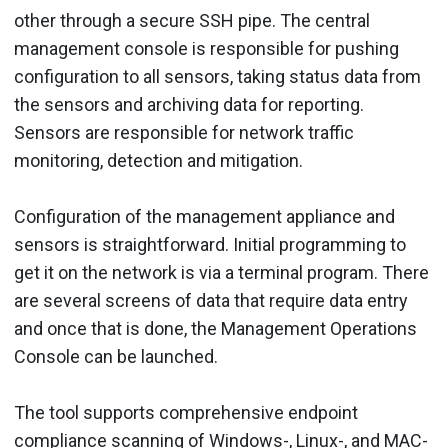
other through a secure SSH pipe. The central
management console is responsible for pushing
configuration to all sensors, taking status data from
the sensors and archiving data for reporting.
Sensors are responsible for network traffic
monitoring, detection and mitigation.
Configuration of the management appliance and
sensors is straightforward. Initial programming to
get it on the network is via a terminal program. There
are several screens of data that require data entry
and once that is done, the Management Operations
Console can be launched.
The tool supports comprehensive endpoint
compliance scanning of Windows-, Linux-, and MAC-