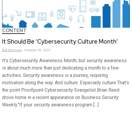
CONTENT
It Should Be ‘Cybersecurity Culture Month’
Bill
Brenner
October 19, 2021
It’s Cybersecurity Awareness Month, but security awareness
is about much more than just dedicating a month to a few
activities. Security awareness is a journey, requiring
motivation along the way. And culture. Especially culture.That’s
the point Proofpoint Cybersecurity Evangelist Brian Reed
drove home in a recent appearance on Business Security
Weekly.“If your security awareness program […]