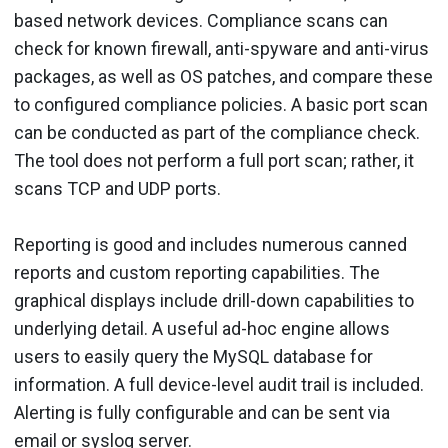
based network devices. Compliance scans can
check for known firewall, anti-spyware and anti-virus
packages, as well as OS patches, and compare these
to configured compliance policies. A basic port scan
can be conducted as part of the compliance check.
The tool does not perform a full port scan; rather, it
scans TCP and UDP ports.
Reporting is good and includes numerous canned
reports and custom reporting capabilities. The
graphical displays include drill-down capabilities to
underlying detail. A useful ad-hoc engine allows
users to easily query the MySQL database for
information. A full device-level audit trail is included.
Alerting is fully configurable and can be sent via
email or syslog server.