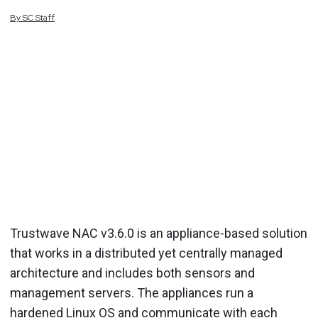
By
SC
Staff
Trustwave NAC v3.6.0 is an appliance-based solution
that works in a distributed yet centrally managed
architecture and includes both sensors and
management servers. The appliances run a
hardened Linux OS and communicate with each