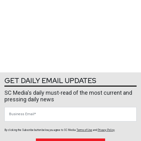
GET DAILY EMAIL UPDATES
SC Media's daily must-read of the most current and
pressing daily news
Business Email
By clicking the Subscribe button below, you agree to
SC Media
Terms of Use
and
Privacy Policy
.