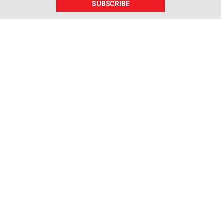
SUBSCRIBE