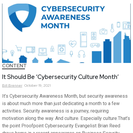
CONTENT
It Should Be ‘Cybersecurity Culture Month’
Bill
Brenner
October 19, 2021
It’s Cybersecurity Awareness Month, but security awareness
is about much more than just dedicating a month to a few
activities. Security awareness is a journey, requiring
motivation along the way. And culture. Especially culture.That’s
the point Proofpoint Cybersecurity Evangelist Brian Reed