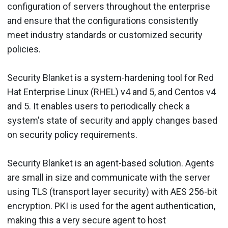
configuration of servers throughout the enterprise
and ensure that the configurations consistently
meet industry standards or customized security
policies.
Security Blanket is a system-hardening tool for Red
Hat Enterprise Linux (RHEL) v4 and 5, and Centos v4
and 5. It enables users to periodically check a
system's state of security and apply changes based
on security policy requirements.
Security Blanket is an agent-based solution. Agents
are small in size and communicate with the server
using TLS (transport layer security) with AES 256-bit
encryption. PKI is used for the agent authentication,
making this a very secure agent to host