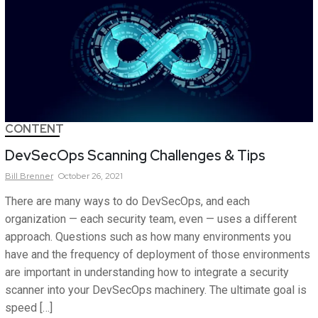
CONTENT
DevSecOps Scanning Challenges & Tips
Bill
Brenner
October 26, 2021
There are many ways to do DevSecOps, and each
organization — each security team, even — uses a different
approach. Questions such as how many environments you
have and the frequency of deployment of those environments
are important in understanding how to integrate a security
scanner into your DevSecOps machinery. The ultimate goal is
speed […]