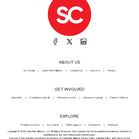
ABOUT US
SC Media
CyberRisk Alliance
Contact Us
Careers
Privacy
GET INVOLVED
Subscribe
Contribute/Speak
Attend an event
Join a peer group
Partner With Us
EXPLORE
Product reviews
Research
White papers
Webcasts
Podcasts
Copyright © 2026 CyberRisk Alliance, LLC All Rights Reserved. This material may not be published, broadcast, rewritten or
redistributed in any form without prior authorization.
Your use of this website constitutes acceptance of CyberRisk Alliance
Privacy Policy
,
Editorial Policy
, and
Terms of Use
.