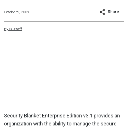
Share
October 9, 2009
By
SC
Staff
Security Blanket Enterprise Edition v3.1 provides an
organization with the ability to manage the secure