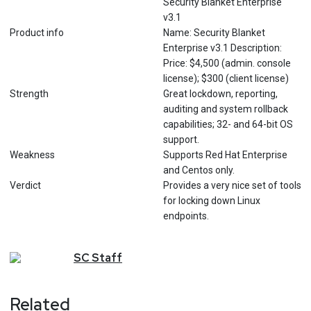
Security Blanket Enterprise
v3.1
Product info
Name: Security Blanket
Enterprise v3.1 Description:
Price: $4,500 (admin. console
license); $300 (client license)
Strength
Great lockdown, reporting,
auditing and system rollback
capabilities; 32- and 64-bit OS
support.
Weakness
Supports Red Hat Enterprise
and Centos only.
Verdict
Provides a very nice set of tools
for locking down Linux
endpoints.
SC
Staff
Related