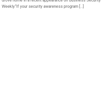
drove home in a recent appearance on Business Security
Weekly.“If your security awareness program […]