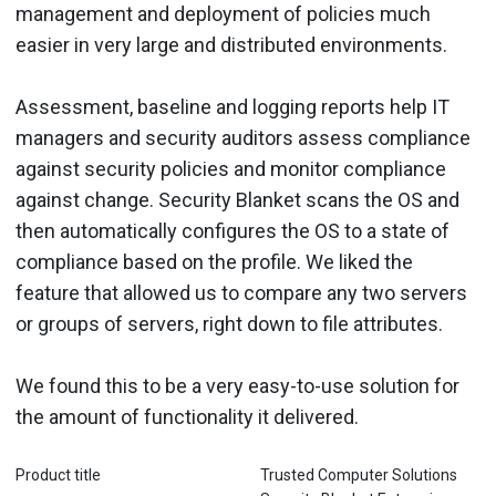
management and deployment of policies much
easier in very large and distributed environments.
Assessment, baseline and logging reports help IT
managers and security auditors assess compliance
against security policies and monitor compliance
against change. Security Blanket scans the OS and
then automatically configures the OS to a state of
compliance based on the profile. We liked the
feature that allowed us to compare any two servers
or groups of servers, right down to file attributes.
We found this to be a very easy-to-use solution for
the amount of functionality it delivered.
Product title
Trusted Computer Solutions