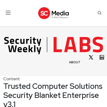
ABOUT
Content
Trusted Computer Solutions
Security Blanket Enterprise
v3.1