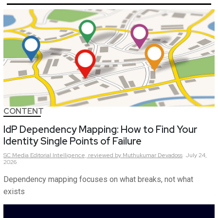
CONTENT
IdP Dependency Mapping: How to Find Your
Identity Single Points of Failure
SC Media Editorial Intelligence,
reviewed by Muthukumar Devadoss
July 24,
2026
Dependency mapping focuses on what breaks, not what
exists