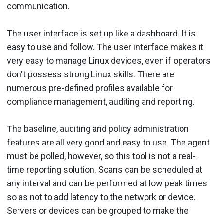
communication.
The user interface is set up like a dashboard. It is
easy to use and follow. The user interface makes it
very easy to manage Linux devices, even if operators
don't possess strong Linux skills. There are
numerous pre-defined profiles available for
compliance management, auditing and reporting.
The baseline, auditing and policy administration
features are all very good and easy to use. The agent
must be polled, however, so this tool is not a real-
time reporting solution. Scans can be scheduled at
any interval and can be performed at low peak times
so as not to add latency to the network or device.
Servers or devices can be grouped to make the