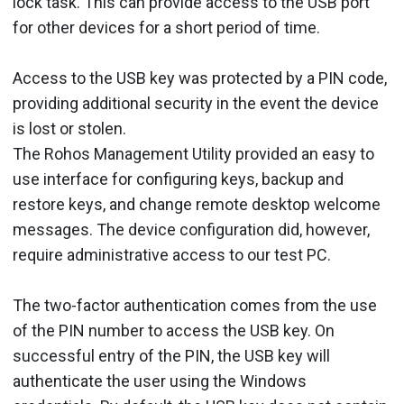
lock task. This can provide access to the USB port
for other devices for a short period of time.
Access to the USB key was protected by a PIN code,
providing additional security in the event the device
is lost or stolen.
The Rohos Management Utility provided an easy to
use interface for configuring keys, backup and
restore keys, and change remote desktop welcome
messages. The device configuration did, however,
require administrative access to our test PC.
The two-factor authentication comes from the use
of the PIN number to access the USB key. On
successful entry of the PIN, the USB key will
authenticate the user using the Windows