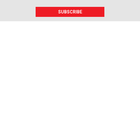
SUBSCRIBE