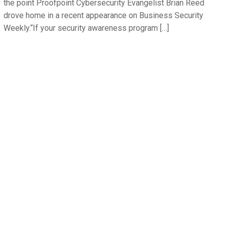
the point Proofpoint Cybersecurity Evangelist Brian Reed
drove home in a recent appearance on Business Security
Weekly.“If your security awareness program […]