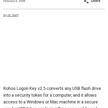
Share
February 6, 2009
By
SC
Staff
Rohos Logon Key v2.5 converts any USB flash drive
into a security token for a computer, and it allows
access to a Windows or Mac machine in a secure