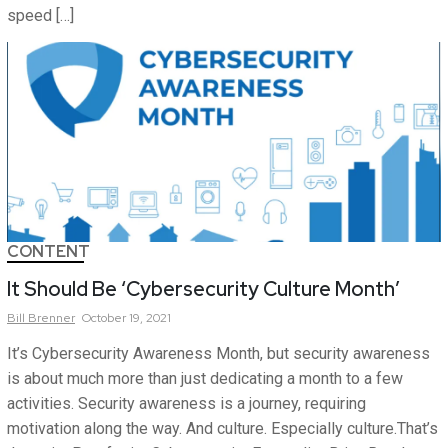
speed […]
CONTENT
It Should Be ‘Cybersecurity Culture Month’
Bill
Brenner
October 19, 2021
It’s Cybersecurity Awareness Month, but security awareness
is about much more than just dedicating a month to a few
activities. Security awareness is a journey, requiring
motivation along the way. And culture. Especially culture.That’s