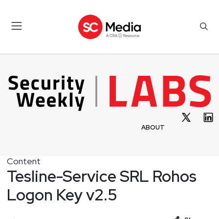
ABOUT
Content
Tesline-Service SRL Rohos
Logon Key v2.5