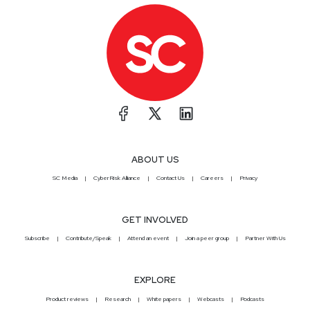
ABOUT US
SC Media
CyberRisk Alliance
Contact Us
Careers
Privacy
GET INVOLVED
Subscribe
Contribute/Speak
Attend an event
Join a peer group
Partner With Us
EXPLORE
Product reviews
Research
White papers
Webcasts
Podcasts