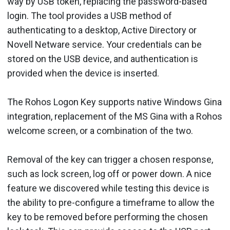
way by USB token, replacing the password-based
login. The tool provides a USB method of
authenticating to a desktop, Active Directory or
Novell Netware service. Your credentials can be
stored on the USB device, and authentication is
provided when the device is inserted.
The Rohos Logon Key supports native Windows Gina
integration, replacement of the MS Gina with a Rohos
welcome screen, or a combination of the two.
Removal of the key can trigger a chosen response,
such as lock screen, log off or power down. A nice
feature we discovered while testing this device is
the ability to pre-configure a timeframe to allow the
key to be removed before performing the chosen