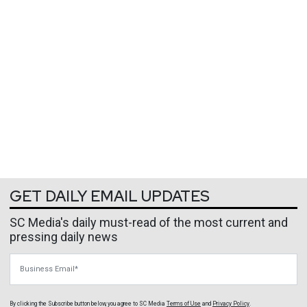
GET DAILY EMAIL UPDATES
SC Media's daily must-read of the most current and
pressing daily news
Business Email
By clicking the Subscribe button below, you agree to
SC Media
Terms of Use
and
Privacy Policy
.