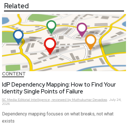
Related
CONTENT
IdP Dependency Mapping: How to Find Your
Identity Single Points of Failure
SC Media Editorial Intelligence,
reviewed by Muthukumar Devadoss
July 24,
2026
Dependency mapping focuses on what breaks, not what
exists