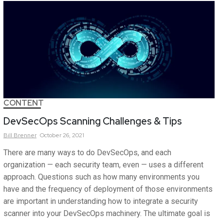
CONTENT
DevSecOps Scanning Challenges & Tips
Bill
Brenner
October 26, 2021
There are many ways to do DevSecOps, and each
organization — each security team, even — uses a different
approach. Questions such as how many environments you
have and the frequency of deployment of those environments
are important in understanding how to integrate a security
scanner into your DevSecOps machinery. The ultimate goal is