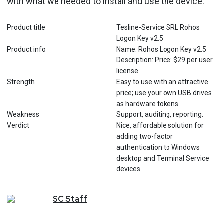
with what we needed to install and use the device.
Product title
Tesline-Service SRL Rohos
Logon Key v2.5
Product info
Name: Rohos Logon Key v2.5
Description: Price: $29 per user
license
Strength
Easy to use with an attractive
price; use your own USB drives
as hardware tokens.
Weakness
Support, auditing, reporting.
Verdict
Nice, affordable solution for
adding two-factor
authentication to Windows
desktop and Terminal Service
devices.
SC
Staff