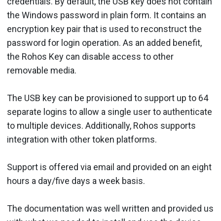
credentials. By default, the USB key does not contain
the Windows password in plain form. It contains an
encryption key pair that is used to reconstruct the
password for login operation. As an added benefit,
the Rohos Key can disable access to other
removable media.
The USB key can be provisioned to support up to 64
separate logins to allow a single user to authenticate
to multiple devices. Additionally, Rohos supports
integration with other token platforms.
Support is offered via email and provided on an eight
hours a day/five days a week basis.
The documentation was well written and provided us