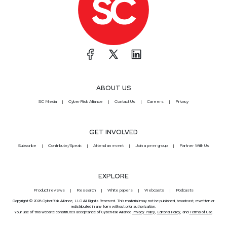
ABOUT US
SC Media
CyberRisk Alliance
Contact Us
Careers
Privacy
GET INVOLVED
Subscribe
Contribute/Speak
Attend an event
Join a peer group
Partner With Us
EXPLORE
Product reviews
Research
White papers
Webcasts
Podcasts
Copyright © 2026 CyberRisk Alliance, LLC All Rights Reserved. This material may not be published, broadcast, rewritten or
redistributed in any form without prior authorization.
Your use of this website constitutes acceptance of CyberRisk Alliance
Privacy Policy
,
Editorial Policy
, and
Terms of Use
.