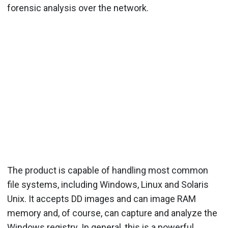
forensic analysis over the network.
The product is capable of handling most common
file systems, including Windows, Linux and Solaris
Unix. It accepts DD images and can image RAM
memory and, of course, can capture and analyze the
Windows registry. In general, this is a powerful