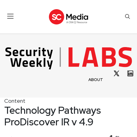
ABOUT
Content
Technology Pathways
ProDiscover IR v 4.9