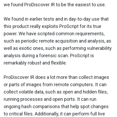
we found ProDiscover IR to be the easiest to use.
We found in earlier tests and in day-to-day use that
this product really exploits ProScript for its true
power. We have scripted common requirements,
such as periodic remote acquisition and analysis, as
well as exotic ones, such as performing vulnerability
analysis during a forensic scan. ProScript is
remarkably robust and flexible.
ProDiscover IR does a lot more than collect images
or parts of images from remote computers. It can
collect volatile data, such as open and hidden files,
running processes and open ports. It can run
ongoing hash comparisons that help spot changes
to critical files. Additionally, it can perform full live