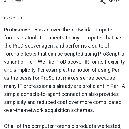
Share
April 1, 2007
By
SC
Staff
ProDiscover IR is an over-the-network computer
forensics tool. It connects to any computer that has
the ProDiscover agent and performs a suite of
forensic tests that can be scripted using ProScript, a
variant of Perl. We like ProDiscover IR for its flexibility
and simplicity. For example, the notion of using Perl
as the basis for ProScript makes sense because
many IT professionals already are proficient in Perl. A
simple console-to-agent connection also provides
simplicity and reduced cost over more complicated
over-the-network acquisition schemes.
Of all of the computer forensic products we tested,