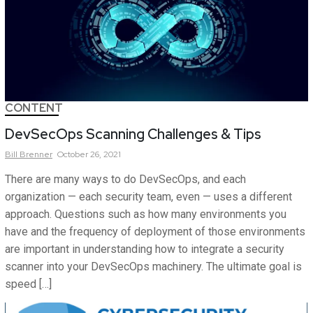
CONTENT
DevSecOps Scanning Challenges & Tips
Bill
Brenner
October 26, 2021
There are many ways to do DevSecOps, and each
organization — each security team, even — uses a different
approach. Questions such as how many environments you
have and the frequency of deployment of those environments
are important in understanding how to integrate a security
scanner into your DevSecOps machinery. The ultimate goal is
speed […]