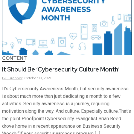
CONTENT
It Should Be ‘Cybersecurity Culture Month’
Bill
Brenner
October 19, 2021
It’s Cybersecurity Awareness Month, but security awareness
is about much more than just dedicating a month to a few
activities. Security awareness is a journey, requiring
motivation along the way. And culture. Especially culture.That’s
the point Proofpoint Cybersecurity Evangelist Brian Reed
drove home in a recent appearance on Business Security
Weekly.“If your security awareness program […]