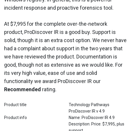
incident response and proactive forensics tool.
At $7,995 for the complete over-the-network
product, ProDiscover IR is a good buy. Support is
solid, though it is an extra cost option. We never have
had a complaint about support in the two years that
we have reviewed the product. Documentation is
good, though not as extensive as we would like. For
its very high value, ease of use and solid
functionality we award ProDiscover IR our
Recommended
rating.
Product title
Technology Pathways
ProDiscover IR v 4.9
Product info
Name: ProDiscover IR 4.9
Description: Price: $7,995, plus
support