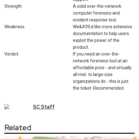
Strength
A solid over-the-network
computer forensics and
incident response tool.
Weakness
We&#39;d like more extensive
documentation to help users
exploit the power of the
product.
Verdict
If you need an over-the-
network forensics tool at an
affordable price - and virtually
all mid- to large-size
organizations do - this is just
the ticket. Recommended.
SC
Staff
Related