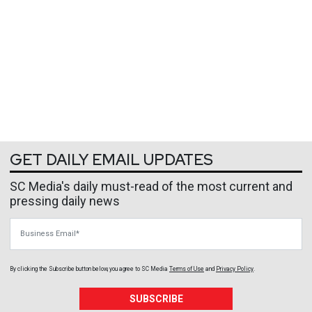
GET DAILY EMAIL UPDATES
SC Media's daily must-read of the most current and
pressing daily news
Business Email
By clicking the Subscribe button below, you agree to
SC Media
Terms of Use
and
Privacy Policy
.
SUBSCRIBE