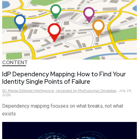
CONTENT
IdP Dependency Mapping: How to Find Your
Identity Single Points of Failure
SC Media Editorial Intelligence,
reviewed by Muthukumar Devadoss
July 24,
2026
Dependency mapping focuses on what breaks, not what
exists