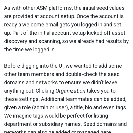
As with other ASM platforms, the initial seed values
are provided at account setup. Once the account is
ready a welcome email gets you logged in and set
up. Part of the initial account setup kicked off asset
discovery and scanning, so we already had results by
the time we logged in.
Before digging into the UI, we wanted to add some
other team members and double-check the seed
domains and networks to ensure we didn’t leave
anything out. Clicking
Organization
takes you to
these settings. Additional teammates can be added,
given a role (admin or user), a title, bio and even tags.
We imagine tags would be perfect for listing
department or subsidiary names. Seed domains and
networks can also be added or managed here.