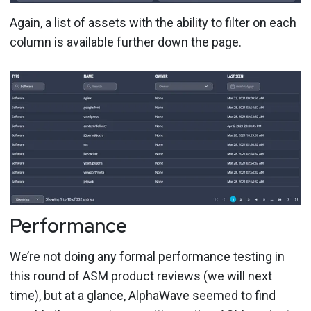
Again, a list of assets with the ability to filter on each
column is available further down the page.
Performance
We’re not doing any formal performance testing in
this round of ASM product reviews (we will next
time), but at a glance, AlphaWave seemed to find