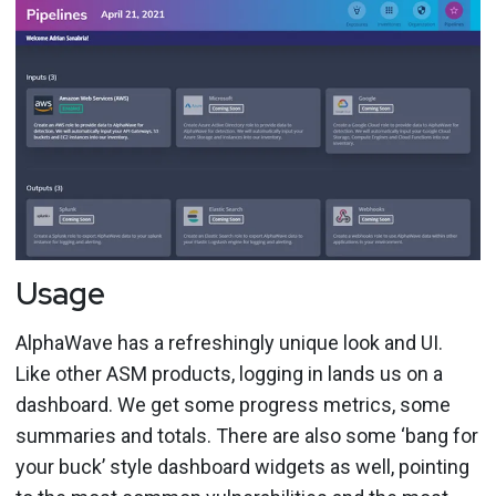
Usage
AlphaWave has a refreshingly unique look and UI.
Like other ASM products, logging in lands us on a
dashboard. We get some progress metrics, some
summaries and totals. There are also some ‘bang for
your buck’ style dashboard widgets as well, pointing