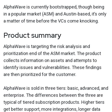
AlphaWave is currently bootstrapped, though being
in a popular market (ASM) and Austin-based, it’s only
a matter of time before the VCs come knocking.
Product summary
AlphaWave is targeting the risk analysis and
prioritization end of the ASM market. The product
collects information on assets and attempts to
identify issues and vulnerabilities. These findings
are then prioritized for the customer.
AlphaWave is sold in three tiers: basic, advanced, and
enterprise. The differences between the three are
typical of tiered subscription products. Higher tiers
get better support, more integrations, longer data