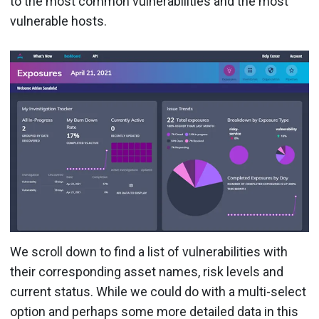
to the most common vulnerabilities and the most
vulnerable hosts.
We scroll down to find a list of vulnerabilities with
their corresponding asset names, risk levels and
current status. While we could do with a multi-select
option and perhaps some more detailed data in this