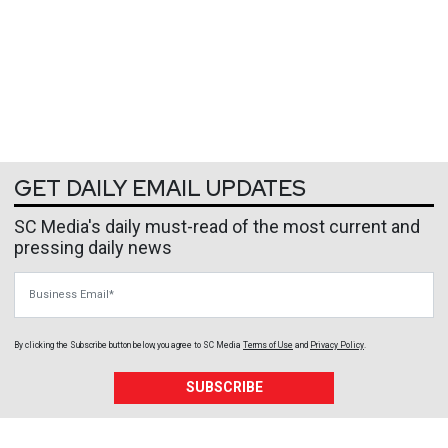
GET DAILY EMAIL UPDATES
SC Media's daily must-read of the most current and
pressing daily news
Business Email
By clicking the Subscribe button below, you agree to
SC Media
Terms of Use
and
Privacy Policy
.
SUBSCRIBE