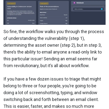
So fine, the workflow walks you through the process
of understanding the vulnerability (step 1),
determining the asset owner (step 2), but in step 3,
there’s the ability to email anyone a read-only link to
this particular issue! Sending an email seems far
from revolutionary, but it’s all about workflow.
If you have a few dozen issues to triage that might
belong to three or four people, you’re going to be
doing a lot of screenshotting, typing, and window
switching back and forth between an email client.
This is easier, faster, and makes so much more