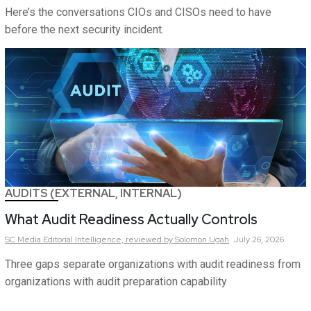
Here’s the conversations CIOs and CISOs need to have
before the next security incident.
AUDITS (EXTERNAL, INTERNAL)
What Audit Readiness Actually Controls
SC Media Editorial Intelligence,
reviewed by Solomon Ugah
July 26, 2026
Three gaps separate organizations with audit readiness from
organizations with audit preparation capability