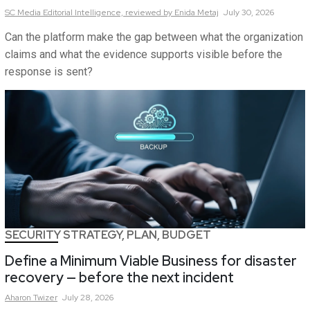
SC Media Editorial Intelligence,
reviewed by Enida Metaj
July 30, 2026
Can the platform make the gap between what the organization
claims and what the evidence supports visible before the
response is sent?
SECURITY STRATEGY, PLAN, BUDGET
Define a Minimum Viable Business for disaster
recovery — before the next incident
Aharon
Twizer
July 28, 2026