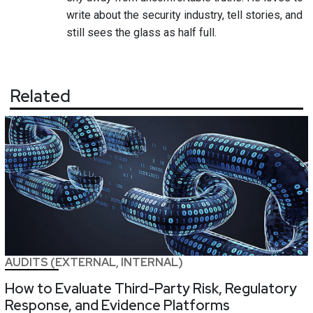
write about the security industry, tell stories, and
still sees the glass as half full.
Related
AUDITS (EXTERNAL, INTERNAL)
How to Evaluate Third-Party Risk, Regulatory
Response, and Evidence Platforms