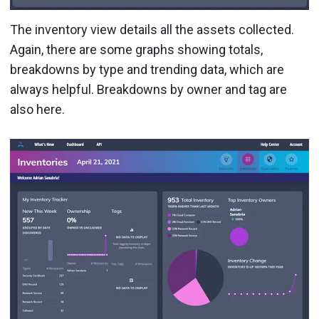
The inventory view details all the assets collected.
Again, there are some graphs showing totals,
breakdowns by type and trending data, which are
always helpful. Breakdowns by owner and tag are
also here.