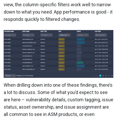
view, the column-specific filters work well to narrow
down to what you need. App performance is good - it
responds quickly to filtered changes.
When drilling down into one of these findings, there’s
a lot to discuss. Some of what you’d expect to see
are here – vulnerability details, custom tagging, issue
status, asset ownership, and issue assignment are
all common to see in ASM products, or even