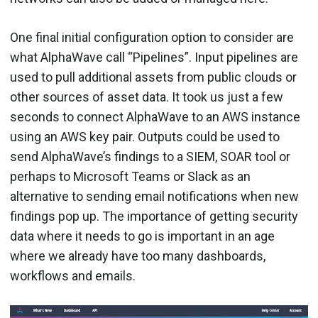
One final initial configuration option to consider are
what AlphaWave call “Pipelines”. Input pipelines are
used to pull additional assets from public clouds or
other sources of asset data. It took us just a few
seconds to connect AlphaWave to an AWS instance
using an AWS key pair. Outputs could be used to
send AlphaWave’s findings to a SIEM, SOAR tool or
perhaps to Microsoft Teams or Slack as an
alternative to sending email notifications when new
findings pop up. The importance of getting security
data where it needs to go is important in an age
where we already have too many dashboards,
workflows and emails.