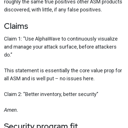
roughly the same true positives other ASM products
discovered, with little, if any false positives.
Claims
Claim 1: “Use AlphaWave to continuously visualize
and manage your attack surface, before attackers
do.”
This statement is essentially the core value prop for
all ASM and is well put – no issues here.
Claim 2: “Better inventory, better security”
Amen.
Security program fit