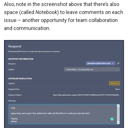
Also, note in the screenshot above that there’s also
space (called
Notebook
) to leave comments on each
issue – another opportunity for team collaboration
and communication.