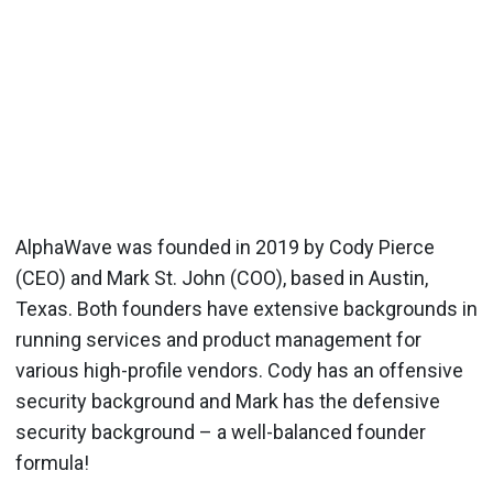
AlphaWave was founded in 2019 by Cody Pierce
(CEO) and Mark St. John (COO), based in Austin,
Texas. Both founders have extensive backgrounds in
running services and product management for
various high-profile vendors. Cody has an offensive
security background and Mark has the defensive
security background – a well-balanced founder
formula!