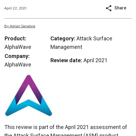
Share
April 22, 2021
By
Adrian
Sanabria
Product:
Category:
Attack Surface
AlphaWave
Management
Company:
Review date:
April 2021
AlphaWave
This review is part of the April 2021 assessment of
the Attack Surface Management (ASM) product