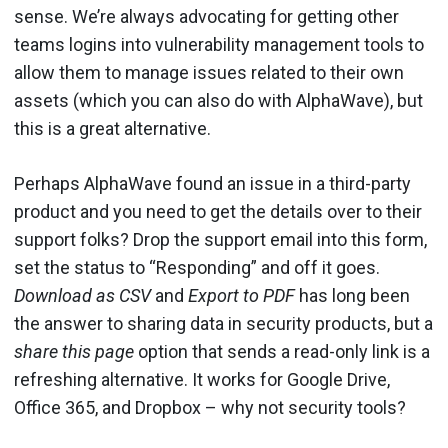
sense. We’re always advocating for getting other
teams logins into vulnerability management tools to
allow them to manage issues related to their own
assets (which you can also do with AlphaWave), but
this is a great alternative.
Perhaps AlphaWave found an issue in a third-party
product and you need to get the details over to their
support folks? Drop the support email into this form,
set the status to “Responding” and off it goes.
Download as CSV
and
Export to PDF
has long been
the answer to sharing data in security products, but a
share this page
option that sends a read-only link is a
refreshing alternative. It works for Google Drive,
Office 365, and Dropbox – why not security tools?