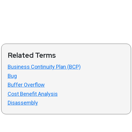
Related Terms
Business Continuity Plan (BCP)
Bug
Buffer Overflow
Cost Benefit Analysis
Disassembly