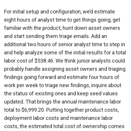
For initial setup and configuration, we’d estimate
eight hours of analyst time to get things going, get
familiar with the product, hunt down asset owners
and start sending them triage emails. Add an
additional two hours of senior analyst time to step in
and help analyze some of the initial results for a total
labor cost of $538.46. We think junior analysts could
probably handle assigning asset owners and triaging
findings going forward and estimate four hours of
work per week to triage new findings, inquire about
the status of existing ones and keep seed values
updated. That brings the annual maintenance labor
total to $6,999.20. Putting together product costs,
deployment labor costs and maintenance labor
costs, the estimated total cost of ownership comes