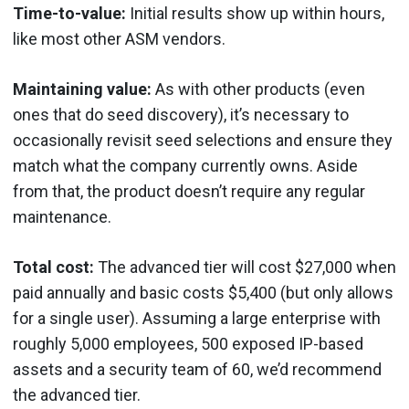
Time-to-value:
Initial results show up within hours,
like most other ASM vendors.
Maintaining value:
As with other products (even
ones that do seed discovery), it’s necessary to
occasionally revisit seed selections and ensure they
match what the company currently owns. Aside
from that, the product doesn’t require any regular
maintenance.
Total cost:
The advanced tier will cost $27,000 when
paid annually and basic costs $5,400 (but only allows
for a single user). Assuming a large enterprise with
roughly 5,000 employees, 500 exposed IP-based
assets and a security team of 60, we’d recommend
the advanced tier.