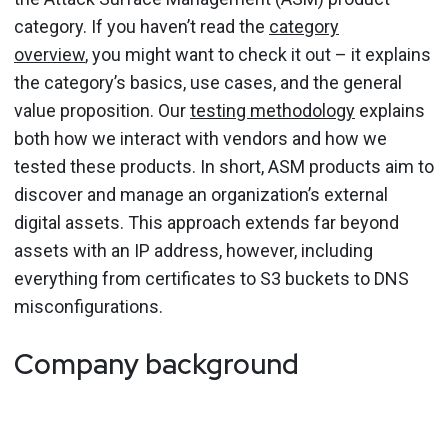
category. If you haven’t read the
category
overview
, you might want to check it out – it explains
the category’s basics, use cases, and the general
value proposition. Our
testing methodology
explains
both how we interact with vendors and how we
tested these products. In short, ASM products aim to
discover and manage an organization’s external
digital assets. This approach extends far beyond
assets with an IP address, however, including
everything from certificates to S3 buckets to DNS
misconfigurations.
Company background