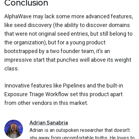
Conclusion
AlphaWave may lack some more advanced features,
like seed discovery (the ability to discover domains
that were not original seed entries, but still belong to
the organization), but for a young product
bootstrapped by a two founder team, it’s an
impressive start that punches well above its weight
class.
Innovative features like Pipelines and the built-in
Exposure Triage Workflow set this product apart
from other vendors in this market.
Adrian
Sanabria
Adrian is an outspoken researcher that doesn’t
shy away from uncomfortable truths. He loves to