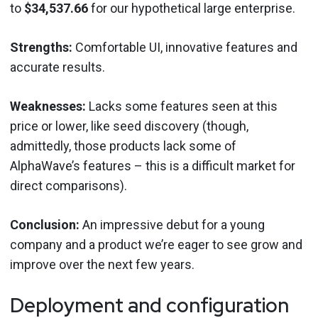
to
$34,537.66
for our hypothetical large enterprise.
Strengths:
Comfortable UI, innovative features and
accurate results.
Weaknesses:
Lacks some features seen at this
price or lower, like seed discovery (though,
admittedly, those products lack some of
AlphaWave’s features – this is a difficult market for
direct comparisons).
Conclusion:
An impressive debut for a young
company and a product we’re eager to see grow and
improve over the next few years.
Deployment and configuration