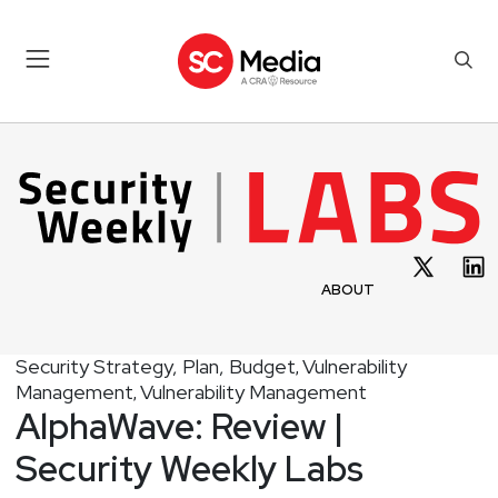
ABOUT
Security Strategy, Plan, Budget
Vulnerability
,
Management
Vulnerability Management
,
AlphaWave: Review |
Security Weekly Labs