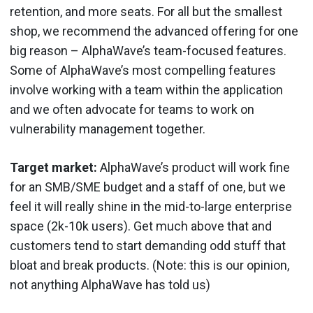
retention, and more seats. For all but the smallest
shop, we recommend the advanced offering for one
big reason – AlphaWave’s team-focused features.
Some of AlphaWave’s most compelling features
involve working with a team within the application
and we often advocate for teams to work on
vulnerability management together.
Target market:
AlphaWave’s product will work fine
for an SMB/SME budget and a staff of one, but we
feel it will really shine in the mid-to-large enterprise
space (2k-10k users). Get much above that and
customers tend to start demanding odd stuff that
bloat and break products. (Note: this is our opinion,
not anything AlphaWave has told us)