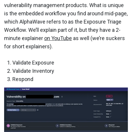
vulnerability management products. What is unique
is the embedded workflow you find around mid-page,
which AlphaWave refers to as the Exposure Triage
Workflow. We’ll explain part of it, but they have a 2-
minute explainer
on YouTube
as well (we’re suckers
for short explainers).
Validate Exposure
Validate Inventory
Respond