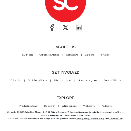
ABOUT US
SC Media
CyberRisk Alliance
Contact Us
Careers
Privacy
GET INVOLVED
Subscribe
Contribute/Speak
Attend an event
Join a peer group
Partner With Us
EXPLORE
Product reviews
Research
White papers
Webcasts
Podcasts
Copyright © 2026 CyberRisk Alliance, LLC All Rights Reserved. This material may not be published, broadcast, rewritten or
redistributed in any form without prior authorization.
Your use of this website constitutes acceptance of CyberRisk Alliance
Privacy Policy
,
Editorial Policy
, and
Terms of Use
.