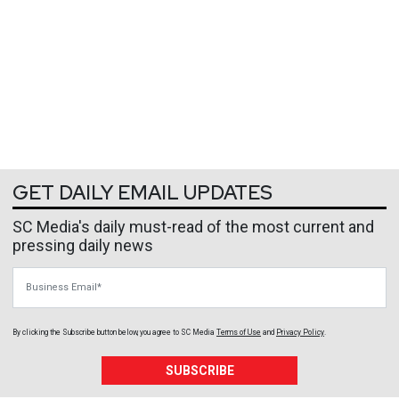
GET DAILY EMAIL UPDATES
SC Media's daily must-read of the most current and
pressing daily news
Business Email
By clicking the Subscribe button below, you agree to
SC Media
Terms of Use
and
Privacy Policy
.
SUBSCRIBE