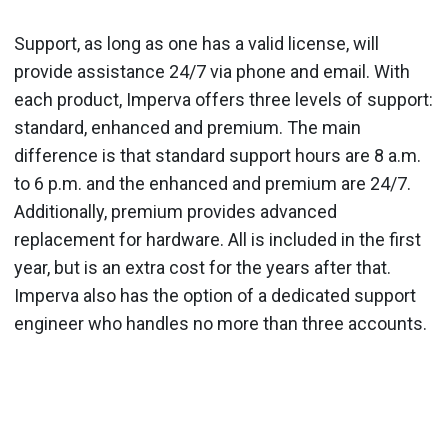
Support, as long as one has a valid license, will
provide assistance 24/7 via phone and email. With
each product, Imperva offers three levels of support:
standard, enhanced and premium. The main
difference is that standard support hours are 8 a.m.
to 6 p.m. and the enhanced and premium are 24/7.
Additionally, premium provides advanced
replacement for hardware. All is included in the first
year, but is an extra cost for the years after that.
Imperva also has the option of a dedicated support
engineer who handles no more than three accounts.