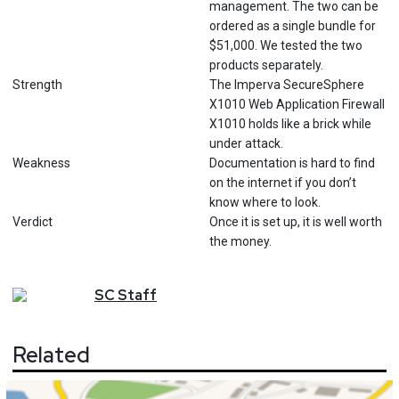
management. The two can be
ordered as a single bundle for
$51,000. We tested the two
products separately.
Strength
The Imperva SecureSphere
X1010 Web Application Firewall
X1010 holds like a brick while
under attack.
Weakness
Documentation is hard to find
on the internet if you don’t
know where to look.
Verdict
Once it is set up, it is well worth
the money.
SC
Staff
Related