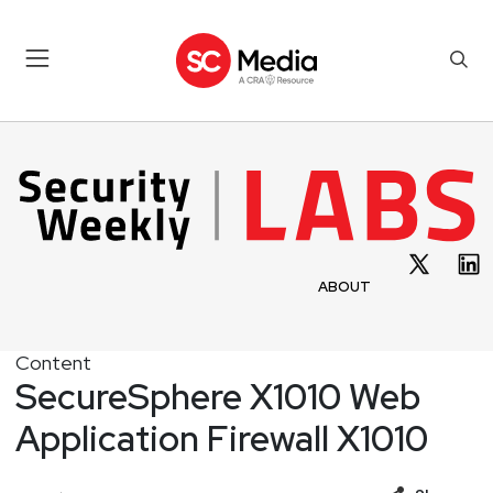
ABOUT
Content
SecureSphere X1010 Web
Application Firewall X1010