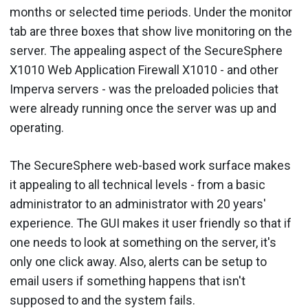
months or selected time periods. Under the monitor
tab are three boxes that show live monitoring on the
server. The appealing aspect of the SecureSphere
X1010 Web Application Firewall X1010 - and other
Imperva servers - was the preloaded policies that
were already running once the server was up and
operating.
The SecureSphere web-based work surface makes
it appealing to all technical levels - from a basic
administrator to an administrator with 20 years'
experience. The GUI makes it user friendly so that if
one needs to look at something on the server, it's
only one click away. Also, alerts can be setup to
email users if something happens that isn't
supposed to and the system fails.