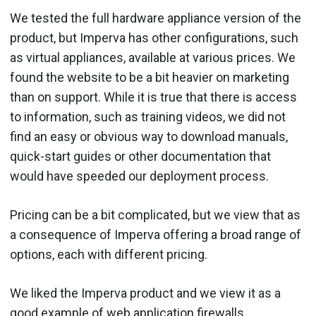
We tested the full hardware appliance version of the
product, but Imperva has other configurations, such
as virtual appliances, available at various prices. We
found the website to be a bit heavier on marketing
than on support. While it is true that there is access
to information, such as training videos, we did not
find an easy or obvious way to download manuals,
quick-start guides or other documentation that
would have speeded our deployment process.
Pricing can be a bit complicated, but we view that as
a consequence of Imperva offering a broad range of
options, each with different pricing.
We liked the Imperva product and we view it as a
good example of web application firewalls.