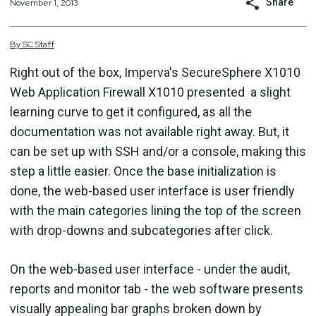
Share
November 1, 2013
By
SC
Staff
Right out of the box, Imperva's SecureSphere X1010
Web Application Firewall X1010 presented a slight
learning curve to get it configured, as all the
documentation was not available right away. But, it
can be set up with SSH and/or a console, making this
step a little easier. Once the base initialization is
done, the web-based user interface is user friendly
with the main categories lining the top of the screen
with drop-downs and subcategories after click.
On the web-based user interface - under the audit,
reports and monitor tab - the web software presents
visually appealing bar graphs broken down by