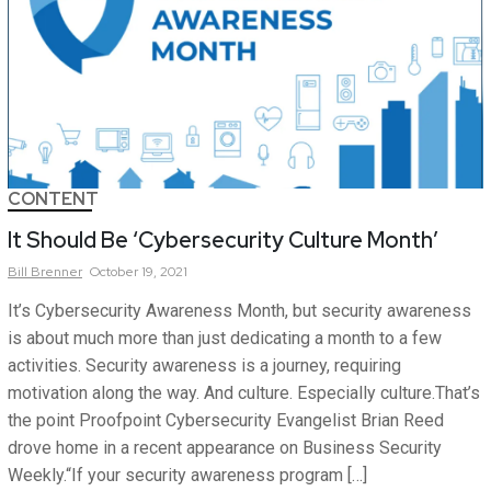
CONTENT
It Should Be ‘Cybersecurity Culture Month’
Bill
Brenner
October 19, 2021
It’s Cybersecurity Awareness Month, but security awareness
is about much more than just dedicating a month to a few
activities. Security awareness is a journey, requiring
motivation along the way. And culture. Especially culture.That’s
the point Proofpoint Cybersecurity Evangelist Brian Reed
drove home in a recent appearance on Business Security
Weekly.“If your security awareness program […]