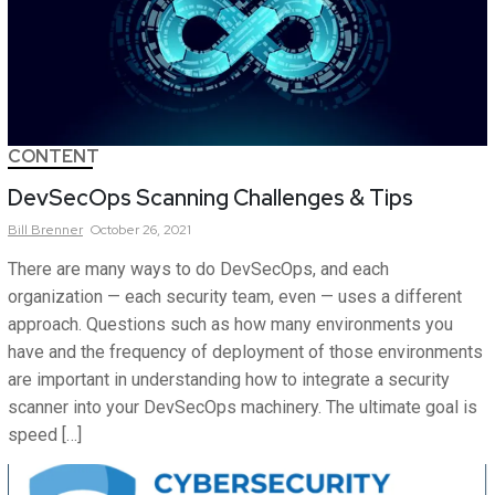
CONTENT
DevSecOps Scanning Challenges & Tips
Bill
Brenner
October 26, 2021
There are many ways to do DevSecOps, and each
organization — each security team, even — uses a different
approach. Questions such as how many environments you
have and the frequency of deployment of those environments
are important in understanding how to integrate a security
scanner into your DevSecOps machinery. The ultimate goal is
speed […]