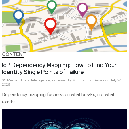
CONTENT
IdP Dependency Mapping: How to Find Your
Identity Single Points of Failure
SC Media Editorial Intelligence,
reviewed by Muthukumar Devadoss
July 24,
2026
Dependency mapping focuses on what breaks, not what
exists