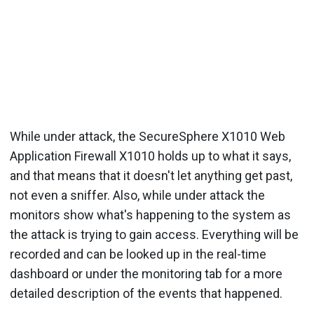
While under attack, the SecureSphere X1010 Web
Application Firewall X1010 holds up to what it says,
and that means that it doesn't let anything get past,
not even a sniffer. Also, while under attack the
monitors show what's happening to the system as
the attack is trying to gain access. Everything will be
recorded and can be looked up in the real-time
dashboard or under the monitoring tab for a more
detailed description of the events that happened.