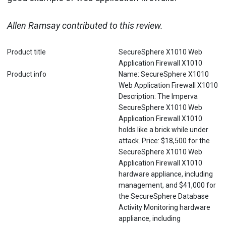
Allen Ramsay contributed to this review.
Product title
SecureSphere X1010 Web
Application Firewall X1010
Product info
Name: SecureSphere X1010
Web Application Firewall X1010
Description: The Imperva
SecureSphere X1010 Web
Application Firewall X1010
holds like a brick while under
attack. Price: $18,500 for the
SecureSphere X1010 Web
Application Firewall X1010
hardware appliance, including
management, and $41,000 for
the SecureSphere Database
Activity Monitoring hardware
appliance, including