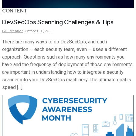
CONTENT
DevSecOps Scanning Challenges & Tips
Bill
Brenner
October 26, 2021
There are many ways to do DevSecOps, and each
organization — each security team, even — uses a different
approach. Questions such as how many environments you
have and the frequency of deployment of those environments
are important in understanding how to integrate a security
scanner into your DevSecOps machinery. The ultimate goal is
speed […]