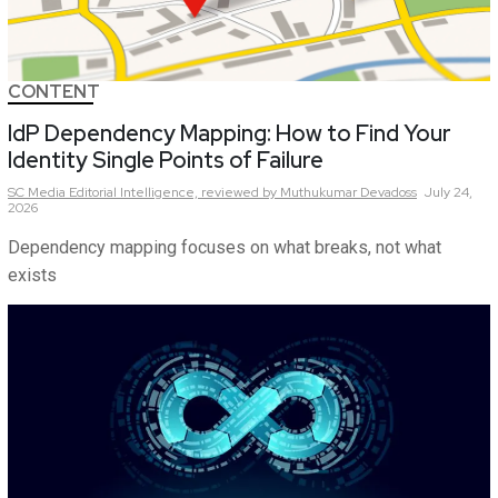
CONTENT
IdP Dependency Mapping: How to Find Your
Identity Single Points of Failure
SC Media Editorial Intelligence,
reviewed by Muthukumar Devadoss
July 24,
2026
Dependency mapping focuses on what breaks, not what
exists