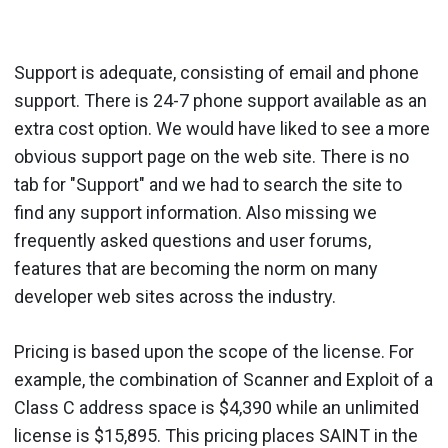
Support is adequate, consisting of email and phone
support. There is 24-7 phone support available as an
extra cost option. We would have liked to see a more
obvious support page on the web site. There is no
tab for "Support" and we had to search the site to
find any support information. Also missing we
frequently asked questions and user forums,
features that are becoming the norm on many
developer web sites across the industry.
Pricing is based upon the scope of the license. For
example, the combination of Scanner and Exploit of a
Class C address space is $4,390 while an unlimited
license is $15,895. This pricing places SAINT in the