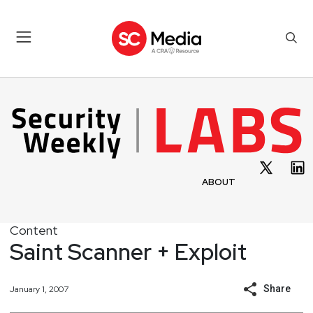
ABOUT
Content
Saint Scanner + Exploit
Share
January 1, 2007