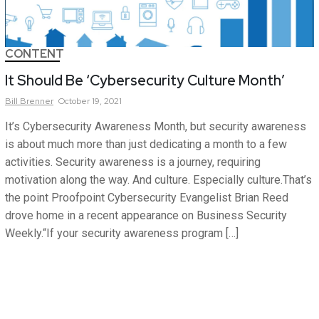
CONTENT
It Should Be ‘Cybersecurity Culture Month’
Bill
Brenner
October 19, 2021
It’s Cybersecurity Awareness Month, but security awareness
is about much more than just dedicating a month to a few
activities. Security awareness is a journey, requiring
motivation along the way. And culture. Especially culture.That’s
the point Proofpoint Cybersecurity Evangelist Brian Reed
drove home in a recent appearance on Business Security
Weekly.“If your security awareness program […]