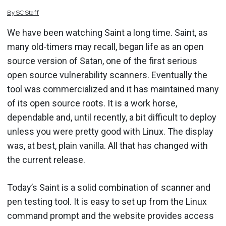
By
SC
Staff
We have been watching Saint a long time. Saint, as
many old-timers may recall, began life as an open
source version of Satan, one of the first serious
open source vulnerability scanners. Eventually the
tool was commercialized and it has maintained many
of its open source roots. It is a work horse,
dependable and, until recently, a bit difficult to deploy
unless you were pretty good with Linux. The display
was, at best, plain vanilla. All that has changed with
the current release.
Today’s Saint is a solid combination of scanner and
pen testing tool. It is easy to set up from the Linux
command prompt and the website provides access