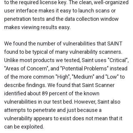
to the required license key. The clean, well-organized
user interface makes it easy to launch scans or
penetration tests and the data collection window
makes viewing results easy.
We found the number of vulnerabilities that SAINT
found to be typical of many vulnerability scanners.
Unlike most products we tested, Saint uses "Critical",
"Areas of Concern", and "Potential Problems" instead
of the more common "High", "Medium" and "Low" to
describe findings. We found that Saint Scanner
identified about 89 percent of the known
vulnerabilities in our test bed. However, Saint also
attempts to penetrate and just because a
vulnerability appears to exist does not mean that it
can be exploited.