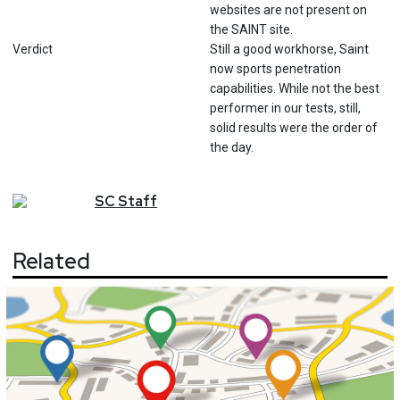
websites are not present on
the SAINT site.
Verdict
Still a good workhorse, Saint
now sports penetration
capabilities. While not the best
performer in our tests, still,
solid results were the order of
the day.
SC
Staff
Related