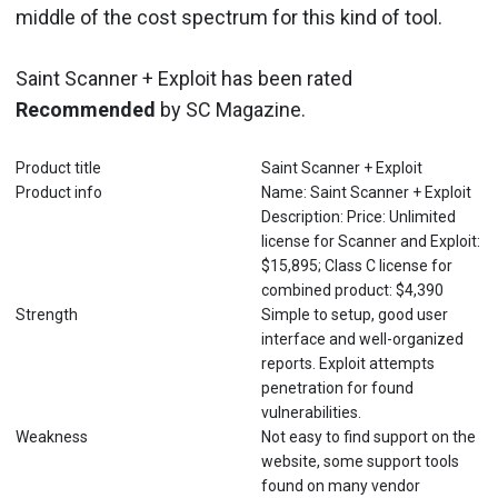
middle of the cost spectrum for this kind of tool.
Saint Scanner + Exploit has been rated
Recommended
by SC Magazine.
Product title
Saint Scanner + Exploit
Product info
Name: Saint Scanner + Exploit
Description: Price: Unlimited
license for Scanner and Exploit:
$15,895; Class C license for
combined product: $4,390
Strength
Simple to setup, good user
interface and well-organized
reports. Exploit attempts
penetration for found
vulnerabilities.
Weakness
Not easy to find support on the
website, some support tools
found on many vendor