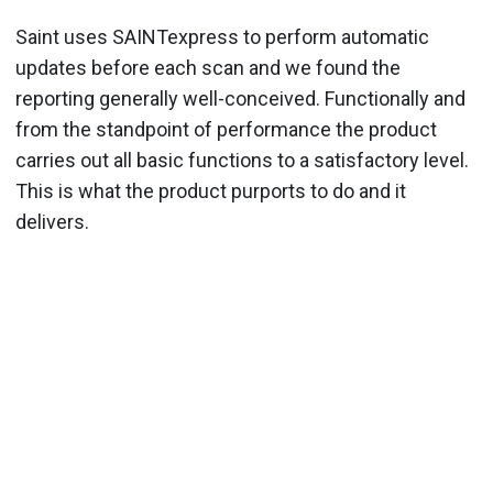
Saint uses SAINTexpress to perform automatic
updates before each scan and we found the
reporting generally well-conceived. Functionally and
from the standpoint of performance the product
carries out all basic functions to a satisfactory level.
This is what the product purports to do and it
delivers.