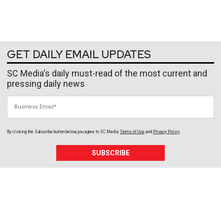
GET DAILY EMAIL UPDATES
SC Media's daily must-read of the most current and
pressing daily news
Business Email
By clicking the Subscribe button below, you agree to
SC Media
Terms of Use
and
Privacy Policy
.
SUBSCRIBE