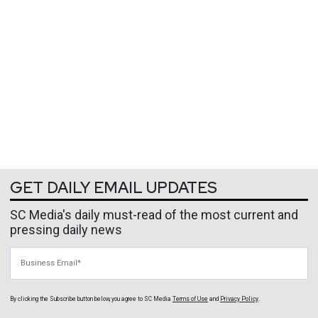
GET DAILY EMAIL UPDATES
SC Media's daily must-read of the most current and
pressing daily news
Business Email
By clicking the Subscribe button below, you agree to
SC Media
Terms of Use
and
Privacy Policy
.