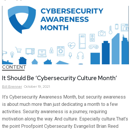
CONTENT
It Should Be ‘Cybersecurity Culture Month’
Bill
Brenner
October 19, 2021
It’s Cybersecurity Awareness Month, but security awareness
is about much more than just dedicating a month to a few
activities. Security awareness is a journey, requiring
motivation along the way. And culture. Especially culture.That’s
the point Proofpoint Cybersecurity Evangelist Brian Reed