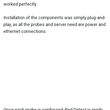
worked perfectly.
Installation of the components was simply plug-and-
play, as all the probes and server need are power and
ethernet connections.
Once each probe is configured, Red Detect is ready