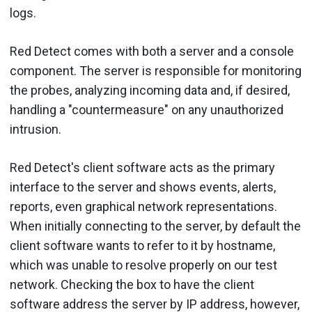
logs.
Red Detect comes with both a server and a console
component. The server is responsible for monitoring
the probes, analyzing incoming data and, if desired,
handling a "countermeasure" on any unauthorized
intrusion.
Red Detect's client software acts as the primary
interface to the server and shows events, alerts,
reports, even graphical network representations.
When initially connecting to the server, by default the
client software wants to refer to it by hostname,
which was unable to resolve properly on our test
network. Checking the box to have the client
software address the server by IP address, however,