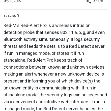
Share
May 10, 2005
By
SC
Staff
Red-M's Red-Alert Pro is a wireless intrusion
detection probe that senses 802.11 a, b, g, and even
Bluetooth activity simultaneously. It logs security
threats and feeds the details to a Red Detect server
if run in managed mode, or stores it if run
standalone. Red-Alert Pro keeps track of
connections between known and unknown devices,
making an alert whenever a new unknown device is
present and informing you of which device(s) the
unknown entity is communicating with. If run in
standalone mode, the security logs can be accessed
via a convenient and intuitive web interface. If run in
managed mode, the Red Detect server handles the