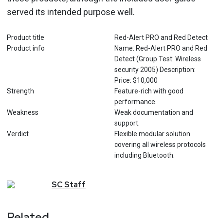
served its intended purpose well.
Product title
Red-Alert PRO and Red Detect
Product info
Name: Red-Alert PRO and Red
Detect (Group Test: Wireless
security 2005) Description:
Price: $10,000
Strength
Feature-rich with good
performance.
Weakness
Weak documentation and
support.
Verdict
Flexible modular solution
covering all wireless protocols
including Bluetooth.
SC
Staff
Related