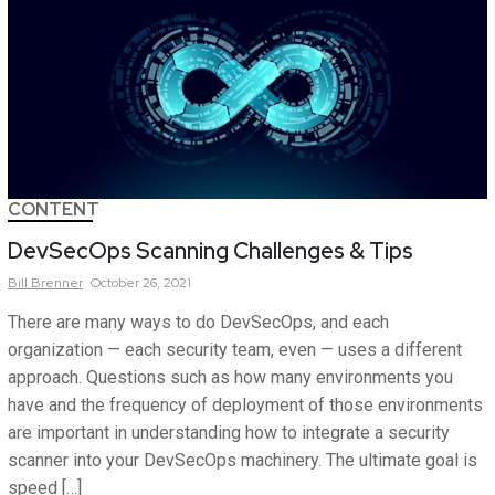
CONTENT
DevSecOps Scanning Challenges & Tips
Bill
Brenner
October 26, 2021
There are many ways to do DevSecOps, and each
organization — each security team, even — uses a different
approach. Questions such as how many environments you
have and the frequency of deployment of those environments
are important in understanding how to integrate a security
scanner into your DevSecOps machinery. The ultimate goal is
speed […]