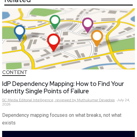
CONTENT
IdP Dependency Mapping: How to Find Your
Identity Single Points of Failure
SC Media Editorial Intelligence,
reviewed by Muthukumar Devadoss
July 24,
2026
Dependency mapping focuses on what breaks, not what
exists