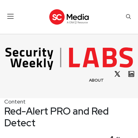
ABOUT
Content
Red-Alert PRO and Red
Detect