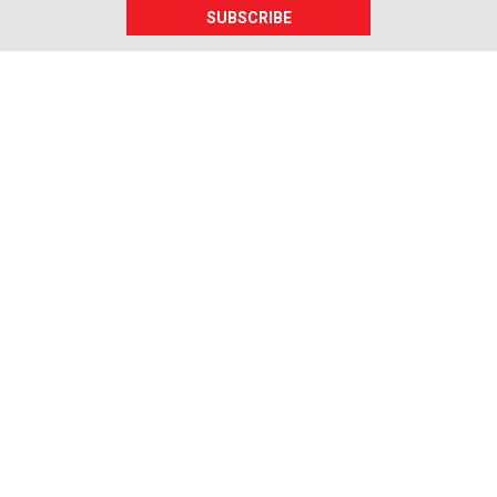
SUBSCRIBE