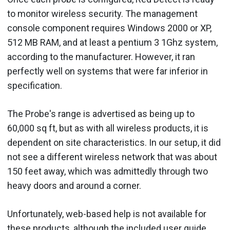
to monitor wireless security. The management
console component requires Windows 2000 or XP,
512 MB RAM, and at least a pentium 3 1Ghz system,
according to the manufacturer. However, it ran
perfectly well on systems that were far inferior in
specification.
The Probe's range is advertised as being up to
60,000 sq ft, but as with all wireless products, it is
dependent on site characteristics. In our setup, it did
not see a different wireless network that was about
150 feet away, which was admittedly through two
heavy doors and around a corner.
Unfortunately, web-based help is not available for
these products, although the included user guide