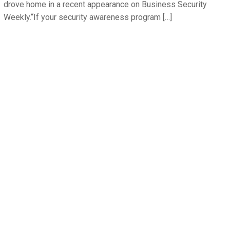
drove home in a recent appearance on Business Security
Weekly.“If your security awareness program […]