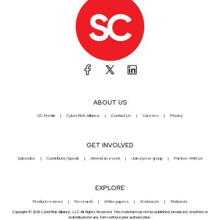
ABOUT US
SC Media
CyberRisk Alliance
Contact Us
Careers
Privacy
GET INVOLVED
Subscribe
Contribute/Speak
Attend an event
Join a peer group
Partner With Us
EXPLORE
Product reviews
Research
White papers
Webcasts
Podcasts
Copyright © 2026 CyberRisk Alliance, LLC All Rights Reserved. This material may not be published, broadcast, rewritten or
redistributed in any form without prior authorization.