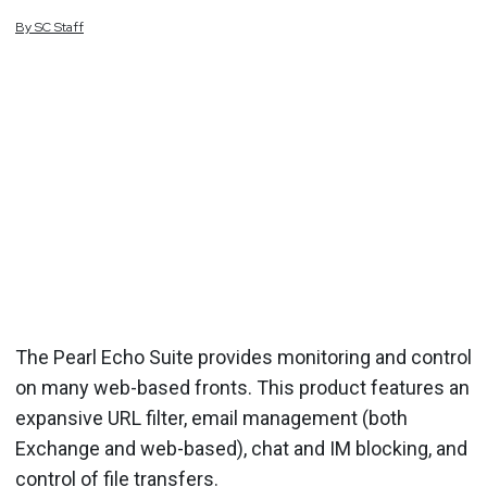
By
SC
Staff
The Pearl Echo Suite provides monitoring and control
on many web-based fronts. This product features an
expansive URL filter, email management (both
Exchange and web-based), chat and IM blocking, and
control of file transfers.