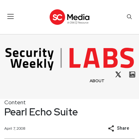
ABOUT
Content
Pearl Echo Suite
Share
April 7, 2008