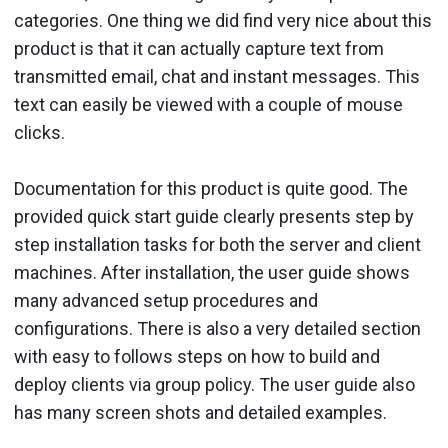
categories. One thing we did find very nice about this
product is that it can actually capture text from
transmitted email, chat and instant messages. This
text can easily be viewed with a couple of mouse
clicks.
Documentation for this product is quite good. The
provided quick start guide clearly presents step by
step installation tasks for both the server and client
machines. After installation, the user guide shows
many advanced setup procedures and
configurations. There is also a very detailed section
with easy to follows steps on how to build and
deploy clients via group policy. The user guide also
has many screen shots and detailed examples.