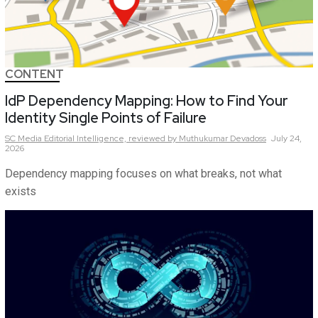
CONTENT
IdP Dependency Mapping: How to Find Your
Identity Single Points of Failure
SC Media Editorial Intelligence,
reviewed by Muthukumar Devadoss
July 24,
2026
Dependency mapping focuses on what breaks, not what
exists