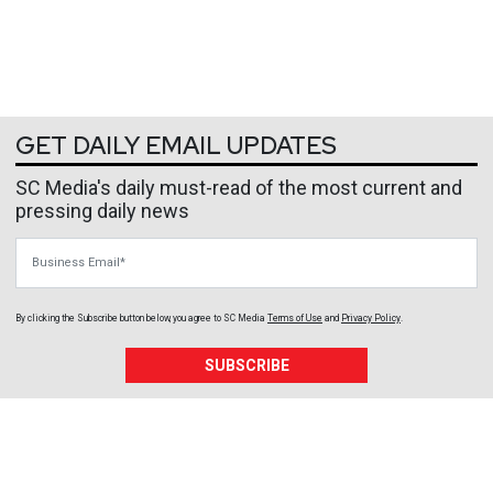
GET DAILY EMAIL UPDATES
SC Media's daily must-read of the most current and
pressing daily news
Business Email
By clicking the Subscribe button below, you agree to
SC Media
Terms of Use
and
Privacy Policy
.
SUBSCRIBE