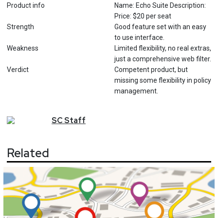
Product info
Name: Echo Suite Description:
Price: $20 per seat
Strength
Good feature set with an easy
to use interface.
Weakness
Limited flexibility, no real extras,
just a comprehensive web filter.
Verdict
Competent product, but
missing some flexibility in policy
management.
SC
Staff
Related