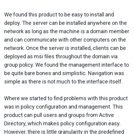
We found this product to be easy to install and
deploy. The server can be installed anywhere on the
network as long as the machine is a domain member
and can communicate with other computers on the
network. Once the server is installed, clients can be
deployed as msi files throughout the domain via
group policy. We found the management interface to
be quite bare bones and simplistic. Navigation was
simple as there is not much to the interface itself.
Where we started to find problems with this product
was in policy configuration and management. This
product can pull users and groups from Active
Directory, which makes policy configuration easy.
However, there is little granularity in the predefined