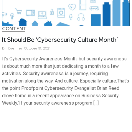
CONTENT
It Should Be ‘Cybersecurity Culture Month’
Bill
Brenner
October 19, 2021
It’s Cybersecurity Awareness Month, but security awareness
is about much more than just dedicating a month to a few
activities. Security awareness is a journey, requiring
motivation along the way. And culture. Especially culture.That’s
the point Proofpoint Cybersecurity Evangelist Brian Reed
drove home in a recent appearance on Business Security
Weekly.“If your security awareness program […]