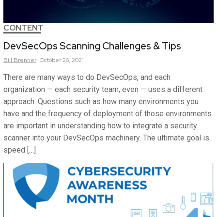
CONTENT
DevSecOps Scanning Challenges & Tips
Bill
Brenner
October 26, 2021
There are many ways to do DevSecOps, and each
organization — each security team, even — uses a different
approach. Questions such as how many environments you
have and the frequency of deployment of those environments
are important in understanding how to integrate a security
scanner into your DevSecOps machinery. The ultimate goal is
speed […]