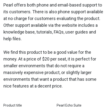
Pearl offers both phone and email-based support to
its customers. There is also phone support available
at no charge for customers evaluating the product.
Other support available via the website includes a
knowledge base, tutorials, FAQs, user guides and
help files.
We find this product to be a good value for the
money. At a price of $20 per seat, it is perfect for
smaller environments that do not require a
massively expensive product, or slightly larger
environments that want a product that has some
nice features at a decent price.
Product title
Pearl Echo Suite