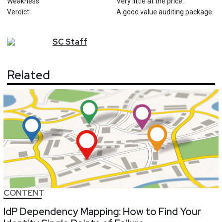
Weakness
Very little at the price.
Verdict
A good value auditing package.
SC
Staff
Related
CONTENT
IdP Dependency Mapping: How to Find Your