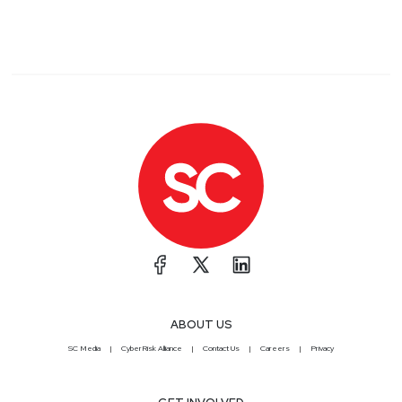
ABOUT US
SC Media
CyberRisk Alliance
Contact Us
Careers
Privacy