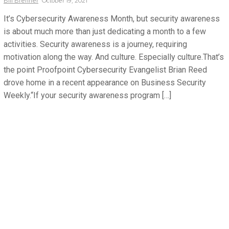
Bill
Brenner
October 19, 2021
It’s Cybersecurity Awareness Month, but security awareness
is about much more than just dedicating a month to a few
activities. Security awareness is a journey, requiring
motivation along the way. And culture. Especially culture.That’s
the point Proofpoint Cybersecurity Evangelist Brian Reed
drove home in a recent appearance on Business Security
Weekly.“If your security awareness program […]