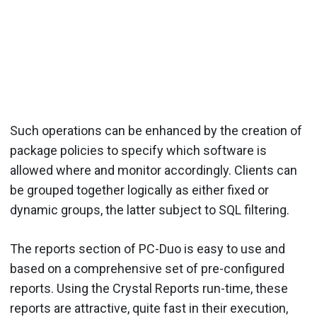
Such operations can be enhanced by the creation of
package policies to specify which software is
allowed where and monitor accordingly. Clients can
be grouped together logically as either fixed or
dynamic groups, the latter subject to SQL filtering.
The reports section of PC-Duo is easy to use and
based on a comprehensive set of pre-configured
reports. Using the Crystal Reports run-time, these
reports are attractive, quite fast in their execution,