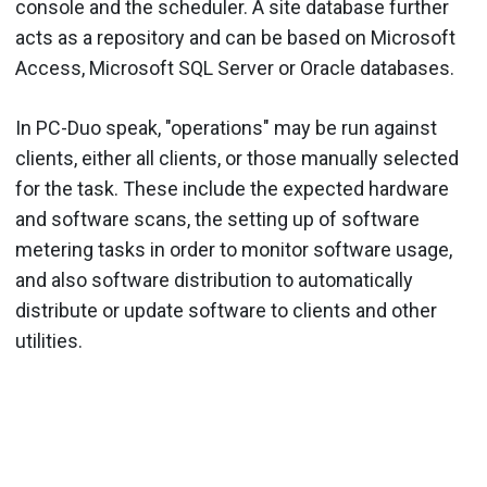
console and the scheduler. A site database further
acts as a repository and can be based on Microsoft
Access, Microsoft SQL Server or Oracle databases.
In PC-Duo speak, "operations" may be run against
clients, either all clients, or those manually selected
for the task. These include the expected hardware
and software scans, the setting up of software
metering tasks in order to monitor software usage,
and also software distribution to automatically
distribute or update software to clients and other
utilities.