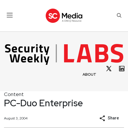
ABOUT
Content
PC-Duo Enterprise
Share
August 3, 2004