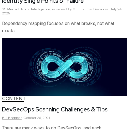
Identity Single Points of Failure
SC Media Editorial Intelligence,
reviewed by Muthukumar Devadoss
July 24,
2026
Dependency mapping focuses on what breaks, not what
exists
CONTENT
DevSecOps Scanning Challenges & Tips
Bill
Brenner
October 26, 2021
There are many ways to do DevSecOps, and each