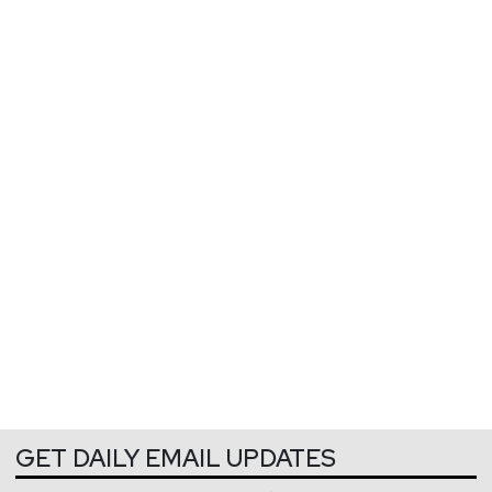
GET DAILY EMAIL UPDATES