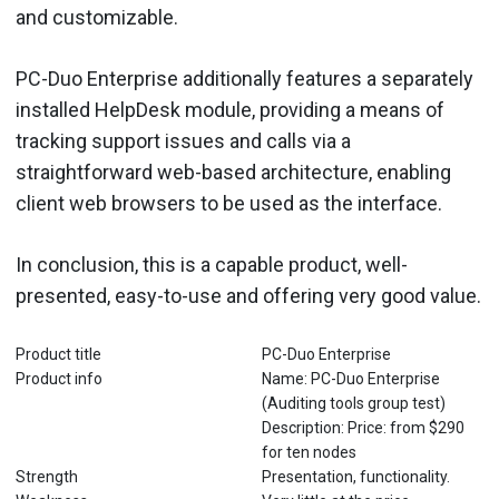
and customizable.
PC-Duo Enterprise additionally features a separately
installed HelpDesk module, providing a means of
tracking support issues and calls via a
straightforward web-based architecture, enabling
client web browsers to be used as the interface.
In conclusion, this is a capable product, well-
presented, easy-to-use and offering very good value.
Product title
PC-Duo Enterprise
Product info
Name: PC-Duo Enterprise
(Auditing tools group test)
Description: Price: from $290
for ten nodes
Strength
Presentation, functionality.