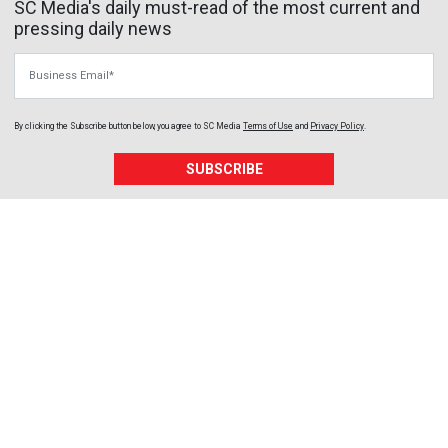
SC Media's daily must-read of the most current and
pressing daily news
Business Email
By clicking the Subscribe button below, you agree to
SC Media
Terms of Use
and
Privacy Policy
.
SUBSCRIBE