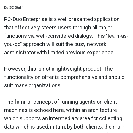
By
SC
Staff
PC-Duo Enterprise is a well presented application
that effectively steers users through all major
functions via well-considered dialogs. This "learn-as-
you-go" approach will suit the busy network
administrator with limited previous experience.
However, this is not a lightweight product. The
functionality on offer is comprehensive and should
suit many organizations.
The familiar concept of running agents on client
machines is echoed here, within an architecture
which supports an intermediary area for collecting
data which is used, in turn, by both clients, the main