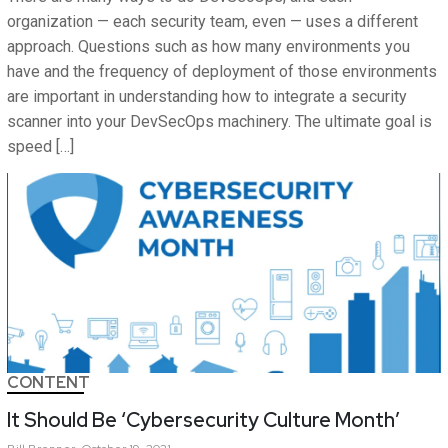
organization — each security team, even — uses a different
approach. Questions such as how many environments you
have and the frequency of deployment of those environments
are important in understanding how to integrate a security
scanner into your DevSecOps machinery. The ultimate goal is
speed […]
CONTENT
It Should Be ‘Cybersecurity Culture Month’