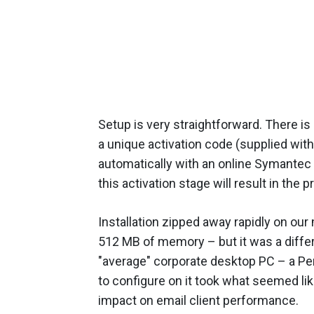
Setup is very straightforward. There 
a unique activation code (supplied wit
automatically with an online Symantec 
this activation stage will result in the
Installation zipped away rapidly on ou
512 MB of memory – but it was a diffe
"average" corporate desktop PC – a Pe
to configure on it took what seemed li
impact on email client performance.