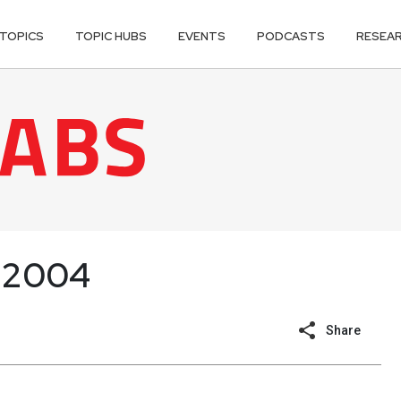
TOPICS
TOPIC HUBS
EVENTS
PODCASTS
RESEA
 2004
Share