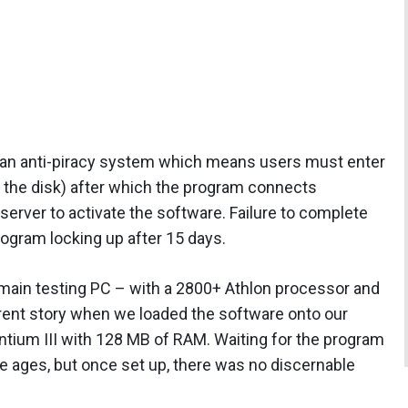
is an anti-piracy system which means users must enter
h the disk) after which the program connects
server to activate the software. Failure to complete
 program locking up after 15 days.
r main testing PC – with a 2800+ Athlon processor and
rent story when we loaded the software onto our
ntium III with 128 MB of RAM. Waiting for the program
ke ages, but once set up, there was no discernable