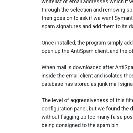
whitelist of email addresses which it w
through the selection and removing spe
then goes on to ask if we want Symante
spam signatures and add them to its d
Once installed, the program simply ad
open up the AntiSpam client, and the ot
When mail is downloaded after AntiSp
inside the email client and isolates t
database has stored as junk mail signat
The level of aggressiveness of this filt
configuration panel, but we found the d
without flagging up too many false posi
being consigned to the spam bin.