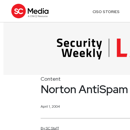
CISO STORIES
Content
Norton AntiSpam
April 1, 2004
By
SC
Staff