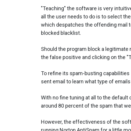
"Teaching" the software is very intui
all the user needs to do is to select th
which despatches the offending mail to
blocked blacklist.
Should the program block a legitimate m
the false positive and clicking on the "
To refine its spam-busting capabilities
sent email to learn what type of emails
With no fine tuning at all to the defaul
around 80 percent of the spam that we
However, the effectiveness of the softw
running Norton AntiSpam for a little mo