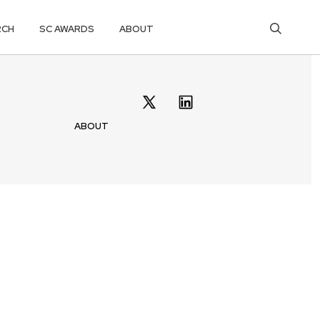
RCH
SC AWARDS
ABOUT
ABOUT