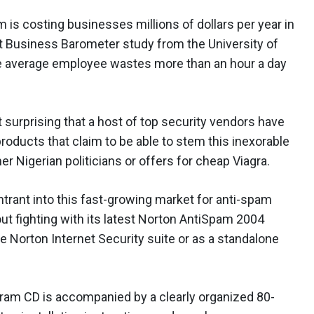
 is costing businesses millions of dollars per year in
est Business Barometer study from the University of
the average employee wastes more than an hour a day
t surprising that a host of top security vendors have
products that claim to be able to stem this inexorable
er Nigerian politicians or offers for cheap Viagra.
rant into this fast-growing market for anti-spam
t fighting with its latest Norton AntiSpam 2004
the Norton Internet Security suite or as a standalone
ram CD is accompanied by a clearly organized 80-