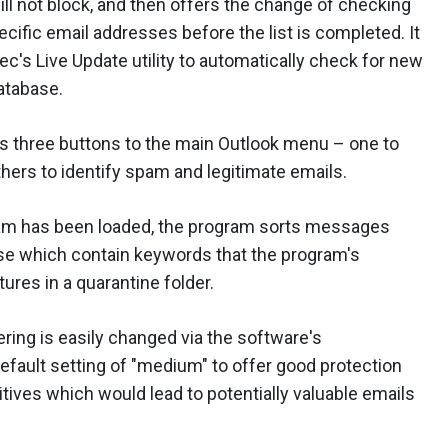
ill not block, and then offers the change of checking
cific email addresses before the list is completed. It
c's Live Update utility to automatically check for new
atabase.
ds three buttons to the main Outlook menu – one to
hers to identify spam and legitimate emails.
am has been loaded, the program sorts messages
hose which contain keywords that the program's
ures in a quarantine folder.
ering is easily changed via the software's
efault setting of "medium" to offer good protection
tives which would lead to potentially valuable emails