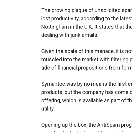
The growing plague of unsolicited spam
lost productivity, according to the lat
Nottingham in the U.K. It states that 
dealing with junk emails.
Given the scale of this menace, it is no
muscled into the market with filtering 
tide of financial propositions from form
Symantec was by no means the first ent
products, but the company has come ou
offering, which is available as part of 
utility.
Opening up the box, the AntiSpam prog