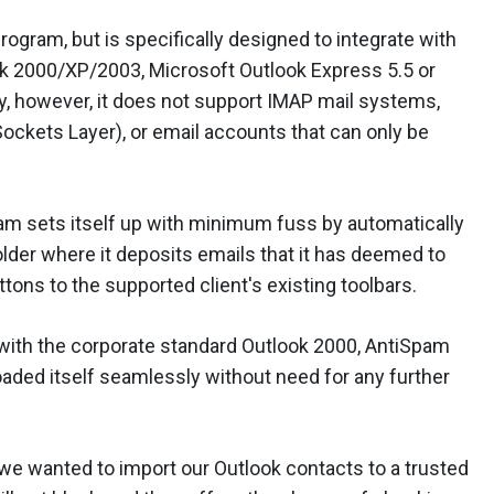
gram, but is specifically designed to integrate with
ok 2000/XP/2003, Microsoft Outlook Express 5.5 or
ely, however, it does not support IMAP mail systems,
ckets Layer), or email accounts that can only be
am sets itself up with minimum fuss by automatically
folder where it deposits emails that it has deemed to
tons to the supported client's existing toolbars.
 with the corporate standard Outlook 2000, AntiSpam
loaded itself seamlessly without need for any further
we wanted to import our Outlook contacts to a trusted