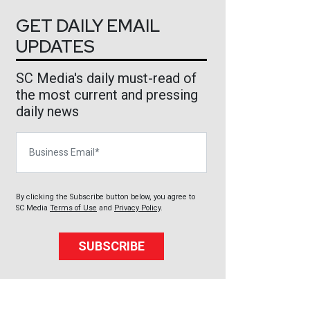
GET DAILY EMAIL
UPDATES
SC Media's daily must-read of
the most current and pressing
daily news
Business Email
By clicking the Subscribe button below, you agree to
SC Media
Terms of Use
and
Privacy Policy
.
SUBSCRIBE