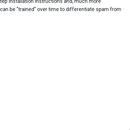
ep installation instructions and, much more
 can be "trained" over time to differentiate spam from