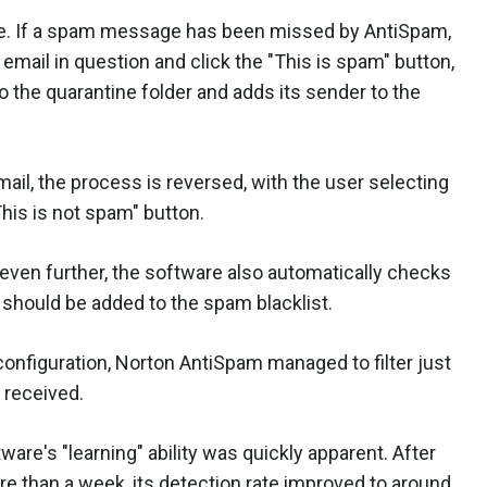
tive. If a spam message has been missed by AntiSpam,
e email in question and click the "This is spam" button,
 the quarantine folder and adds its sender to the
ail, the process is reversed, with the user selecting
This is not spam" button.
 even further, the software also automatically checks
 should be added to the spam blacklist.
t configuration, Norton AntiSpam managed to filter just
 received.
are's "learning" ability was quickly apparent. After
re than a week, its detection rate improved to around