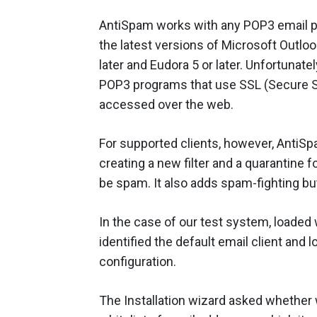
AntiSpam works with any POP3 email pro
the latest versions of Microsoft Outlo
later and Eudora 5 or later. Unfortunat
POP3 programs that use SSL (Secure So
accessed over the web.
For supported clients, however, AntiSp
creating a new filter and a quarantine 
be spam. It also adds spam-fighting but
In the case of our test system, loaded
identified the default email client and 
configuration.
The Installation wizard asked whether 