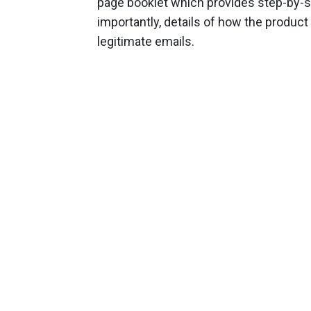
page booklet which provides step-by-st
importantly, details of how the product
legitimate emails.