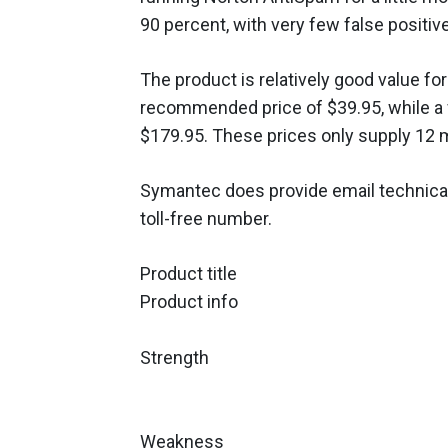
90 percent, with very few false positive
The product is relatively good value fo
recommended price of $39.95, while a 
$179.95. These prices only supply 12 
Symantec does provide email technical
toll-free number.
Product title
Product info
Strength
Weakness