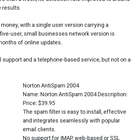
 results.
r money, with a single user version carrying a
five-user, small businesses network version is
months of online updates.
 support and a telephone-based service, but not on a
Norton AntiSpam 2004
Name: Norton AntiSpam 2004 Description:
Price: $39.95
The spam filter is easy to install, effective
and integrates seamlessly with popular
email clients.
No support for IMAP, web-based or SSL