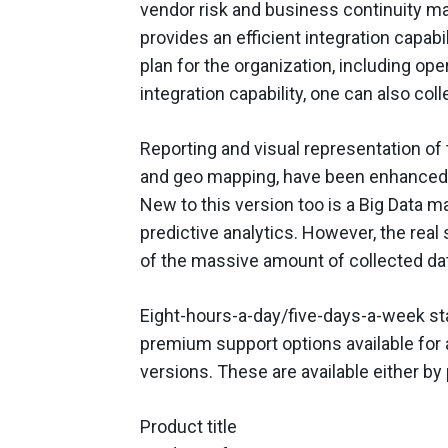
vendor risk and business continuity 
provides an efficient integration capabil
plan for the organization, including oper
integration capability, one can also co
Reporting and visual representation of 
and geo mapping, have been enhanced. Pl
New to this version too is a Big Data 
predictive analytics. However, the real s
of the massive amount of collected da
Eight-hours-a-day/five-days-a-week stan
premium support options available for 
versions. These are available either by
Product title