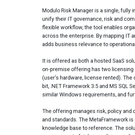
Modulo Risk Manager is a single, fully 
unify their IT governance, risk and co
flexible workflow, the tool enables organ
across the enterprise. By mapping IT 
adds business relevance to operational
It is offered as both a hosted SaaS so
on-premise offering has two licensing 
(user's hardware, license rented). The
bit, .NET Framework 3.5 and MS SQL Se
similar Windows requirements, and furth
The offering manages risk, policy and c
and standards. The MetaFramework is a
knowledge base to reference. The solu