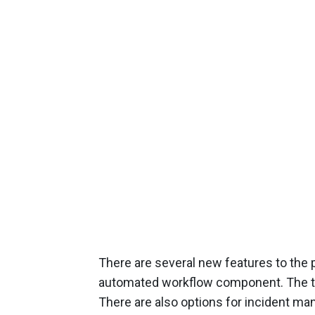
There are several new features to the p
automated workflow component. The to
There are also options for incident ma