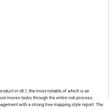
roduct in v8.1, the most notable of which is an
ol moves tasks through the entire risk process.
nagement with a strong tree mapping style report. The