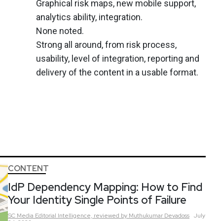
Graphical risk maps, new mobile support,
analytics ability, integration.
None noted.
Strong all around, from risk process,
usability, level of integration, reporting and
delivery of the content in a usable format.
CONTENT
IdP Dependency Mapping: How to Find
Your Identity Single Points of Failure
SC Media Editorial Intelligence,
reviewed by Muthukumar Devadoss
July