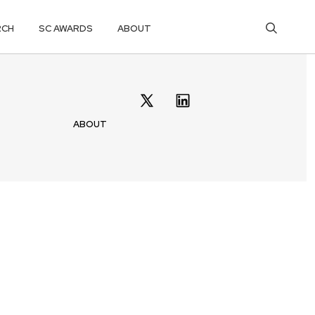
RCH
SC AWARDS
ABOUT
ABOUT