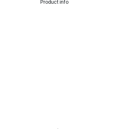
Product info