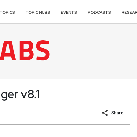
TOPICS
TOPIC HUBS
EVENTS
PODCASTS
RESEA
ger v8.1
Share