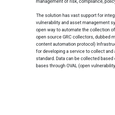
management of risk, compliance, poli
The solution has vast support for integ
vulnerability and asset management sys
open way to automate the collection of
open source GRC collectors, dubbed m
content automation protocol) Infrastr
for developing a service to collect a
standard. Data can be collected based
bases through OVAL (open vulnerabili