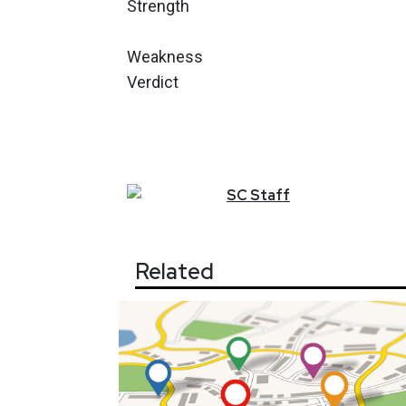
Strength
Weakness
Verdict
SC
Staff
Related