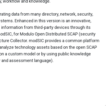
cy, workflow and knowledge.
rating data from many directory, network, security,
tems. Enhanced in this version is an innovative,
 information from third-party devices through its
odSIC, for Modulo Open Distributed SCAP (security
ucture Collector. modSIC provides a common platform
nd analyze technology assets based on the open SCAP
 on a custom model or by using public knowledge
ty and assessment language).