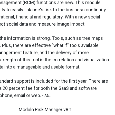
management (BCM) functions are new. This module
ity to easily link one's risk to the business continuity
ational, financial and regulatory. With a new social
llect social data and measure image impact.
the information is strong. Tools, such as tree maps
us, there are effective "what if" tools available.
management feature, and the delivery of more
trength of this tool is the correlation and visualization
ta into a manageable and usable format.
dard support is included for the first year. There are
a 20 percent fee for both the SaaS and software
 phone, email or web.
- ML
Modulo Risk Manager v8.1