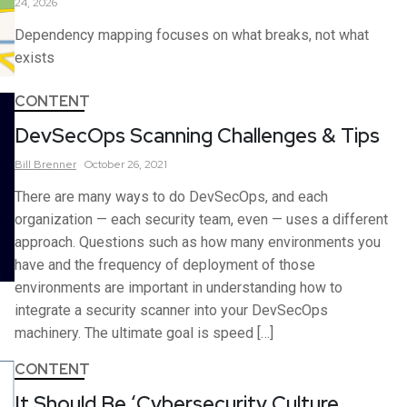
24, 2026
Dependency mapping focuses on what breaks, not what
exists
CONTENT
DevSecOps Scanning Challenges & Tips
Bill
Brenner
October 26, 2021
There are many ways to do DevSecOps, and each
organization — each security team, even — uses a different
approach. Questions such as how many environments you
have and the frequency of deployment of those
environments are important in understanding how to
integrate a security scanner into your DevSecOps
machinery. The ultimate goal is speed […]
CONTENT
It Should Be ‘Cybersecurity Culture