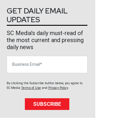
GET DAILY EMAIL
UPDATES
SC Media's daily must-read of
the most current and pressing
daily news
Business Email
By clicking the Subscribe button below, you agree to
SC Media
Terms of Use
and
Privacy Policy
.
SUBSCRIBE