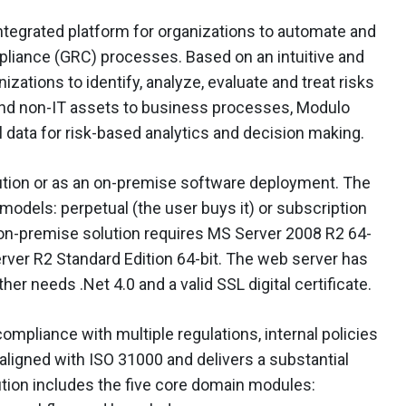
integrated platform for organizations to automate and
mpliance (GRC) processes. Based on an intuitive and
izations to identify, analyze, evaluate and treat risks
and non-IT assets to business processes, Modulo
 data for risk-based analytics and decision making.
lution or as an on-premise software deployment. The
models: perpetual (the user buys it) or subscription
 on-premise solution requires MS Server 2008 R2 64-
rver R2 Standard Edition 64-bit. The web server has
er needs .Net 4.0 and a valid SSL digital certificate.
ompliance with multiple regulations, internal policies
ligned with ISO 31000 and delivers a substantial
tion includes the five core domain modules: