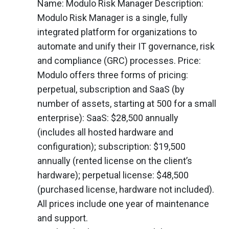
Name: Modulo Risk Manager Description:
Modulo Risk Manager is a single, fully
integrated platform for organizations to
automate and unify their IT governance, risk
and compliance (GRC) processes. Price:
Modulo offers three forms of pricing:
perpetual, subscription and SaaS (by
number of assets, starting at 500 for a small
enterprise): SaaS: $28,500 annually
(includes all hosted hardware and
configuration); subscription: $19,500
annually (rented license on the client’s
hardware); perpetual license: $48,500
(purchased license, hardware not included).
All prices include one year of maintenance
and support.