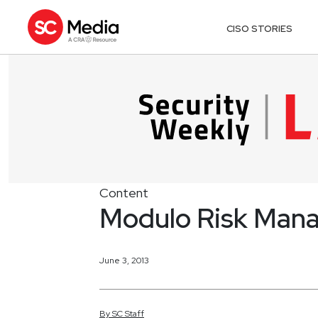
CISO STORIES
Content
Modulo Risk Mana
June 3, 2013
By
SC
Staff