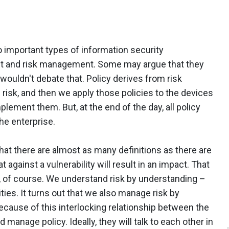
o important types of information security
 and risk management. Some may argue that they
 wouldn't debate that. Policy derives from risk
 risk, and then we apply those policies to the devices
lement them. But, at the end of the day, all policy
he enterprise.
n that there are almost as many definitions as there are
t against a vulnerability will result in an impact. That
s, of course. We understand risk by understanding –
ties. It turns out that we also manage risk by
ecause of this interlocking relationship between the
manage policy. Ideally, they will talk to each other in