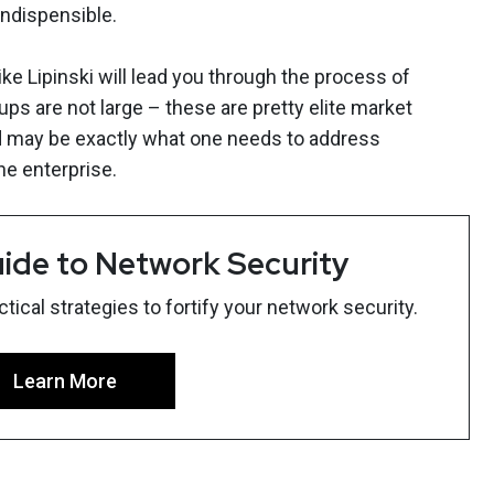
indispensible.
 Lipinski will lead you through the process of
ps are not large – these are pretty elite market
d may be exactly what one needs to address
he enterprise.
ide to Network Security
ical strategies to fortify your network security.
Learn More