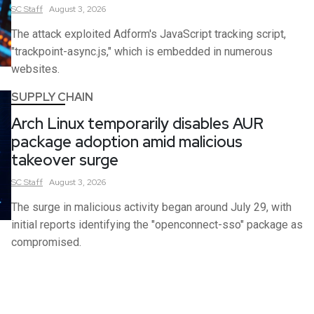
SC
Staff
August 3, 2026
The attack exploited Adform's JavaScript tracking script,
"trackpoint-async.js," which is embedded in numerous
websites.
SUPPLY CHAIN
Arch Linux temporarily disables AUR
package adoption amid malicious
takeover surge
SC
Staff
August 3, 2026
The surge in malicious activity began around July 29, with
initial reports identifying the "openconnect-sso" package as
compromised.