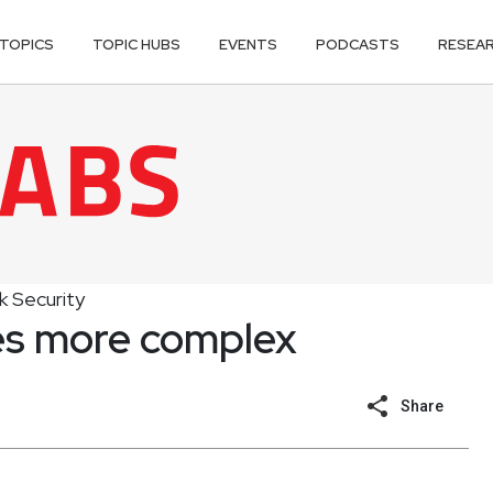
TOPICS
TOPIC HUBS
EVENTS
PODCASTS
RESEA
 Security
s more complex
Share