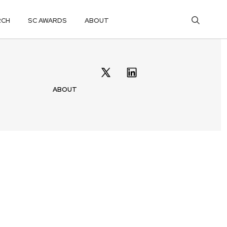
RCH
SC AWARDS
ABOUT
ABOUT