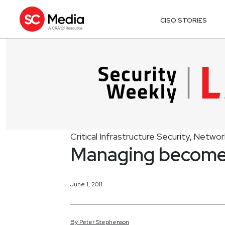
CISO STORIES
Critical Infrastructure Security
Network
,
Managing become
June 1, 2011
By
Peter
Stephenson