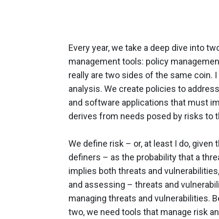
Every year, we take a deep dive into tw
management tools: policy management
really are two sides of the same coin. I
analysis. We create policies to address
and software applications that must imp
derives from needs posed by risks to t
We define risk – or, at least I do, give
definers – as the probability that a threa
implies both threats and vulnerabilitie
and assessing – threats and vulnerabili
managing threats and vulnerabilities. B
two, we need tools that manage risk and 