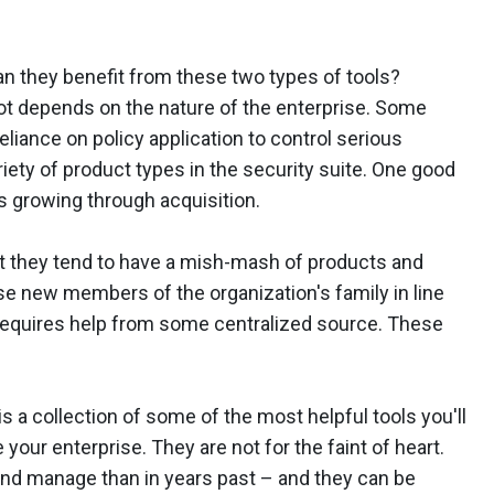
n they benefit from these two types of tools?
 lot depends on the nature of the enterprise. Some
eliance on policy application to control serious
iety of product types in the security suite. One good
s growing through acquisition.
t they tend to have a mish-mash of products and
ese new members of the organization's family in line
 requires help from some centralized source. These
s a collection of some of the most helpful tools you'll
your enterprise. They are not for the faint of heart.
 and manage than in years past – and they can be