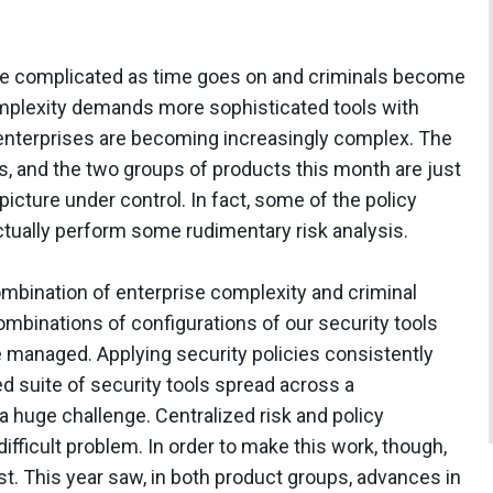
e complicated as time goes on and criminals become
mplexity demands more sophisticated tools with
 enterprises are becoming increasingly complex. The
ss, and the two groups of products this month are just
 picture under control. In fact, some of the policy
tually perform some rudimentary risk analysis.
mbination of enterprise complexity and criminal
ombinations of configurations of our security tools
e managed. Applying security policies consistently
ed suite of security tools spread across a
a huge challenge. Centralized risk and policy
ifficult problem. In order to make this work, though,
st. This year saw, in both product groups, advances in