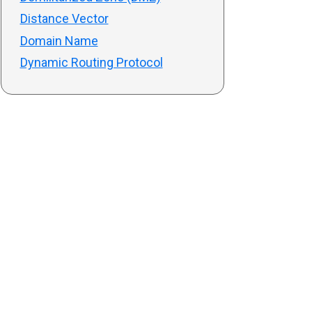
Distance Vector
Domain Name
Dynamic Routing Protocol