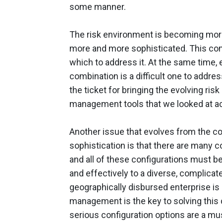
some manner.
The risk environment is becoming mor
more and more sophisticated. This co
which to address it. At the same time,
combination is a difficult one to addre
the ticket for bringing the evolving risk
management tools that we looked at ac
Another issue that evolves from the co
sophistication is that there are many c
and all of these configurations must b
and effectively to a diverse, complicat
geographically disbursed enterprise is 
management is the key to solving this d
serious configuration options are a mu