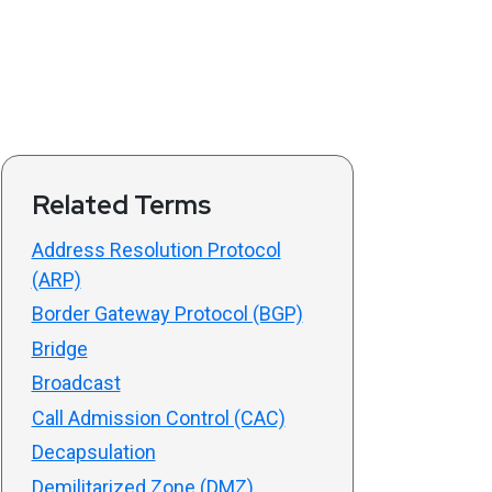
Related Terms
Address Resolution Protocol
(ARP)
Border Gateway Protocol (BGP)
Bridge
Broadcast
Call Admission Control (CAC)
Decapsulation
Demilitarized Zone (DMZ)