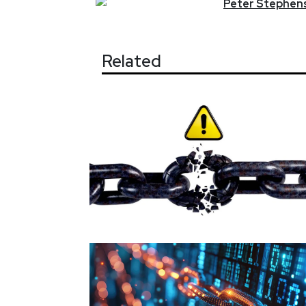
Peter
Stephen
Related