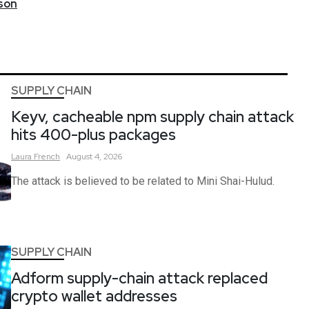
son
SUPPLY CHAIN
Keyv, cacheable npm supply chain attack
hits 400-plus packages
Laura
French
August 4, 2026
The attack is believed to be related to Mini Shai-Hulud.
SUPPLY CHAIN
Adform supply-chain attack replaced
crypto wallet addresses