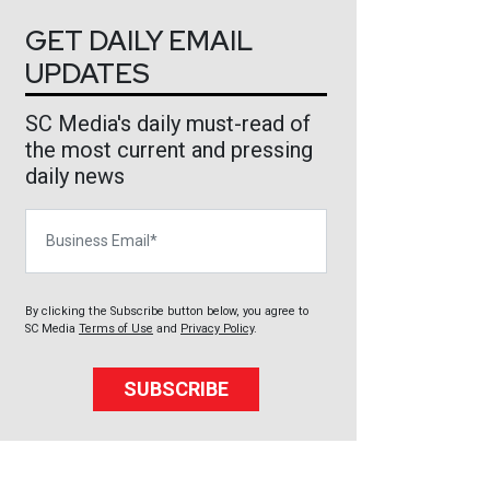
GET DAILY EMAIL
UPDATES
SC Media's daily must-read of
the most current and pressing
daily news
Business Email
By clicking the Subscribe button below, you agree to
SC Media
Terms of Use
and
Privacy Policy
.
SUBSCRIBE