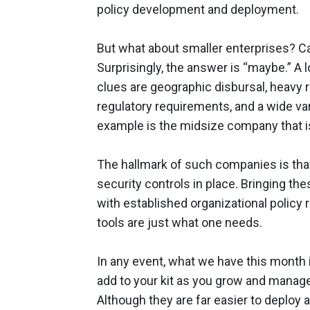
policy development and deployment.
But what about smaller enterprises? Ca
Surprisingly, the answer is “maybe.” A
clues are geographic disbursal, heavy r
regulatory requirements, and a wide var
example is the midsize company that i
The hallmark of such companies is tha
security controls in place. Bringing th
with established organizational policy
tools are just what one needs.
In any event, what we have this month i
add to your kit as you grow and manage 
Although they are far easier to deploy