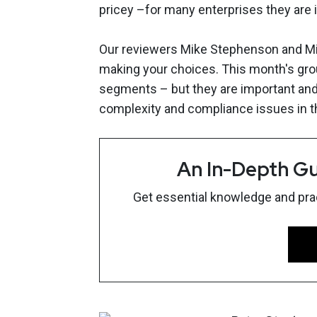
pricey –for many enterprises they are 
Our reviewers Mike Stephenson and Mike
making your choices. This month's grou
segments – but they are important an
complexity and compliance issues in t
An In-Depth Gu
Get essential knowledge and pract