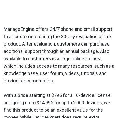
ManageEngine offers 24/7 phone and email support
to all customers during the 30-day evaluation of the
product. After evaluation, customers can purchase
additional support through an annual package. Also
available to customers is a large online aid area,
which includes access to many resources, such as a
knowledge base, user forum, videos, tutorials and
product documentation.
With a price starting at $795 for a 10-device license
and going up to $14,995 for up to 2,000 devices, we
find this product to be an excellent value for the
money. While DeviceExpert does require extra