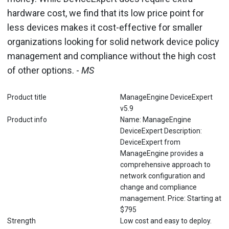
hardware cost, we find that its low price point for
less devices makes it cost-effective for smaller
organizations looking for solid network device policy
management and compliance without the high cost
of other options. -
MS
Product title
ManageEngine DeviceExpert
v5.9
Product info
Name: ManageEngine
DeviceExpert Description:
DeviceExpert from
ManageEngine provides a
comprehensive approach to
network configuration and
change and compliance
management. Price: Starting at
$795
Strength
Low cost and easy to deploy.