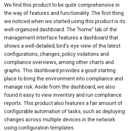
We find this product to be quite comprehensive in
the way of features and functionality. The first thing
we noticed when we started using this product is its
well-organized dashboard. The "home" tab of the
management interface features a dashboard that
shows a well-detailed, bird's-eye view of the latest
configurations, changes, policy violations and
compliance overviews, among other charts and
graphs. This dashboard provides a good starting
place to bring the environment into compliance and
manage risk. Aside from the dashboard, we also
found it easy to view inventory and run compliance
reports. This product also features a fair amount of
configurable automation of tasks, such as deploying
changes across multiple devices in the network
using configuration templates.