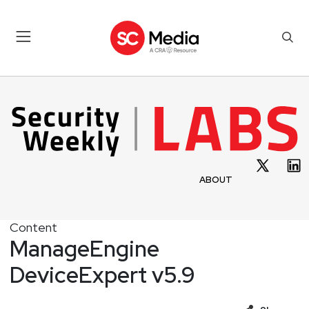
ABOUT
Content
ManageEngine
DeviceExpert v5.9