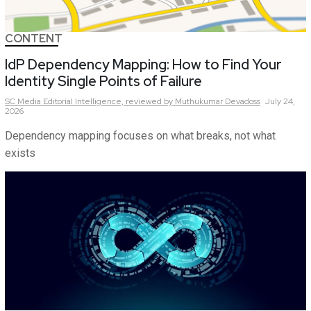
CONTENT
IdP Dependency Mapping: How to Find Your
Identity Single Points of Failure
SC Media Editorial Intelligence,
reviewed by Muthukumar Devadoss
July 24,
2026
Dependency mapping focuses on what breaks, not what
exists