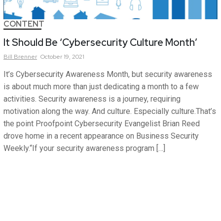
CONTENT
It Should Be ‘Cybersecurity Culture Month’
Bill
Brenner
October 19, 2021
It’s Cybersecurity Awareness Month, but security awareness
is about much more than just dedicating a month to a few
activities. Security awareness is a journey, requiring
motivation along the way. And culture. Especially culture.That’s
the point Proofpoint Cybersecurity Evangelist Brian Reed
drove home in a recent appearance on Business Security
Weekly.“If your security awareness program […]