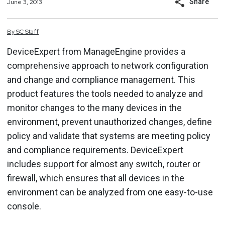
Share
June 3, 2013
By
SC
Staff
DeviceExpert from ManageEngine provides a
comprehensive approach to network configuration
and change and compliance management. This
product features the tools needed to analyze and
monitor changes to the many devices in the
environment, prevent unauthorized changes, define
policy and validate that systems are meeting policy
and compliance requirements. DeviceExpert
includes support for almost any switch, router or
firewall, which ensures that all devices in the
environment can be analyzed from one easy-to-use
console.