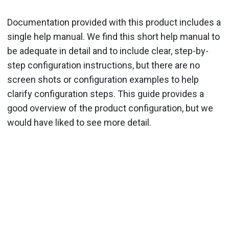
Documentation provided with this product includes a
single help manual. We find this short help manual to
be adequate in detail and to include clear, step-by-
step configuration instructions, but there are no
screen shots or configuration examples to help
clarify configuration steps. This guide provides a
good overview of the product configuration, but we
would have liked to see more detail.