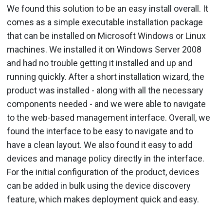
We found this solution to be an easy install overall. It
comes as a simple executable installation package
that can be installed on Microsoft Windows or Linux
machines. We installed it on Windows Server 2008
and had no trouble getting it installed and up and
running quickly. After a short installation wizard, the
product was installed - along with all the necessary
components needed - and we were able to navigate
to the web-based management interface. Overall, we
found the interface to be easy to navigate and to
have a clean layout. We also found it easy to add
devices and manage policy directly in the interface.
For the initial configuration of the product, devices
can be added in bulk using the device discovery
feature, which makes deployment quick and easy.