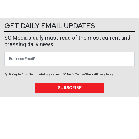
GET DAILY EMAIL UPDATES
SC Media's daily must-read of the most current and
pressing daily news
Business Email
By clicking the Subscribe button below, you agree to
SC Media
Terms of Use
and
Privacy Policy
.
SUBSCRIBE