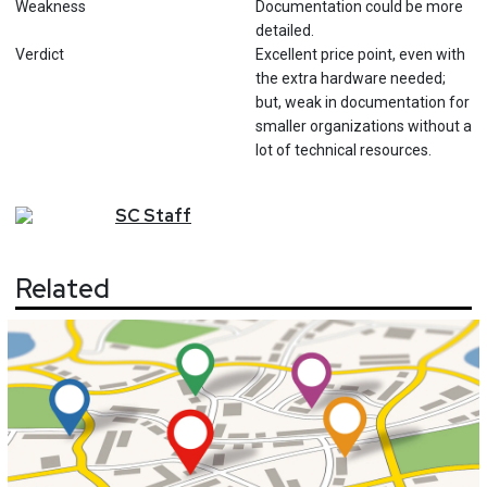
Weakness
Documentation could be more
detailed.
Verdict
Excellent price point, even with
the extra hardware needed;
but, weak in documentation for
smaller organizations without a
lot of technical resources.
SC
Staff
Related