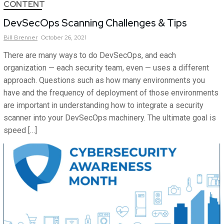
CONTENT
DevSecOps Scanning Challenges & Tips
Bill
Brenner
October 26, 2021
There are many ways to do DevSecOps, and each
organization — each security team, even — uses a different
approach. Questions such as how many environments you
have and the frequency of deployment of those environments
are important in understanding how to integrate a security
scanner into your DevSecOps machinery. The ultimate goal is
speed […]