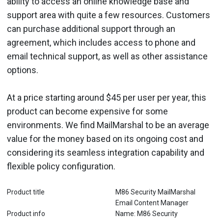
ability to access an online knowledge base and
support area with quite a few resources. Customers
can purchase additional support through an
agreement, which includes access to phone and
email technical support, as well as other assistance
options.
At a price starting around $45 per user per year, this
product can become expensive for some
environments. We find MailMarshal to be an average
value for the money based on its ongoing cost and
considering its seamless integration capability and
flexible policy configuration.
Product title
M86 Security MailMarshal
Email Content Manager
Product info
Name: M86 Security