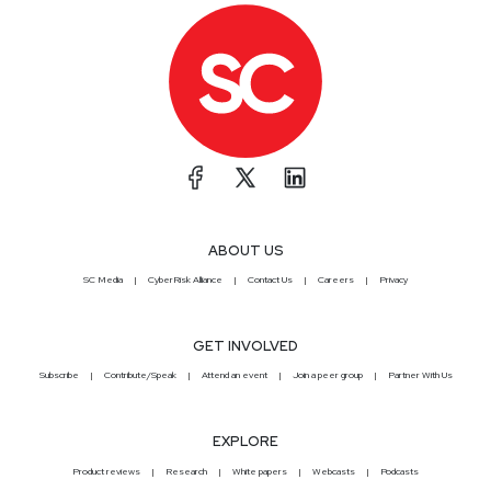
ABOUT US
SC Media
CyberRisk Alliance
Contact Us
Careers
Privacy
GET INVOLVED
Subscribe
Contribute/Speak
Attend an event
Join a peer group
Partner With Us
EXPLORE
Product reviews
Research
White papers
Webcasts
Podcasts