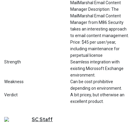
MailMarshal Email Content
Manager Description: The
MailMarshal Email Content
Manager from M86 Security
takes an interesting approach
to email content management.
Price: $45 per user/year,
including maintenance for
perpetual license
Strength
Seamless integration with
existing Microsoft Exchange
environment.
Weakness
Can be cost prohibitive
depending on environment.
Verdict
A bit pricey, but otherwise an
excellent product.
SC
Staff