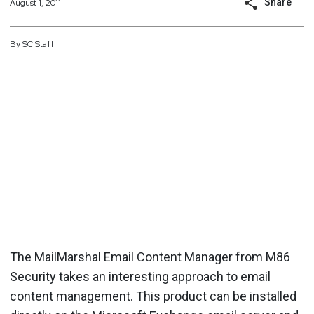
Share
August 1, 2011
By
SC
Staff
The MailMarshal Email Content Manager from M86
Security takes an interesting approach to email
content management. This product can be installed