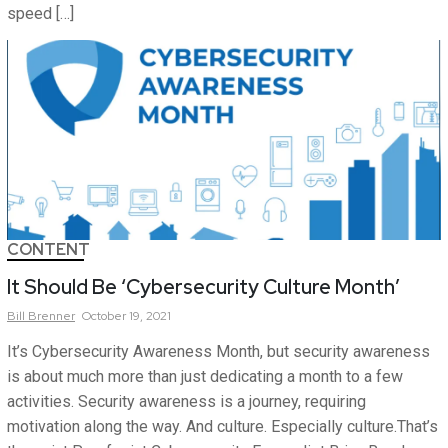
speed […]
CONTENT
It Should Be ‘Cybersecurity Culture Month’
Bill
Brenner
October 19, 2021
It’s Cybersecurity Awareness Month, but security awareness
is about much more than just dedicating a month to a few
activities. Security awareness is a journey, requiring
motivation along the way. And culture. Especially culture.That’s