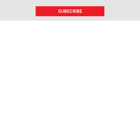
SUBSCRIBE