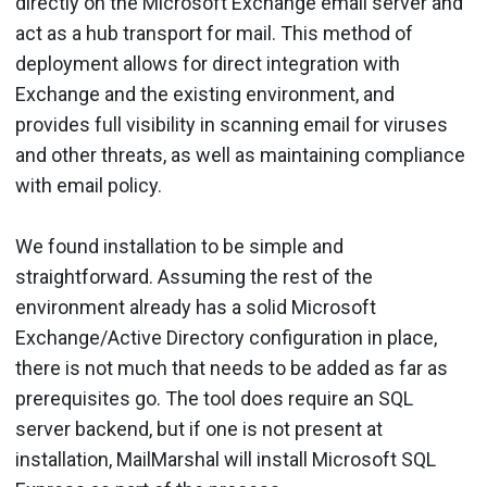
directly on the Microsoft Exchange email server and
act as a hub transport for mail. This method of
deployment allows for direct integration with
Exchange and the existing environment, and
provides full visibility in scanning email for viruses
and other threats, as well as maintaining compliance
with email policy.
We found installation to be simple and
straightforward. Assuming the rest of the
environment already has a solid Microsoft
Exchange/Active Directory configuration in place,
there is not much that needs to be added as far as
prerequisites go. The tool does require an SQL
server backend, but if one is not present at
installation, MailMarshal will install Microsoft SQL