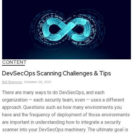
CONTENT
DevSecOps Scanning Challenges & Tips
Bill
Brenner
October 26, 2021
There are many ways to do DevSecOps, and each
organization — each security team, even — uses a different
approach. Questions such as how many environments you
have and the frequency of deployment of those environments
are important in understanding how to integrate a security
scanner into your DevSecOps machinery. The ultimate goal is