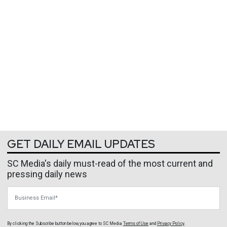
GET DAILY EMAIL UPDATES
SC Media's daily must-read of the most current and
pressing daily news
Business Email
By clicking the Subscribe button below, you agree to
SC Media
Terms of Use
and
Privacy Policy
.