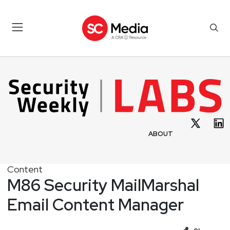
ABOUT
Content
M86 Security MailMarshal
Email Content Manager