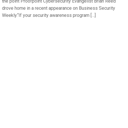
the point Proofpoint Cybersecurity Evangelist Brian Reed
drove home in a recent appearance on Business Security
Weekly.“If your security awareness program […]