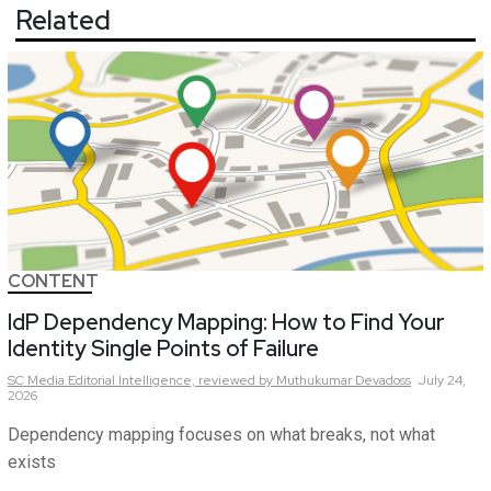
Related
CONTENT
IdP Dependency Mapping: How to Find Your
Identity Single Points of Failure
SC Media Editorial Intelligence,
reviewed by Muthukumar Devadoss
July 24,
2026
Dependency mapping focuses on what breaks, not what
exists