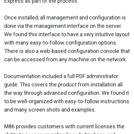
Express as part of the process.
Once installed, all management and configuration is
done via the management interface on the server.
We found this interface to have a very intuitive layout
with many easy-to-follow configuration options.
There is also a web-based configuration console that
can be accessed from any machine on the network.
Documentation included a full PDF administrator
guide. This covers the product from installation all
the way through advanced configuration. We found it
to be well-organized with easy-to-follow instructions
and many screen shots and examples.
M86 provides customers with current licenses the