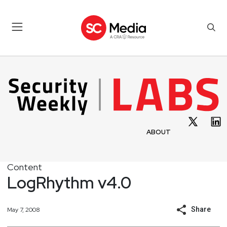
ABOUT
Content
LogRhythm v4.0
Share
May 7, 2008