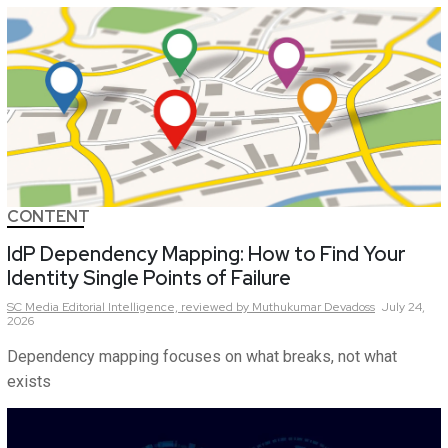
CONTENT
IdP Dependency Mapping: How to Find Your
Identity Single Points of Failure
SC Media Editorial Intelligence,
reviewed by Muthukumar Devadoss
July 24,
2026
Dependency mapping focuses on what breaks, not what
exists