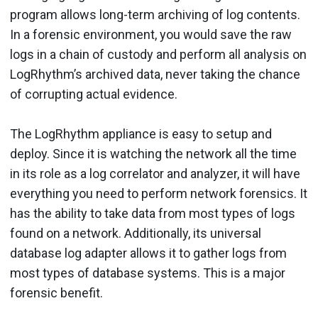
program allows long-term archiving of log contents.
In a forensic environment, you would save the raw
logs in a chain of custody and perform all analysis on
LogRhythm’s archived data, never taking the chance
of corrupting actual evidence.
The LogRhythm appliance is easy to setup and
deploy. Since it is watching the network all the time
in its role as a log correlator and analyzer, it will have
everything you need to perform network forensics. It
has the ability to take data from most types of logs
found on a network. Additionally, its universal
database log adapter allows it to gather logs from
most types of database systems. This is a major
forensic benefit.