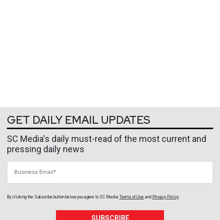
GET DAILY EMAIL UPDATES
SC Media's daily must-read of the most current and
pressing daily news
Business Email
By clicking the Subscribe button below, you agree to
SC Media
Terms of Use
and
Privacy Policy
.
SUBSCRIBE