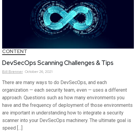
CONTENT
DevSecOps Scanning Challenges & Tips
Bill
Brenner
October 26, 2021
There are many ways to do DevSecOps, and each
organization — each security team, even — uses a different
approach. Questions such as how many environments you
have and the frequency of deployment of those environments
are important in understanding how to integrate a security
scanner into your DevSecOps machinery. The ultimate goal is
speed […]