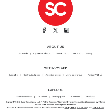
ABOUT US
SC Media
CyberRisk Alliance
Contact Us
Careers
Privacy
GET INVOLVED
Subscribe
Contribute/Speak
Attend an event
Join a peer group
Partner With Us
EXPLORE
Product reviews
Research
White papers
Webcasts
Podcasts
Copyright © 2026 CyberRisk Alliance, LLC All Rights Reserved. This material may not be published, broadcast, rewritten or
redistributed in any form without prior authorization.
Your use of this website constitutes acceptance of CyberRisk Alliance
Privacy Policy
,
Editorial Policy
, and
Terms of Use
.