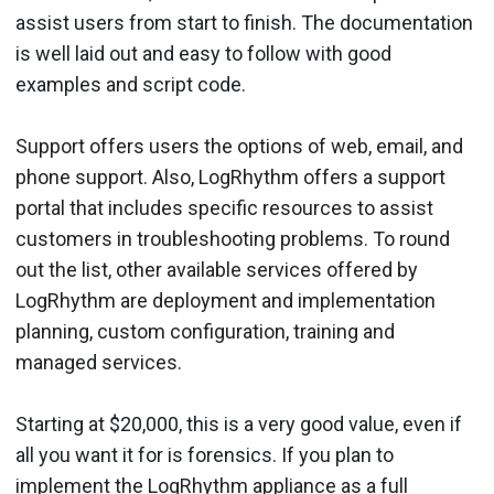
assist users from start to finish. The documentation
is well laid out and easy to follow with good
examples and script code.
Support offers users the options of web, email, and
phone support. Also, LogRhythm offers a support
portal that includes specific resources to assist
customers in troubleshooting problems. To round
out the list, other available services offered by
LogRhythm are deployment and implementation
planning, custom configuration, training and
managed services.
Starting at $20,000, this is a very good value, even if
all you want it for is forensics. If you plan to
implement the LogRhythm appliance as a full