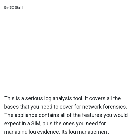
By
SC
Staff
This is a serious log analysis tool. It covers all the
bases that you need to cover for network forensics.
The appliance contains all of the features you would
expect in a SIM, plus the ones you need for
managing log evidence. Its log management