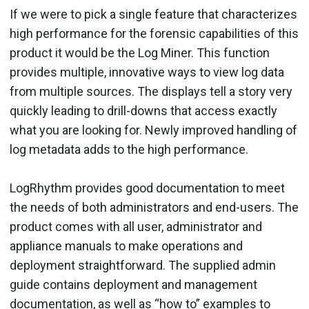
If we were to pick a single feature that characterizes
high performance for the forensic capabilities of this
product it would be the Log Miner. This function
provides multiple, innovative ways to view log data
from multiple sources. The displays tell a story very
quickly leading to drill-downs that access exactly
what you are looking for. Newly improved handling of
log metadata adds to the high performance.
LogRhythm provides good documentation to meet
the needs of both administrators and end-users. The
product comes with all user, administrator and
appliance manuals to make operations and
deployment straightforward. The supplied admin
guide contains deployment and management
documentation, as well as “how to” examples to