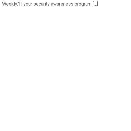
Weekly.“If your security awareness program […]