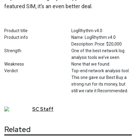
featured SIM, it’s an even better deal.
Product title
LogRhythm v4.0
Product info
Name: LogRhythm v4.0
Description: Price: $20,000
Strength
One of the best network log
analysis tools we’ve seen.
Weakness
None that we found.
Verdict
Top-end network analysis tool.
This one gave our Best Buy a
strong run for its money, but
still we rate it Recommended.
SC
Staff
Related