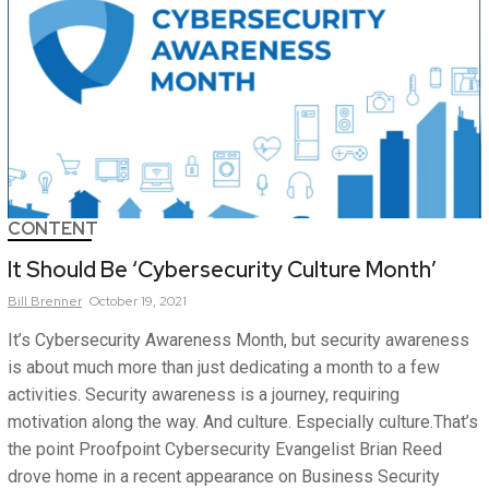
CONTENT
It Should Be ‘Cybersecurity Culture Month’
Bill
Brenner
October 19, 2021
It’s Cybersecurity Awareness Month, but security awareness
is about much more than just dedicating a month to a few
activities. Security awareness is a journey, requiring
motivation along the way. And culture. Especially culture.That’s
the point Proofpoint Cybersecurity Evangelist Brian Reed
drove home in a recent appearance on Business Security