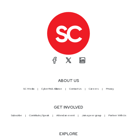
ABOUT US
SC Media
CyberRisk Alliance
Contact Us
Careers
Privacy
GET INVOLVED
Subscribe
Contribute/Speak
Attend an event
Join a peer group
Partner With Us
EXPLORE