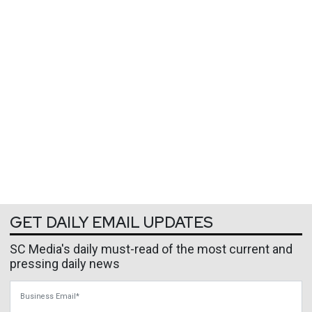
GET DAILY EMAIL UPDATES
SC Media's daily must-read of the most current and
pressing daily news
Business Email