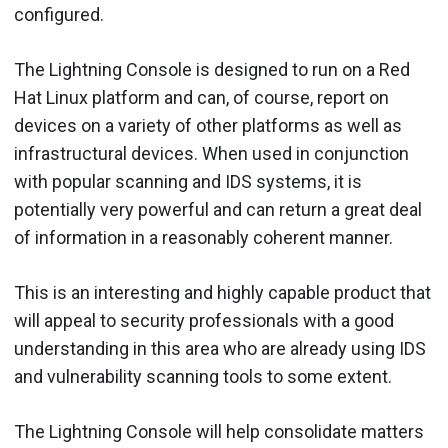
configured.
The Lightning Console is designed to run on a Red
Hat Linux platform and can, of course, report on
devices on a variety of other platforms as well as
infrastructural devices. When used in conjunction
with popular scanning and IDS systems, it is
potentially very powerful and can return a great deal
of information in a reasonably coherent manner.
This is an interesting and highly capable product that
will appeal to security professionals with a good
understanding in this area who are already using IDS
and vulnerability scanning tools to some extent.
The Lightning Console will help consolidate matters