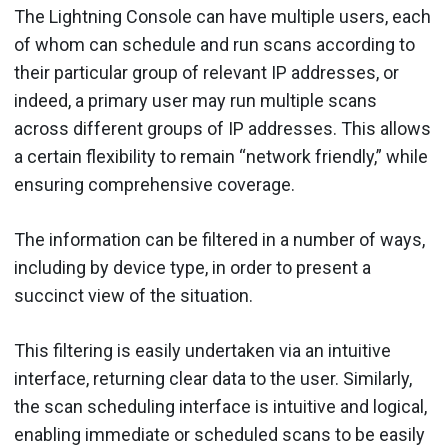
The Lightning Console can have multiple users, each
of whom can schedule and run scans according to
their particular group of relevant IP addresses, or
indeed, a primary user may run multiple scans
across different groups of IP addresses. This allows
a certain flexibility to remain “network friendly,” while
ensuring comprehensive coverage.
The information can be filtered in a number of ways,
including by device type, in order to present a
succinct view of the situation.
This filtering is easily undertaken via an intuitive
interface, returning clear data to the user. Similarly,
the scan scheduling interface is intuitive and logical,
enabling immediate or scheduled scans to be easily