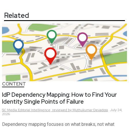
Related
CONTENT
IdP Dependency Mapping: How to Find Your
Identity Single Points of Failure
SC Media Editorial Intelligence,
reviewed by Muthukumar Devadoss
July 24,
2026
Dependency mapping focuses on what breaks, not what