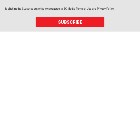
By clicking the Subscribe button below, you agree to
SC Media
Terms of Use
and
Privacy Policy
.
SUBSCRIBE