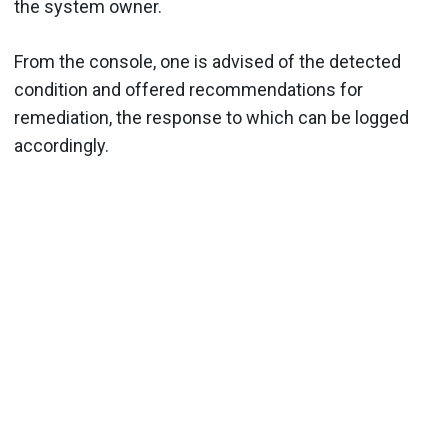
the system owner.
From the console, one is advised of the detected
condition and offered recommendations for
remediation, the response to which can be logged
accordingly.