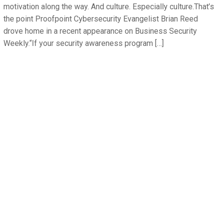
motivation along the way. And culture. Especially culture.That’s
the point Proofpoint Cybersecurity Evangelist Brian Reed
drove home in a recent appearance on Business Security
Weekly.“If your security awareness program […]