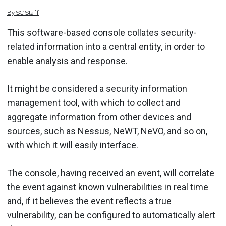
By
SC
Staff
This software-based console collates security-
related information into a central entity, in order to
enable analysis and response.
It might be considered a security information
management tool, with which to collect and
aggregate information from other devices and
sources, such as Nessus, NeWT, NeVO, and so on,
with which it will easily interface.
The console, having received an event, will correlate
the event against known vulnerabilities in real time
and, if it believes the event reflects a true
vulnerability, can be configured to automatically alert