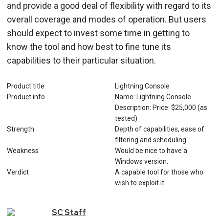
and provide a good deal of flexibility with regard to its
overall coverage and modes of operation. But users
should expect to invest some time in getting to
know the tool and how best to fine tune its
capabilities to their particular situation.
Product title
Lightning Console
Product info
Name: Lightning Console
Description: Price: $25,000 (as
tested)
Strength
Depth of capabilities, ease of
filtering and scheduling.
Weakness
Would be nice to have a
Windows version.
Verdict
A capable tool for those who
wish to exploit it.
SC
Staff