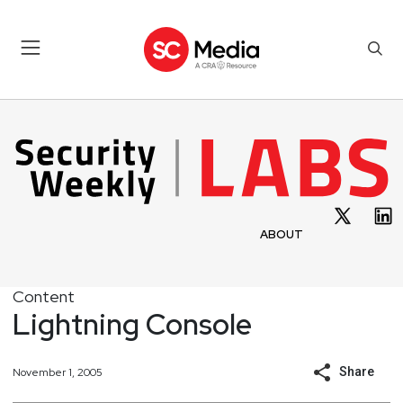
ABOUT
Content
Lightning Console
Share
November 1, 2005