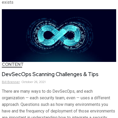
exists
CONTENT
DevSecOps Scanning Challenges & Tips
Bill
Brenner
October 26, 2021
There are many ways to do DevSecOps, and each
organization — each security team, even — uses a different
approach. Questions such as how many environments you
have and the frequency of deployment of those environments
are important in understanding how to integrate a security