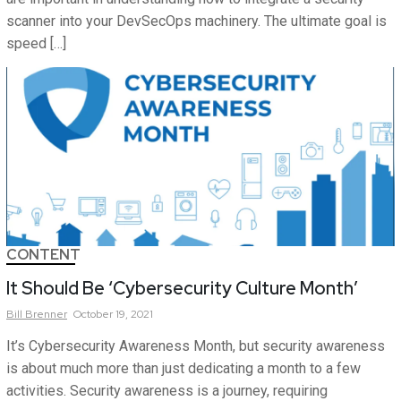
scanner into your DevSecOps machinery. The ultimate goal is
speed […]
CONTENT
It Should Be ‘Cybersecurity Culture Month’
Bill
Brenner
October 19, 2021
It’s Cybersecurity Awareness Month, but security awareness
is about much more than just dedicating a month to a few
activities. Security awareness is a journey, requiring