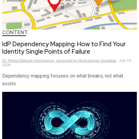
CONTENT
IdP Dependency Mapping: How to Find Your
Identity Single Points of Failure
SC Media Editorial Intelligence,
reviewed by Muthukumar Devadoss
July 24,
2026
Dependency mapping focuses on what breaks, not what
exists