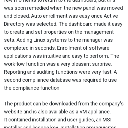
was soon remedied when the new panel was moved
and closed. Auto enrollment was easy once Active
Directory was selected. The dashboard made it easy
to create and set properties on the management
sets. Adding Linux systems to the manager was
completed in seconds. Enrollment of software
applications was intuitive and easy to perform. The
workflow function was a very pleasant surprise.
Reporting and auditing functions were very fast. A
second compliance database was required to use
the compliance function.
The product can be downloaded from the company's
website and is also available as a VM appliance.
It contained installation and user guides, an MSI
installer and license key. Installation prerequisites