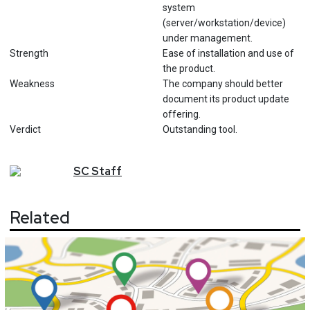
system
(server/workstation/device)
under management.
Strength
Ease of installation and use of
the product.
Weakness
The company should better
document its product update
offering.
Verdict
Outstanding tool.
SC
Staff
Related