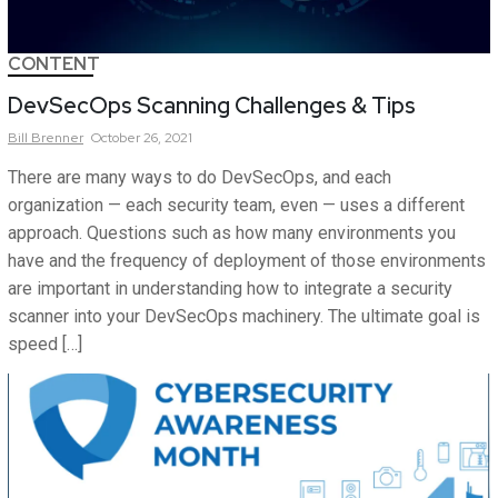
CONTENT
DevSecOps Scanning Challenges & Tips
Bill
Brenner
October 26, 2021
There are many ways to do DevSecOps, and each
organization — each security team, even — uses a different
approach. Questions such as how many environments you
have and the frequency of deployment of those environments
are important in understanding how to integrate a security
scanner into your DevSecOps machinery. The ultimate goal is
speed […]