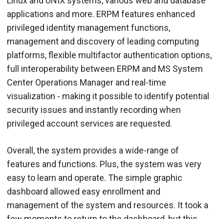
Linux and UNIX systems, various web and database
applications and more. ERPM features enhanced
privileged identity management functions,
management and discovery of leading computing
platforms, flexible multifactor authentication options,
full interoperability between ERPM and MS System
Center Operations Manager and real-time
visualization - making it possible to identify potential
security issues and instantly recording when
privileged account services are requested.
Overall, the system provides a wide-range of
features and functions. Plus, the system was very
easy to learn and operate. The simple graphic
dashboard allowed easy enrollment and
management of the system and resources. It took a
few moments to return to the dashboard, but this