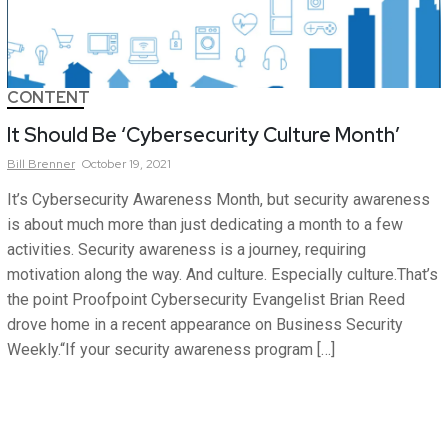
CONTENT
It Should Be ‘Cybersecurity Culture Month’
Bill
Brenner
October 19, 2021
It’s Cybersecurity Awareness Month, but security awareness
is about much more than just dedicating a month to a few
activities. Security awareness is a journey, requiring
motivation along the way. And culture. Especially culture.That’s
the point Proofpoint Cybersecurity Evangelist Brian Reed
drove home in a recent appearance on Business Security
Weekly.“If your security awareness program […]