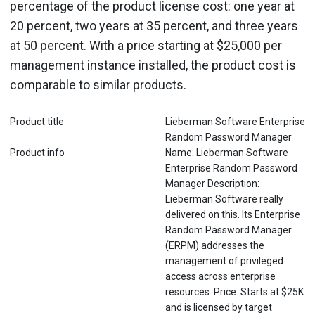
percentage of the product license cost: one year at
20 percent, two years at 35 percent, and three years
at 50 percent. With a price starting at $25,000 per
management instance installed, the product cost is
comparable to similar products.
Product title
Lieberman Software Enterprise
Random Password Manager
Product info
Name: Lieberman Software
Enterprise Random Password
Manager Description:
Lieberman Software really
delivered on this. Its Enterprise
Random Password Manager
(ERPM) addresses the
management of privileged
access across enterprise
resources. Price: Starts at $25K
and is licensed by target