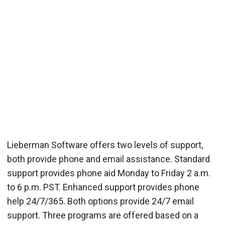
Lieberman Software offers two levels of support,
both provide phone and email assistance. Standard
support provides phone aid Monday to Friday 2 a.m.
to 6 p.m. PST. Enhanced support provides phone
help 24/7/365. Both options provide 24/7 email
support. Three programs are offered based on a