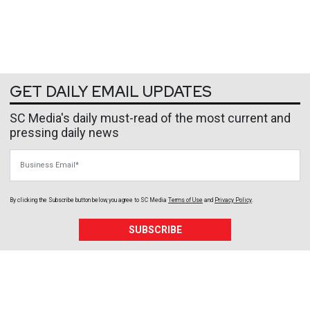
GET DAILY EMAIL UPDATES
SC Media's daily must-read of the most current and
pressing daily news
Business Email
By clicking the Subscribe button below, you agree to
SC Media
Terms of Use
and
Privacy Policy
.
SUBSCRIBE