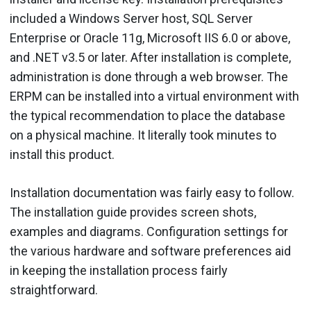
included a Windows Server host, SQL Server
Enterprise or Oracle 11g, Microsoft IIS 6.0 or above,
and .NET v3.5 or later. After installation is complete,
administration is done through a web browser. The
ERPM can be installed into a virtual environment with
the typical recommendation to place the database
on a physical machine. It literally took minutes to
install this product.
Installation documentation was fairly easy to follow.
The installation guide provides screen shots,
examples and diagrams. Configuration settings for
the various hardware and software preferences aid
in keeping the installation process fairly
straightforward.