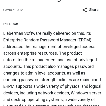
Share
October 1, 2012
By
SC
Staff
Lieberman Software really delivered on this. Its
Enterprise Random Password Manager (ERPM)
addresses the management of privileged access
across enterprise resources. The product
automates the management and use of privileged
accounts. This product also manages password
changes to admin level accounts, as well as
ensuring password strength policies are maintained.
ERPM supports a wide variety of physical and logical
devices, including network devices, Windows server
and desktop operating systems, a wide variety of