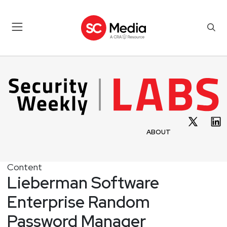
ABOUT
Content
Lieberman Software
Enterprise Random
Password Manager