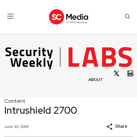
ABOUT
Content
Intrushield 2700
Share
June 30, 2005