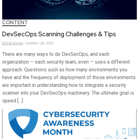
CONTENT
DevSecOps Scanning Challenges & Tips
Bill
Brenner
October 26, 2021
There are many ways to do DevSecOps, and each
organization — each security team, even — uses a different
approach. Questions such as how many environments you
have and the frequency of deployment of those environments
are important in understanding how to integrate a security
scanner into your DevSecOps machinery. The ultimate goal is
speed […]