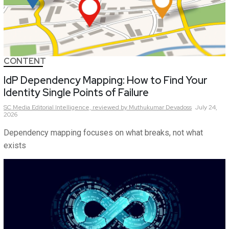
CONTENT
IdP Dependency Mapping: How to Find Your
Identity Single Points of Failure
SC Media Editorial Intelligence,
reviewed by Muthukumar Devadoss
July 24,
2026
Dependency mapping focuses on what breaks, not what
exists