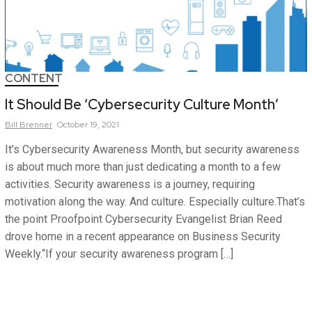
CONTENT
It Should Be ‘Cybersecurity Culture Month’
Bill
Brenner
October 19, 2021
It’s Cybersecurity Awareness Month, but security awareness
is about much more than just dedicating a month to a few
activities. Security awareness is a journey, requiring
motivation along the way. And culture. Especially culture.That’s
the point Proofpoint Cybersecurity Evangelist Brian Reed
drove home in a recent appearance on Business Security
Weekly.“If your security awareness program […]