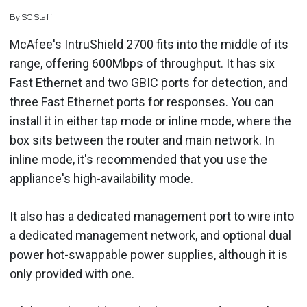
By
SC
Staff
McAfee's IntruShield 2700 fits into the middle of its
range, offering 600Mbps of throughput. It has six
Fast Ethernet and two GBIC ports for detection, and
three Fast Ethernet ports for responses. You can
install it in either tap mode or inline mode, where the
box sits between the router and main network. In
inline mode, it's recommended that you use the
appliance's high-availability mode.
It also has a dedicated management port to wire into
a dedicated management network, and optional dual
power hot-swappable power supplies, although it is
only provided with one.