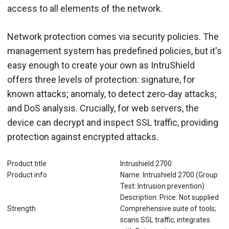
access to all elements of the network.
Network protection comes via security policies. The
management system has predefined policies, but it's
easy enough to create your own as IntruShield
offers three levels of protection: signature, for
known attacks; anomaly, to detect zero-day attacks;
and DoS analysis. Crucially, for web servers, the
device can decrypt and inspect SSL traffic, providing
protection against encrypted attacks.
Product title
Intrushield 2700
Product info
Name: Intrushield 2700 (Group
Test: Intrusion prevention)
Description: Price: Not supplied
Strength
Comprehensive suite of tools;
scans SSL traffic; integrates