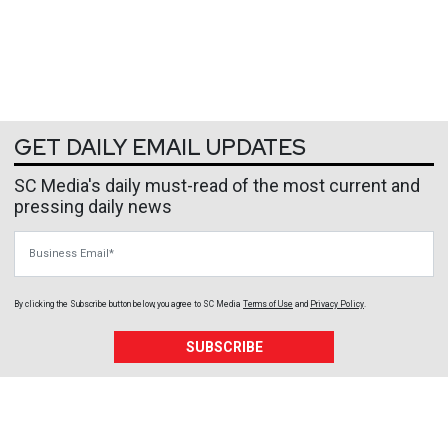
GET DAILY EMAIL UPDATES
SC Media's daily must-read of the most current and
pressing daily news
Business Email
By clicking the Subscribe button below, you agree to
SC Media
Terms of Use
and
Privacy Policy
.
SUBSCRIBE