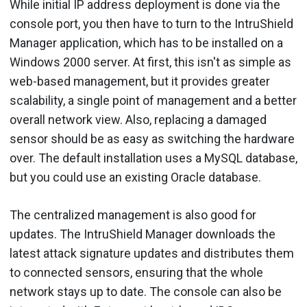
While initial IP address deployment is done via the
console port, you then have to turn to the IntruShield
Manager application, which has to be installed on a
Windows 2000 server. At first, this isn't as simple as
web-based management, but it provides greater
scalability, a single point of management and a better
overall network view. Also, replacing a damaged
sensor should be as easy as switching the hardware
over. The default installation uses a MySQL database,
but you could use an existing Oracle database.
The centralized management is also good for
updates. The IntruShield Manager downloads the
latest attack signature updates and distributes them
to connected sensors, ensuring that the whole
network stays up to date. The console can also be