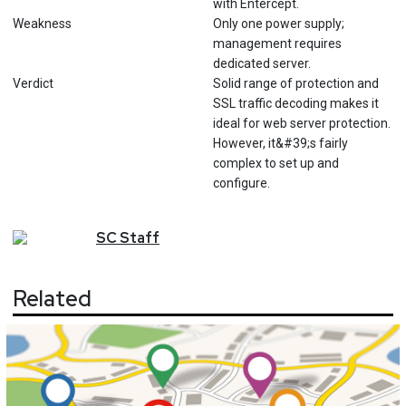
with Entercept.
Weakness
Only one power supply;
management requires
dedicated server.
Verdict
Solid range of protection and
SSL traffic decoding makes it
ideal for web server protection.
However, it&#39;s fairly
complex to set up and
configure.
SC
Staff
Related