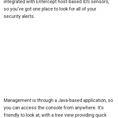
integrated with Entercept host-based IDS sensors,
so you've got one place to look for all of your
security alerts.
Management is through a Java-based application, so
you can access the console from anywhere. It's
friendly to look at, with a tree view providing quick