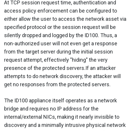
At TCP session request time, authentication and
access policy enforcement can be configured to
either allow the user to access the network asset via
specified protocol or the session request will be
silently dropped and logged by the ID100. Thus, a
non-authorized user will not even get a response
from the target server during the initial session
request attempt, effectively "hiding" the very
presence of the protected servers.If an attacker
attempts to do network discovery, the attacker will
get no responses from the protected servers.
The ID100 appliance itself operates as a network
bridge and requires no IP address for the
internal/external NICs, making it nearly invisible to
discovery and a minimally intrusive physical network