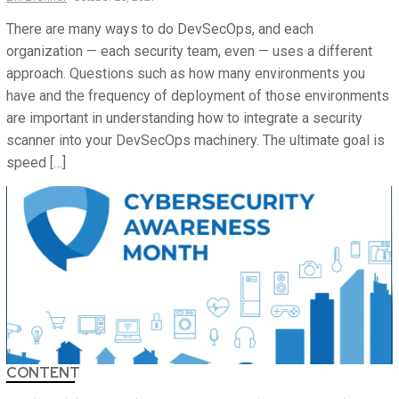
There are many ways to do DevSecOps, and each
organization — each security team, even — uses a different
approach. Questions such as how many environments you
have and the frequency of deployment of those environments
are important in understanding how to integrate a security
scanner into your DevSecOps machinery. The ultimate goal is
speed […]
CONTENT