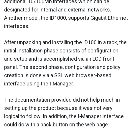
additional 10/100Mb interfaces which can be
designated for internal and external networks.
Another model, the ID1000, supports Gigabit Ethernet
interfaces.
After unpacking and installing the ID100 in a rack, the
initial installation phase consists of configuration
and setup and is accomplished via an LCD front
panel. The second phase, configuration and policy
creation is done via a SSL web browser-based
interface using the I-Manager.
The documentation provided did not help much in
setting up the product because it was not very
logical to follow. In addition, the I-Manager interface
could do with a back button on the web page.