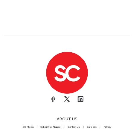
ABOUT US
SC Media
CyberRisk Alliance
Contact Us
Careers
Privacy