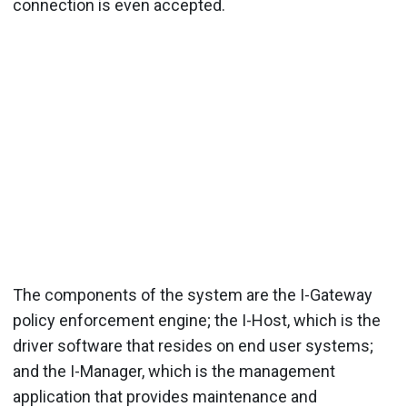
connection is even accepted.
The components of the system are the I-Gateway
policy enforcement engine; the I-Host, which is the
driver software that resides on end user systems;
and the I-Manager, which is the management
application that provides maintenance and