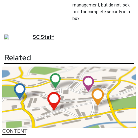
management, but do not look
to it for complete security in a
box.
SC
Staff
Related
CONTENT