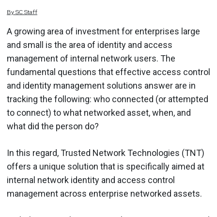
By
SC
Staff
A growing area of investment for enterprises large
and small is the area of identity and access
management of internal network users. The
fundamental questions that effective access control
and identity management solutions answer are in
tracking the following: who connected (or attempted
to connect) to what networked asset, when, and
what did the person do?
In this regard, Trusted Network Technologies (TNT)
offers a unique solution that is specifically aimed at
internal network identity and access control
management across enterprise networked assets.