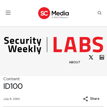
ABOUT
Content
ID100
Share
July 8, 2004