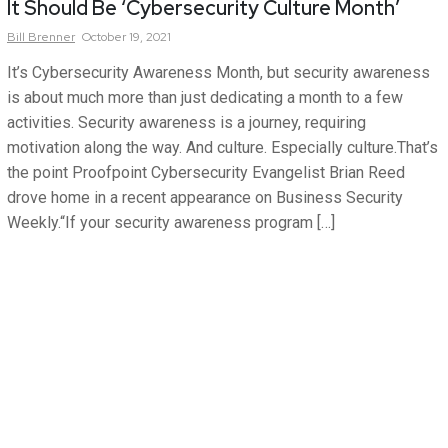
It Should Be ‘Cybersecurity Culture Month’
Bill
Brenner
October 19, 2021
It’s Cybersecurity Awareness Month, but security awareness
is about much more than just dedicating a month to a few
activities. Security awareness is a journey, requiring
motivation along the way. And culture. Especially culture.That’s
the point Proofpoint Cybersecurity Evangelist Brian Reed
drove home in a recent appearance on Business Security
Weekly.“If your security awareness program […]