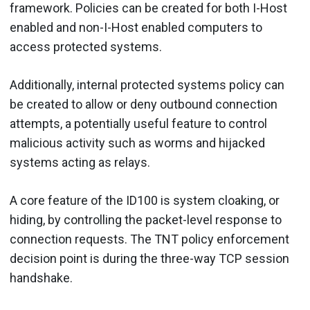
framework. Policies can be created for both I-Host
enabled and non-I-Host enabled computers to
access protected systems.
Additionally, internal protected systems policy can
be created to allow or deny outbound connection
attempts, a potentially useful feature to control
malicious activity such as worms and hijacked
systems acting as relays.
A core feature of the ID100 is system cloaking, or
hiding, by controlling the packet-level response to
connection requests. The TNT policy enforcement
decision point is during the three-way TCP session
handshake.