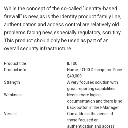
While the concept of the so-called "identity-based
firewall" is new, as is the Identity product family line,
authentication and access control are relatively old
problems facing new, especially regulatory, scrutiny.
This product should only be used as part of an
overall security infrastructure.
Product title
ID100
Product info
Name: ID100 Description: Price:
$40,000
Strength
A very focused solution with
great reporting capabilities.
Weakness
Needs more logical
documentation and there is no
back button in the I-Manager.
Verdict
Can address the needs of
those focused on
authentication and access