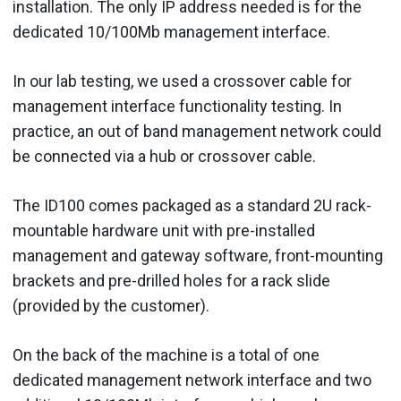
installation. The only IP address needed is for the
dedicated 10/100Mb management interface.
In our lab testing, we used a crossover cable for
management interface functionality testing. In
practice, an out of band management network could
be connected via a hub or crossover cable.
The ID100 comes packaged as a standard 2U rack-
mountable hardware unit with pre-installed
management and gateway software, front-mounting
brackets and pre-drilled holes for a rack slide
(provided by the customer).
On the back of the machine is a total of one
dedicated management network interface and two