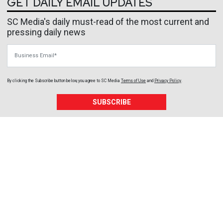
GET DAILY EMAIL UPDATES
SC Media's daily must-read of the most current and
pressing daily news
Business Email
By clicking the Subscribe button below, you agree to
SC Media
Terms of Use
and
Privacy Policy
.
SUBSCRIBE