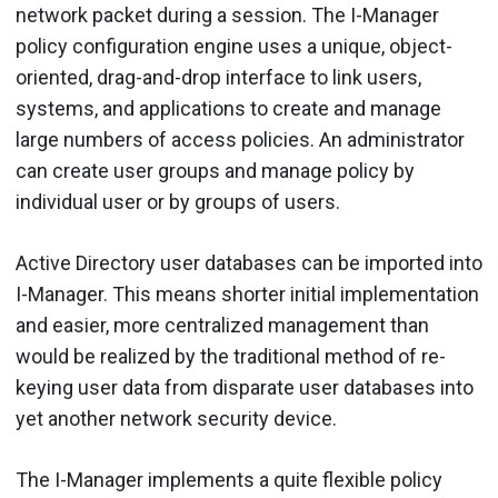
network packet during a session. The I-Manager
policy configuration engine uses a unique, object-
oriented, drag-and-drop interface to link users,
systems, and applications to create and manage
large numbers of access policies. An administrator
can create user groups and manage policy by
individual user or by groups of users.
Active Directory user databases can be imported into
I-Manager. This means shorter initial implementation
and easier, more centralized management than
would be realized by the traditional method of re-
keying user data from disparate user databases into
yet another network security device.
The I-Manager implements a quite flexible policy