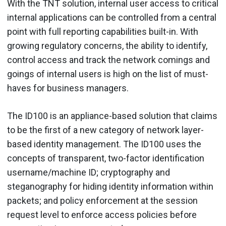
With the TNT solution, internal user access to critical
internal applications can be controlled from a central
point with full reporting capabilities built-in. With
growing regulatory concerns, the ability to identify,
control access and track the network comings and
goings of internal users is high on the list of must-
haves for business managers.
The ID100 is an appliance-based solution that claims
to be the first of a new category of network layer-
based identity management. The ID100 uses the
concepts of transparent, two-factor identification
username/machine ID; cryptography and
steganography for hiding identity information within
packets; and policy enforcement at the session
request level to enforce access policies before