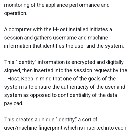
monitoring of the appliance performance and
operation.
A computer with the I-Host installed initiates a
session and gathers username and machine
information that identifies the user and the system.
This "identity" information is encrypted and digitally
signed, then inserted into the session request by the
I-Host. Keep in mind that one of the goals of the
system is to ensure the authenticity of the user and
system as opposed to confidentiality of the data
payload.
This creates a unique "identity," a sort of
user/machine fingerprint which is inserted into each