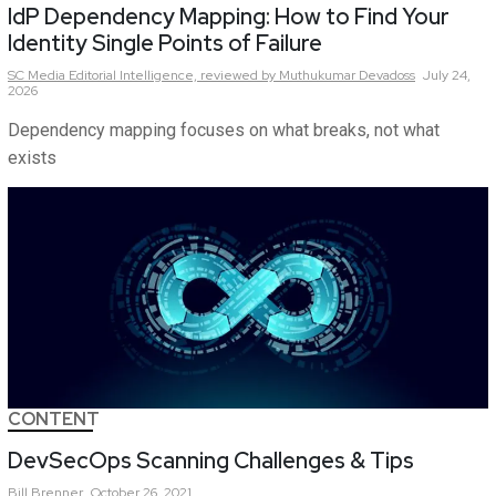
IdP Dependency Mapping: How to Find Your
Identity Single Points of Failure
SC Media Editorial Intelligence,
reviewed by Muthukumar Devadoss
July 24,
2026
Dependency mapping focuses on what breaks, not what
exists
CONTENT
DevSecOps Scanning Challenges & Tips
Bill
Brenner
October 26, 2021