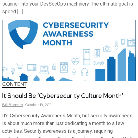
scanner into your DevSecOps machinery. The ultimate goal is
speed […]
CONTENT
It Should Be ‘Cybersecurity Culture Month’
Bill
Brenner
October 19, 2021
It’s Cybersecurity Awareness Month, but security awareness
is about much more than just dedicating a month to a few
activities. Security awareness is a journey, requiring