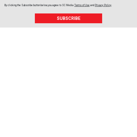
By clicking the Subscribe button below, you agree to
SC Media
Terms of Use
and
Privacy Policy
.
SUBSCRIBE