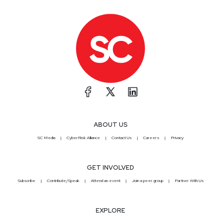
ABOUT US
SC Media
CyberRisk Alliance
Contact Us
Careers
Privacy
GET INVOLVED
Subscribe
Contribute/Speak
Attend an event
Join a peer group
Partner With Us
EXPLORE