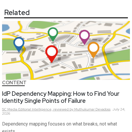
Related
CONTENT
IdP Dependency Mapping: How to Find Your
Identity Single Points of Failure
SC Media Editorial Intelligence,
reviewed by Muthukumar Devadoss
July 24,
2026
Dependency mapping focuses on what breaks, not what
exists