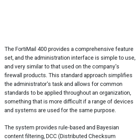
The FortiMail 400 provides a comprehensive feature
set, and the administration interface is simple to use,
and very similar to that used on the company's
firewall products. This standard approach simplifies
the administrator's task and allows for common
standards to be applied throughout an organization,
something that is more difficult if a range of devices
and systems are used for the same purpose.
The system provides rule-based and Bayesian
content filtering, DCC (Distributed Checksum