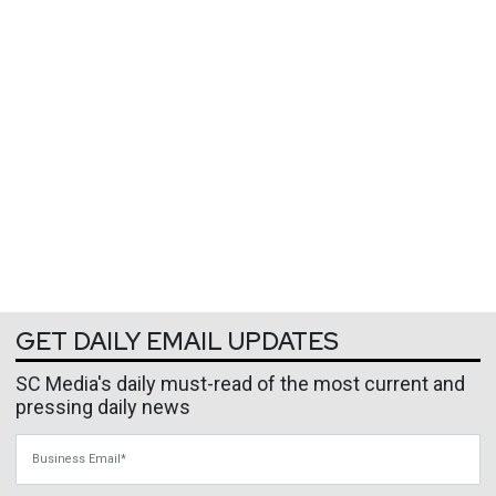
GET DAILY EMAIL UPDATES
SC Media's daily must-read of the most current and
pressing daily news
Business Email