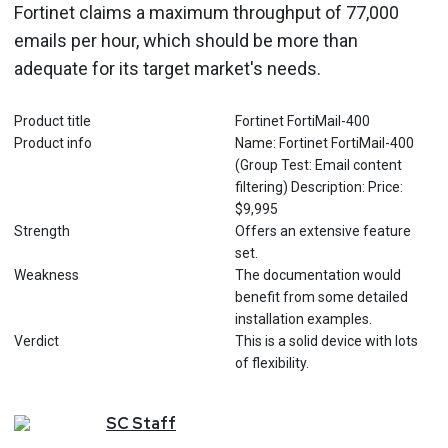
Fortinet claims a maximum throughput of 77,000
emails per hour, which should be more than
adequate for its target market's needs.
Product title
Fortinet FortiMail-400
Product info
Name: Fortinet FortiMail-400
(Group Test: Email content
filtering) Description: Price:
$9,995
Strength
Offers an extensive feature
set.
Weakness
The documentation would
benefit from some detailed
installation examples.
Verdict
This is a solid device with lots
of flexibility.
SC
Staff