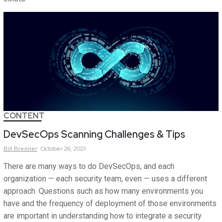
CONTENT
DevSecOps Scanning Challenges & Tips
Bill
Brenner
October 26, 2021
There are many ways to do DevSecOps, and each
organization — each security team, even — uses a different
approach. Questions such as how many environments you
have and the frequency of deployment of those environments
are important in understanding how to integrate a security