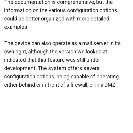
The documentation is comprehensive, but the
information on the various configuration options
could be better organized with more detailed
examples.
The device can also operate as a mail server in its
own right, although the version we looked at
indicated that this feature was still under
development. The system offers several
configuration options, being capable of operating
either behind or in front of a firewall, or in a DMZ.