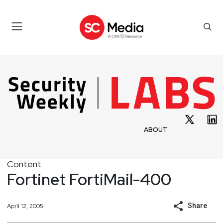
ABOUT
Content
Fortinet FortiMail-400
Share
April 12, 2005