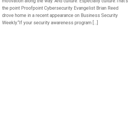
motivation along the way. And culture. Especially culture.That’s
the point Proofpoint Cybersecurity Evangelist Brian Reed
drove home in a recent appearance on Business Security
Weekly.“If your security awareness program […]