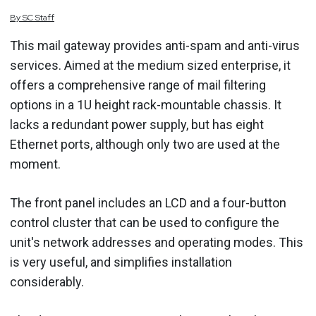
By
SC
Staff
This mail gateway provides anti-spam and anti-virus
services. Aimed at the medium sized enterprise, it
offers a comprehensive range of mail filtering
options in a 1U height rack-mountable chassis. It
lacks a redundant power supply, but has eight
Ethernet ports, although only two are used at the
moment.
The front panel includes an LCD and a four-button
control cluster that can be used to configure the
unit's network addresses and operating modes. This
is very useful, and simplifies installation
considerably.