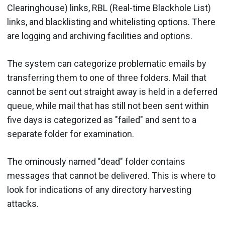
Clearinghouse) links, RBL (Real-time Blackhole List)
links, and blacklisting and whitelisting options. There
are logging and archiving facilities and options.
The system can categorize problematic emails by
transferring them to one of three folders. Mail that
cannot be sent out straight away is held in a deferred
queue, while mail that has still not been sent within
five days is categorized as "failed" and sent to a
separate folder for examination.
The ominously named "dead" folder contains
messages that cannot be delivered. This is where to
look for indications of any directory harvesting
attacks.