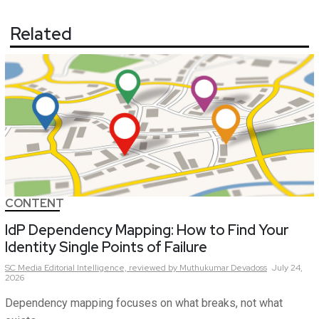
Related
CONTENT
IdP Dependency Mapping: How to Find Your
Identity Single Points of Failure
SC Media Editorial Intelligence,
reviewed by Muthukumar Devadoss
July 24,
2026
Dependency mapping focuses on what breaks, not what