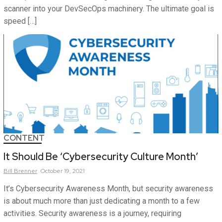
scanner into your DevSecOps machinery. The ultimate goal is
speed […]
CONTENT
It Should Be ‘Cybersecurity Culture Month’
Bill
Brenner
October 19, 2021
It’s Cybersecurity Awareness Month, but security awareness
is about much more than just dedicating a month to a few
activities. Security awareness is a journey, requiring