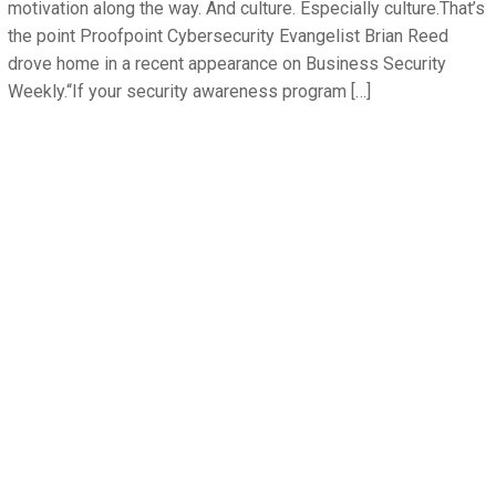
motivation along the way. And culture. Especially culture.That’s
the point Proofpoint Cybersecurity Evangelist Brian Reed
drove home in a recent appearance on Business Security
Weekly.“If your security awareness program […]