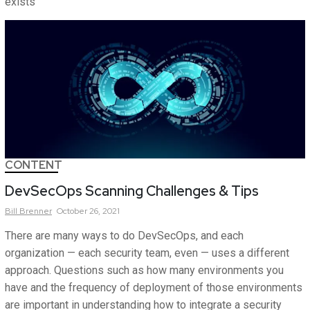
exists
CONTENT
DevSecOps Scanning Challenges & Tips
Bill
Brenner
October 26, 2021
There are many ways to do DevSecOps, and each
organization — each security team, even — uses a different
approach. Questions such as how many environments you
have and the frequency of deployment of those environments
are important in understanding how to integrate a security