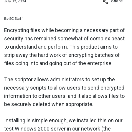
Share
July 30, 2004
By
SC
Staff
Encrypting files while becoming a necessary part of
security has remained somewhat of complex beast
to understand and perform. This product aims to
strip away the hard work of encrypting batches of
files coing into and going out of the enterprise.
The scriptor allows administrators to set up the
necessary scripts to allow users to send encrypted
information to other users. and it also allows files to
be securely deleted when appropriate.
Installing is simple enough, we installed this on our
test Windows 2000 server in our network (the