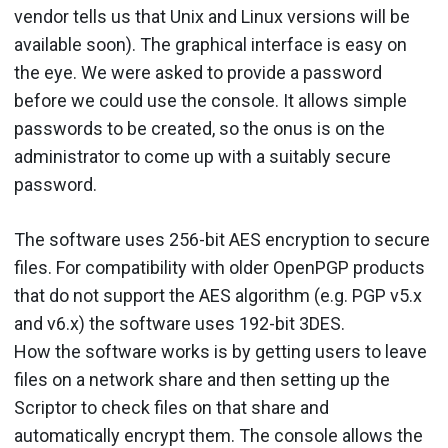
vendor tells us that Unix and Linux versions will be
available soon). The graphical interface is easy on
the eye. We were asked to provide a password
before we could use the console. It allows simple
passwords to be created, so the onus is on the
administrator to come up with a suitably secure
password.
The software uses 256-bit AES encryption to secure
files. For compatibility with older OpenPGP products
that do not support the AES algorithm (e.g. PGP v5.x
and v6.x) the software uses 192-bit 3DES.
How the software works is by getting users to leave
files on a network share and then setting up the
Scriptor to check files on that share and
automatically encrypt them. The console allows the