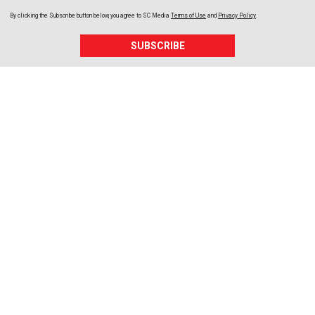
By clicking the Subscribe button below, you agree to
SC Media
Terms of Use
and
Privacy Policy
.
SUBSCRIBE