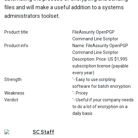
files and will make a useful addition to a systems
administrators toolset.
Product title
FileAssurity OpenPGP
Command Line Scriptor
Product info
Name: FileAssurity OpenPGP
Command Line Scriptor
Description: Price: US $1,995
subscription license (payable
every year)
Strength
'- Easy to use scripting
software for batch encryption.
Weakness
'- Pricey
Verdict
'- Useful if your company needs
to do a lot of encryption on a
daily basis
SC
Staff