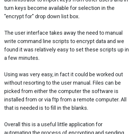
turn keys become available for selection in the
"encrypt for" drop down list box.
The user interface takes away the need to manual
write command line scripts to encrypt data and we
found it was relatively easy to set these scripts up in
a few minutes.
Using was very easy, in fact it could be worked out
without resorting to the user manual. Files can be
picked from either the computer the software is
installed from or via ftp from a remote computer. All
that is needed is to fill in the blanks.
Overall this is a useful little application for
automating the process of encrypting and sending