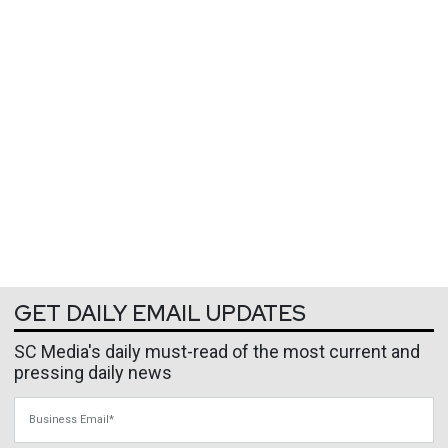
GET DAILY EMAIL UPDATES
SC Media's daily must-read of the most current and
pressing daily news
Business Email