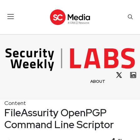
ABOUT
Content
FileAssurity OpenPGP
Command Line Scriptor