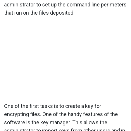
administrator to set up the command line perimeters
that run on the files deposited.
One of the first tasks is to create a key for
encrypting files. One of the handy features of the
software is the key manager. This allows the
administrator to import keys from other users and in