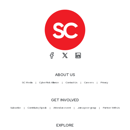
ABOUT US
SC Media
CyberRisk Alliance
Contact Us
Careers
Privacy
GET INVOLVED
Subscribe
Contribute/Speak
Attend an event
Join a peer group
Partner With Us
EXPLORE