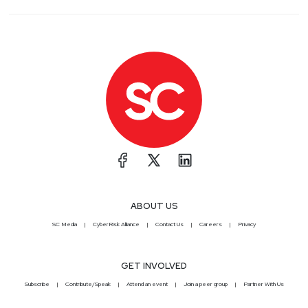
ABOUT US
SC Media
CyberRisk Alliance
Contact Us
Careers
Privacy
GET INVOLVED
Subscribe
Contribute/Speak
Attend an event
Join a peer group
Partner With Us