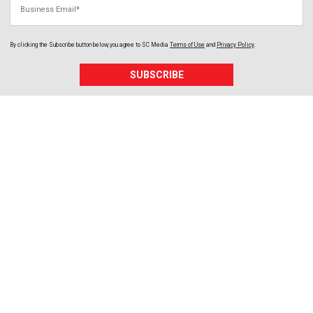
Business Email
By clicking the Subscribe button below, you agree to
SC Media
Terms of Use
and
Privacy Policy
.
SUBSCRIBE