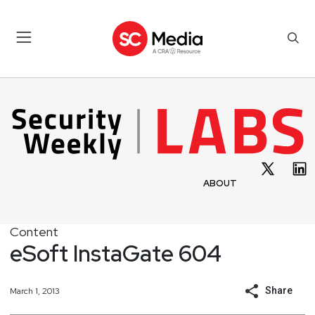
ABOUT
Content
eSoft InstaGate 604
Share
March 1, 2013