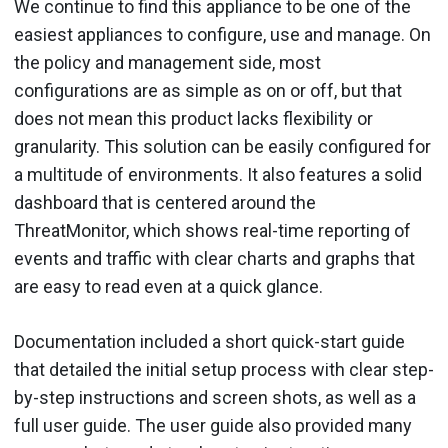
We continue to find this appliance to be one of the
easiest appliances to configure, use and manage. On
the policy and management side, most
configurations are as simple as on or off, but that
does not mean this product lacks flexibility or
granularity. This solution can be easily configured for
a multitude of environments. It also features a solid
dashboard that is centered around the
ThreatMonitor, which shows real-time reporting of
events and traffic with clear charts and graphs that
are easy to read even at a quick glance.
Documentation included a short quick-start guide
that detailed the initial setup process with clear step-
by-step instructions and screen shots, as well as a
full user guide. The user guide also provided many