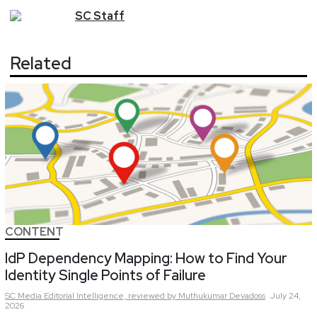
SC
Staff
Related
CONTENT
IdP Dependency Mapping: How to Find Your
Identity Single Points of Failure
SC Media Editorial Intelligence,
reviewed by Muthukumar Devadoss
July 24,
2026