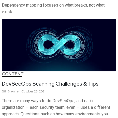
Dependency mapping focuses on what breaks, not what
exists
CONTENT
DevSecOps Scanning Challenges & Tips
Bill
Brenner
October 26, 2021
There are many ways to do DevSecOps, and each
organization — each security team, even — uses a different
approach. Questions such as how many environments you