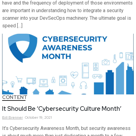
have and the frequency of deployment of those environments
are important in understanding how to integrate a security
scanner into your DevSecOps machinery. The ultimate goal is
speed […]
CONTENT
It Should Be ‘Cybersecurity Culture Month’
Bill
Brenner
October 19, 2021
It’s Cybersecurity Awareness Month, but security awareness
is about much more than just dedicating a month to a few