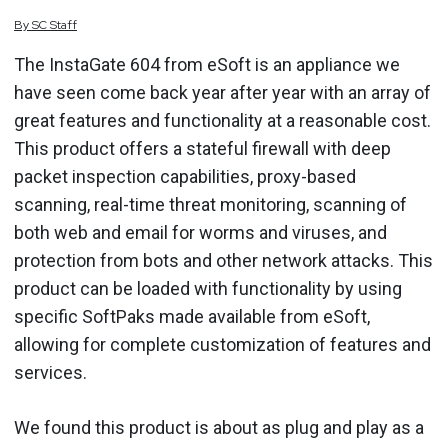
By
SC
Staff
The InstaGate 604 from eSoft is an appliance we
have seen come back year after year with an array of
great features and functionality at a reasonable cost.
This product offers a stateful firewall with deep
packet inspection capabilities, proxy-based
scanning, real-time threat monitoring, scanning of
both web and email for worms and viruses, and
protection from bots and other network attacks. This
product can be loaded with functionality by using
specific SoftPaks made available from eSoft,
allowing for complete customization of features and
services.
We found this product is about as plug and play as a