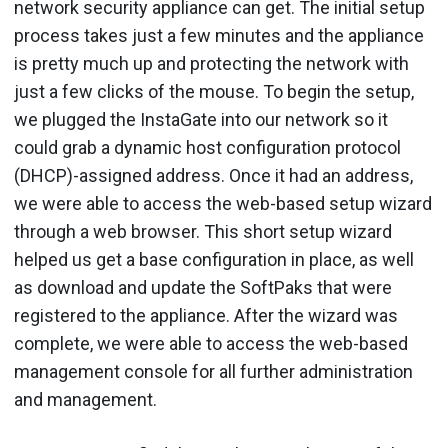
network security appliance can get. The initial setup
process takes just a few minutes and the appliance
is pretty much up and protecting the network with
just a few clicks of the mouse. To begin the setup,
we plugged the InstaGate into our network so it
could grab a dynamic host configuration protocol
(DHCP)-assigned address. Once it had an address,
we were able to access the web-based setup wizard
through a web browser. This short setup wizard
helped us get a base configuration in place, as well
as download and update the SoftPaks that were
registered to the appliance. After the wizard was
complete, we were able to access the web-based
management console for all further administration
and management.