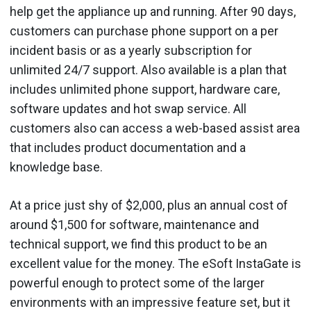
help get the appliance up and running. After 90 days,
customers can purchase phone support on a per
incident basis or as a yearly subscription for
unlimited 24/7 support. Also available is a plan that
includes unlimited phone support, hardware care,
software updates and hot swap service. All
customers also can access a web-based assist area
that includes product documentation and a
knowledge base.
At a price just shy of $2,000, plus an annual cost of
around $1,500 for software, maintenance and
technical support, we find this product to be an
excellent value for the money. The eSoft InstaGate is
powerful enough to protect some of the larger
environments with an impressive feature set, but it