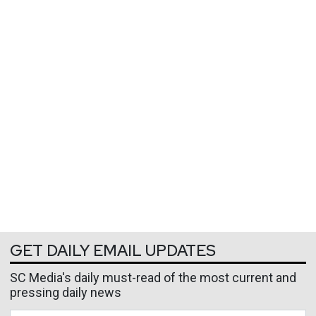
GET DAILY EMAIL UPDATES
SC Media's daily must-read of the most current and
pressing daily news