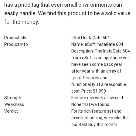
has a price tag that even small environments can
easily handle. We find this product to be a solid value
for the money.
Product title
eSoft InstaGate 604
Product info
Name: eSoft InstaGate 604
Description: The InstaGate 604
from eSoft is an appliance we
have seen come back year
after year with an array of
great features and
functionality at a reasonable
cost. Price: $1,999
Strength
Feature rich with a low cost.
Weakness
None that we found
Verdict
For its rich feature set and
excellent pricing, we make this
our Best Buy this month.