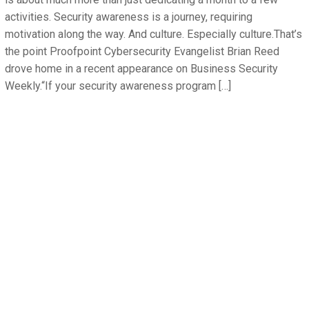
activities. Security awareness is a journey, requiring
motivation along the way. And culture. Especially culture.That’s
the point Proofpoint Cybersecurity Evangelist Brian Reed
drove home in a recent appearance on Business Security
Weekly.“If your security awareness program […]