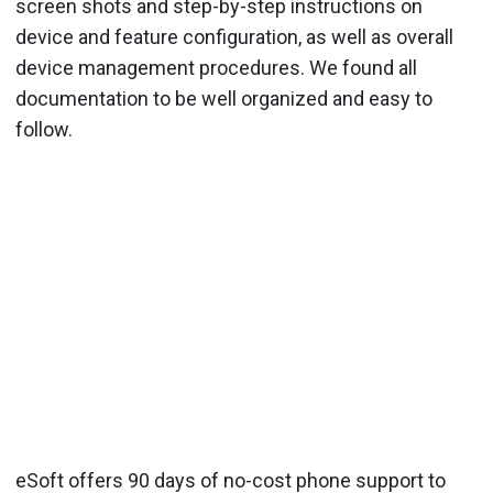
screen shots and step-by-step instructions on
device and feature configuration, as well as overall
device management procedures. We found all
documentation to be well organized and easy to
follow.
eSoft offers 90 days of no-cost phone support to