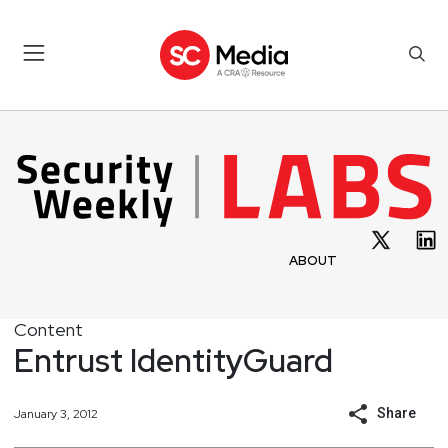
ABOUT
Content
Entrust IdentityGuard
Share
January 3, 2012