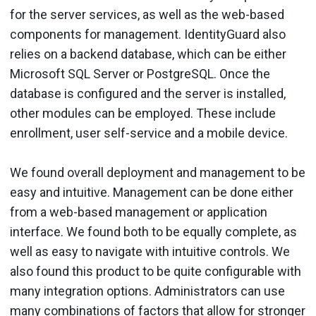
for the server services, as well as the web-based
components for management. IdentityGuard also
relies on a backend database, which can be either
Microsoft SQL Server or PostgreSQL. Once the
database is configured and the server is installed,
other modules can be employed. These include
enrollment, user self-service and a mobile device.
We found overall deployment and management to be
easy and intuitive. Management can be done either
from a web-based management or application
interface. We found both to be equally complete, as
well as easy to navigate with intuitive controls. We
also found this product to be quite configurable with
many integration options. Administrators can use
many combinations of factors that allow for stronger