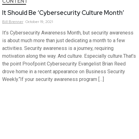
CONTENT
It Should Be ‘Cybersecurity Culture Month’
Bill
Brenner
October 19, 2021
It’s Cybersecurity Awareness Month, but security awareness
is about much more than just dedicating a month to a few
activities. Security awareness is a journey, requiring
motivation along the way. And culture. Especially culture.That’s
the point Proofpoint Cybersecurity Evangelist Brian Reed
drove home in a recent appearance on Business Security
Weekly.“If your security awareness program […]