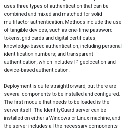
uses three types of authentication that can be
combined and mixed and matched for solid
multifactor authentication. Methods include the use
of tangible devices, such as one-time password
tokens, grid cards and digital certificates;
knowledge-based authentication, including personal
identification numbers; and transparent
authentication, which includes IP geolocation and
device-based authentication.
Deployment is quite straightforward, but there are
several components to be installed and configured.
The first module that needs to be loaded is the
server itself. The IdentityGuard server can be
installed on either a Windows or Linux machine, and
the server includes all the necessary components