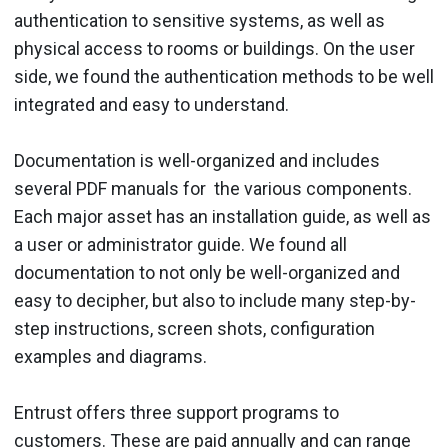
authentication to sensitive systems, as well as
physical access to rooms or buildings. On the user
side, we found the authentication methods to be well
integrated and easy to understand.
Documentation is well-organized and includes
several PDF manuals for the various components.
Each major asset has an installation guide, as well as
a user or administrator guide. We found all
documentation to not only be well-organized and
easy to decipher, but also to include many step-by-
step instructions, screen shots, configuration
examples and diagrams.
Entrust offers three support programs to
customers. These are paid annually and can range