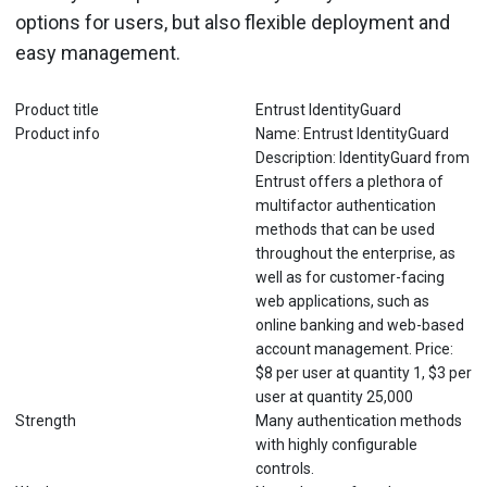
options for users, but also flexible deployment and
easy management.
Product title
Entrust IdentityGuard
Product info
Name: Entrust IdentityGuard
Description: IdentityGuard from
Entrust offers a plethora of
multifactor authentication
methods that can be used
throughout the enterprise, as
well as for customer-facing
web applications, such as
online banking and web-based
account management. Price:
$8 per user at quantity 1, $3 per
user at quantity 25,000
Strength
Many authentication methods
with highly configurable
controls.