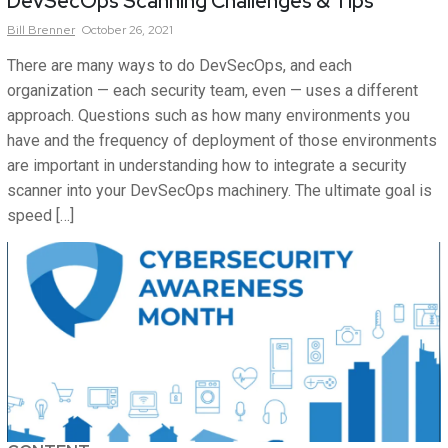
DevSecOps Scanning Challenges & Tips
Bill
Brenner
October 26, 2021
There are many ways to do DevSecOps, and each
organization — each security team, even — uses a different
approach. Questions such as how many environments you
have and the frequency of deployment of those environments
are important in understanding how to integrate a security
scanner into your DevSecOps machinery. The ultimate goal is
speed […]