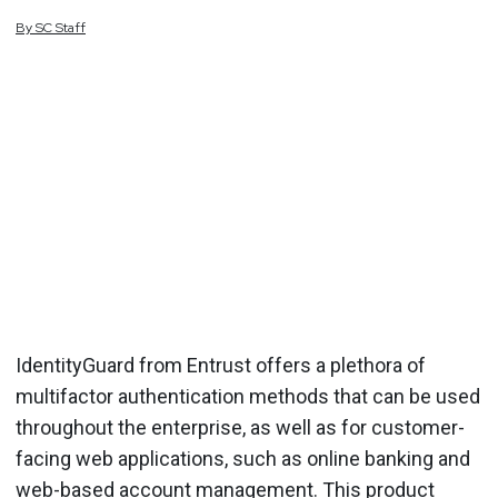
By
SC
Staff
IdentityGuard from Entrust offers a plethora of
multifactor authentication methods that can be used
throughout the enterprise, as well as for customer-
facing web applications, such as online banking and
web-based account management. This product