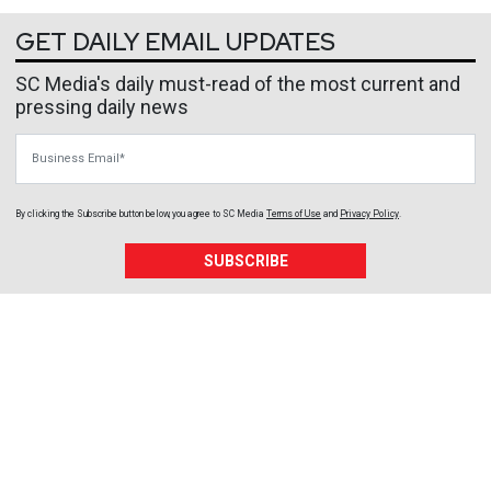
GET DAILY EMAIL UPDATES
SC Media's daily must-read of the most current and
pressing daily news
Business Email
By clicking the Subscribe button below, you agree to
SC Media
Terms of Use
and
Privacy Policy
.
SUBSCRIBE