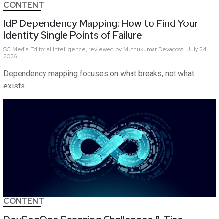
CONTENT
IdP Dependency Mapping: How to Find Your
Identity Single Points of Failure
SC Media Editorial Intelligence,
reviewed by Muthukumar Devadoss
July 24,
2026
Dependency mapping focuses on what breaks, not what
exists
CONTENT