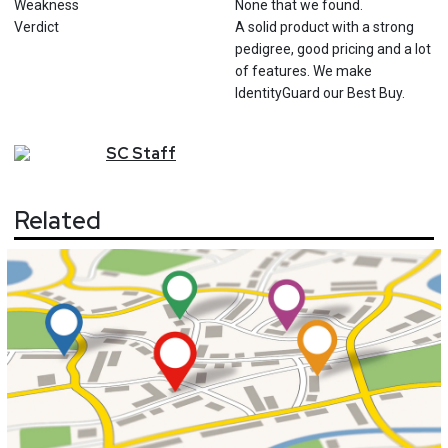
Weakness
None that we found.
Verdict
A solid product with a strong
pedigree, good pricing and a lot
of features. We make
IdentityGuard our Best Buy.
SC
Staff
Related