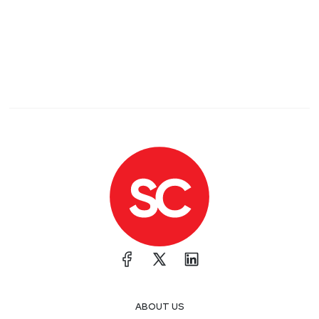
ABOUT US