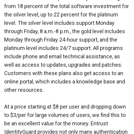
from 18 percent of the total software investment for
the silver level, up to 22 percent for the platinum
level. The silver level includes support Monday
through Friday, 8 a.m.-8 p.m., the gold level includes
Monday through Friday 24-hour support, and the
platinum level includes 24/7 support. All programs
include phone and email technical assistance, as
well as access to updates, upgrades and patches.
Customers with these plans also get access to an
online portal, which includes a knowledge base and
other resources.
At a price starting at $8 per user and dropping down
to $3/per for large volumes of users, we find this to
be an excellent value for the money. Entrust
IdentityGuard provides not only many authentication