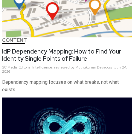
CONTENT
IdP Dependency Mapping: How to Find Your
Identity Single Points of Failure
SC Media Editorial Intelligence,
reviewed by Muthukumar Devadoss
July 24,
2026
Dependency mapping focuses on what breaks, not what
exists