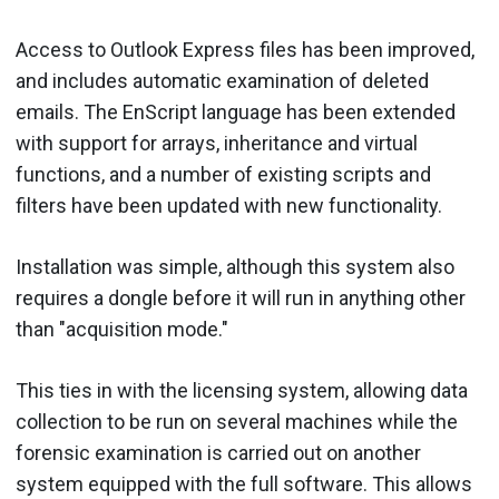
Access to Outlook Express files has been improved,
and includes automatic examination of deleted
emails. The EnScript language has been extended
with support for arrays, inheritance and virtual
functions, and a number of existing scripts and
filters have been updated with new functionality.
Installation was simple, although this system also
requires a dongle before it will run in anything other
than "acquisition mode."
This ties in with the licensing system, allowing data
collection to be run on several machines while the
forensic examination is carried out on another
system equipped with the full software. This allows