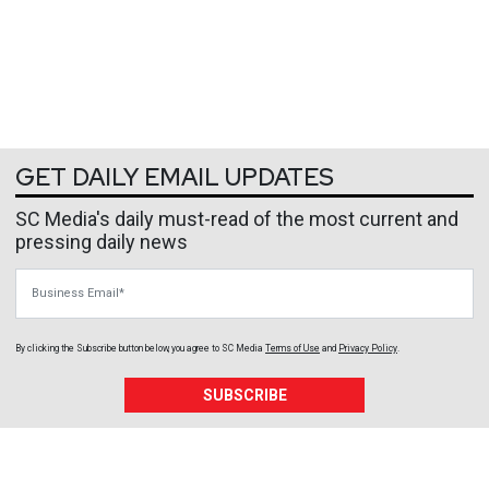
GET DAILY EMAIL UPDATES
SC Media's daily must-read of the most current and
pressing daily news
Business Email
By clicking the Subscribe button below, you agree to
SC Media
Terms of Use
and
Privacy Policy
.
SUBSCRIBE