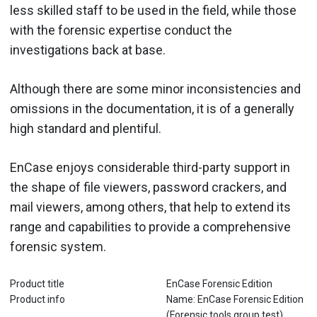
less skilled staff to be used in the field, while those
with the forensic expertise conduct the
investigations back at base.
Although there are some minor inconsistencies and
omissions in the documentation, it is of a generally
high standard and plentiful.
EnCase enjoys considerable third-party support in
the shape of file viewers, password crackers, and
mail viewers, among others, that help to extend its
range and capabilities to provide a comprehensive
forensic system.
Product title
EnCase Forensic Edition
Product info
Name: EnCase Forensic Edition
(Forensic tools group test)