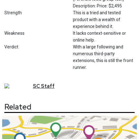
Description: Price: $2,495
Strength
This is a tried and tested
product with a wealth of
experience behind it.
Weakness
It lacks context-sensitive or
online help.
Verdict
With a large following and
numerous third-party
extensions, this is still the front
runner.
SC
Staff
Related