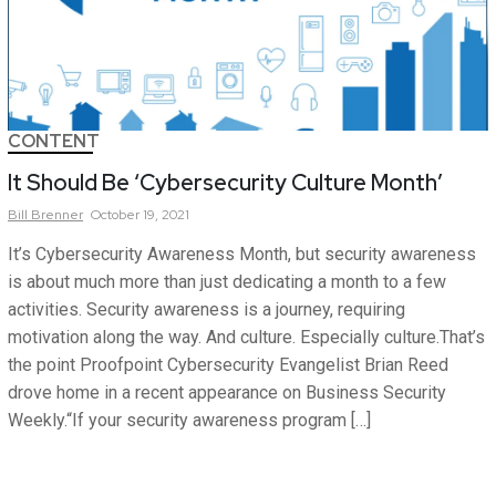
CONTENT
It Should Be ‘Cybersecurity Culture Month’
Bill
Brenner
October 19, 2021
It’s Cybersecurity Awareness Month, but security awareness
is about much more than just dedicating a month to a few
activities. Security awareness is a journey, requiring
motivation along the way. And culture. Especially culture.That’s
the point Proofpoint Cybersecurity Evangelist Brian Reed
drove home in a recent appearance on Business Security
Weekly.“If your security awareness program […]