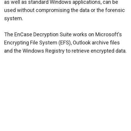
as well as standard Windows applications, can be
used without compromising the data or the forensic
system.
The EnCase Decryption Suite works on Microsoft's
Encrypting File System (EFS), Outlook archive files
and the Windows Registry to retrieve encrypted data.