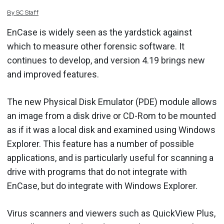
By
SC
Staff
EnCase is widely seen as the yardstick against
which to measure other forensic software. It
continues to develop, and version 4.19 brings new
and improved features.
The new Physical Disk Emulator (PDE) module allows
an image from a disk drive or CD-Rom to be mounted
as if it was a local disk and examined using Windows
Explorer. This feature has a number of possible
applications, and is particularly useful for scanning a
drive with programs that do not integrate with
EnCase, but do integrate with Windows Explorer.
Virus scanners and viewers such as QuickView Plus,