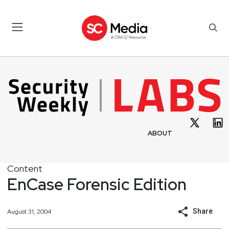
ABOUT
Content
EnCase Forensic Edition
Share
August 31, 2004