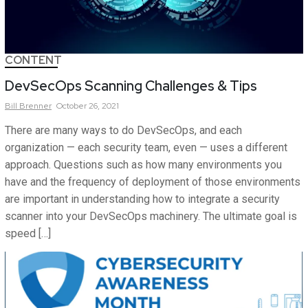
CONTENT
DevSecOps Scanning Challenges & Tips
Bill
Brenner
October 26, 2021
There are many ways to do DevSecOps, and each
organization — each security team, even — uses a different
approach. Questions such as how many environments you
have and the frequency of deployment of those environments
are important in understanding how to integrate a security
scanner into your DevSecOps machinery. The ultimate goal is
speed […]