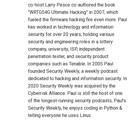
co-host Larry Pesce co-authored the book
“WRTG54G Ultimate Hacking” in 2007, which
fueled the firmware hacking fire even more. Paul
has worked in technology and information
security for over 20 years, holding various
security and engineering roles in a lottery
company, university, ISP, independent
penetration tester, and security product
companies such as Tenable. In 2005 Paul
founded Security Weekly, a weekly podcast
dedicated to hacking and information security. In
2020 Security Weekly was acquired by the
Cyberrisk Alliance. Paul is still the host of one
of the longest-running security podcasts, Paul’s
Security Weekly, he enjoys coding in Python &
telling everyone he uses Linux.