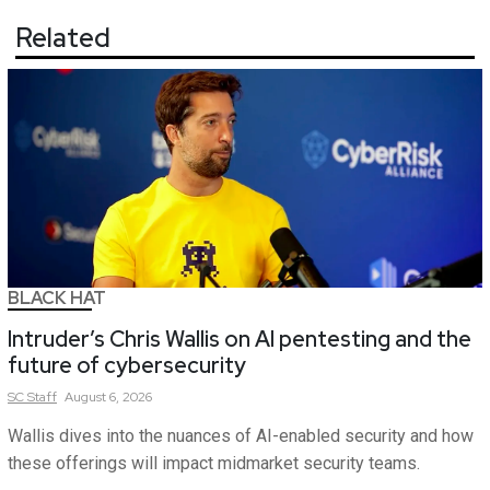
Related
BLACK HAT
Intruder’s Chris Wallis on AI pentesting and the
future of cybersecurity
SC
Staff
August 6, 2026
Wallis dives into the nuances of AI-enabled security and how
these offerings will impact midmarket security teams.