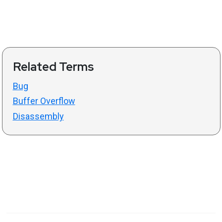
Related Terms
Bug
Buffer Overflow
Disassembly