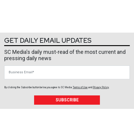
GET DAILY EMAIL UPDATES
SC Media's daily must-read of the most current and
pressing daily news
Business Email
By clicking the Subscribe button below, you agree to
SC Media
Terms of Use
and
Privacy Policy
.
SUBSCRIBE