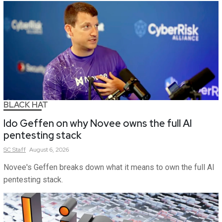
BLACK HAT
Ido Geffen on why Novee owns the full AI
pentesting stack
SC
Staff
August 6, 2026
Novee's Geffen breaks down what it means to own the full AI
pentesting stack.