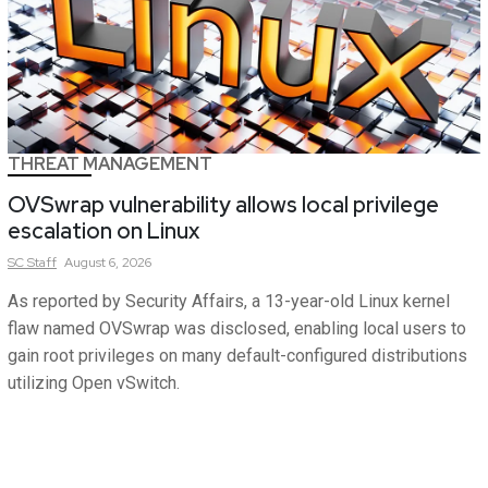
THREAT MANAGEMENT
OVSwrap vulnerability allows local privilege
escalation on Linux
SC
Staff
August 6, 2026
As reported by Security Affairs, a 13-year-old Linux kernel
flaw named OVSwrap was disclosed, enabling local users to
gain root privileges on many default-configured distributions
utilizing Open vSwitch.