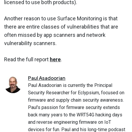
licensed to use both products).
Another reason to use Surface Monitoring is that
there are entire classes of vulnerabilities that are
often missed by app scanners and network
vulnerability scanners.
Read the full report
here
.
Paul
Asadoorian
Paul Asadoorian is currently the Principal
Security Researcher for Eclypsium, focused on
firmware and supply chain security awareness.
Paul’s passion for firmware security extends
back many years to the WRT54G hacking days
and reverse engineering firmware on IoT
devices for fun. Paul and his long-time podcast