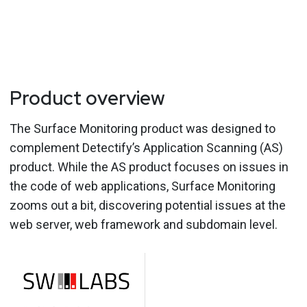
Product overview
The Surface Monitoring product was designed to
complement Detectify’s Application Scanning (AS)
product. While the AS product focuses on issues in
the code of web applications, Surface Monitoring
zooms out a bit, discovering potential issues at the
web server, web framework and subdomain level.