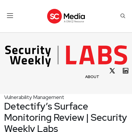
ABOUT
Vulnerability Management
Detectify’s Surface
Monitoring Review | Security
Weekly Labs