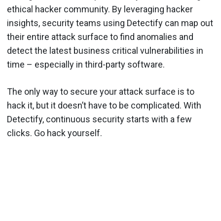
ethical hacker community. By leveraging hacker
insights, security teams using Detectify can map out
their entire attack surface to find anomalies and
detect the latest business critical vulnerabilities in
time – especially in third-party software.
The only way to secure your attack surface is to
hack it, but it doesn’t have to be complicated. With
Detectify, continuous security starts with a few
clicks. Go hack yourself.