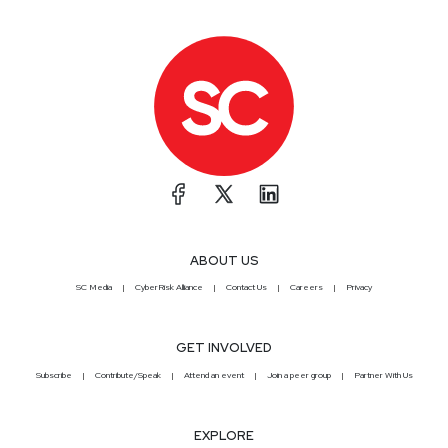
ABOUT US
SC Media
CyberRisk Alliance
Contact Us
Careers
Privacy
GET INVOLVED
Subscribe
Contribute/Speak
Attend an event
Join a peer group
Partner With Us
EXPLORE