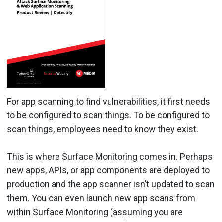
For app scanning to find vulnerabilities, it first needs
to be configured to scan things. To be configured to
scan things, employees need to know they exist.
This is where Surface Monitoring comes in. Perhaps
new apps, APIs, or app components are deployed to
production and the app scanner isn’t updated to scan
them. You can even launch new app scans from
within Surface Monitoring (assuming you are