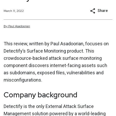
Share
March 11, 2022
By
Paul
Asadoorian
This review, written by Paul Asadoorian, focuses on
Detectify’s Surface Monitoring product. This
crowdsource-backed attack surface monitoring
component discovers internet-facing assets such
as subdomains, exposed files, vulnerabilities and
misconfigurations.
Company background
Detectify is the only External Attack Surface
Management solution powered by a world-leading