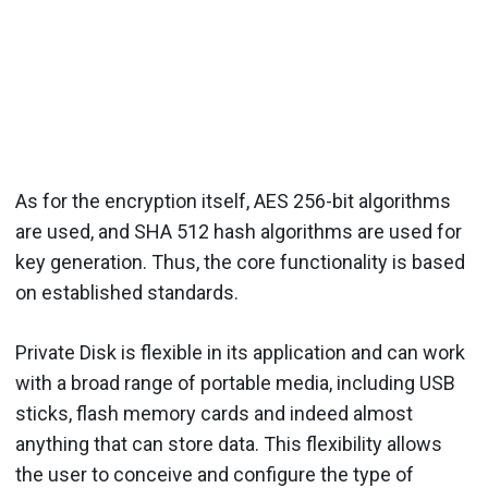
As for the encryption itself, AES 256-bit algorithms
are used, and SHA 512 hash algorithms are used for
key generation. Thus, the core functionality is based
on established standards.
Private Disk is flexible in its application and can work
with a broad range of portable media, including USB
sticks, flash memory cards and indeed almost
anything that can store data. This flexibility allows
the user to conceive and configure the type of