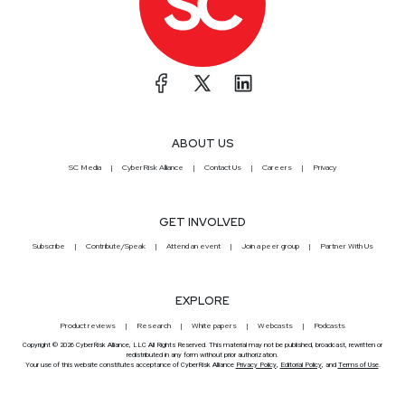
ABOUT US
SC Media
CyberRisk Alliance
Contact Us
Careers
Privacy
GET INVOLVED
Subscribe
Contribute/Speak
Attend an event
Join a peer group
Partner With Us
EXPLORE
Product reviews
Research
White papers
Webcasts
Podcasts
Copyright © 2026 CyberRisk Alliance, LLC All Rights Reserved. This material may not be published, broadcast, rewritten or
redistributed in any form without prior authorization.
Your use of this website constitutes acceptance of CyberRisk Alliance
Privacy Policy
,
Editorial Policy
, and
Terms of Use
.