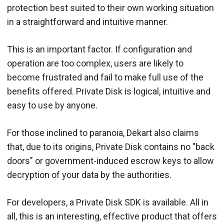
protection best suited to their own working situation
in a straightforward and intuitive manner.
This is an important factor. If configuration and
operation are too complex, users are likely to
become frustrated and fail to make full use of the
benefits offered. Private Disk is logical, intuitive and
easy to use by anyone.
For those inclined to paranoia, Dekart also claims
that, due to its origins, Private Disk contains no "back
doors" or government-induced escrow keys to allow
decryption of your data by the authorities.
For developers, a Private Disk SDK is available. All in
all, this is an interesting, effective product that offers