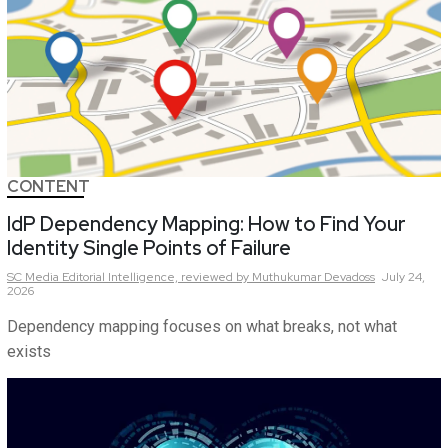
CONTENT
IdP Dependency Mapping: How to Find Your
Identity Single Points of Failure
SC Media Editorial Intelligence,
reviewed by Muthukumar Devadoss
July 24,
2026
Dependency mapping focuses on what breaks, not what
exists