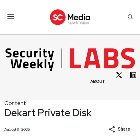
ABOUT
Content
Dekart Private Disk
Share
August 9, 2006