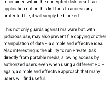
maintained within the encrypted disk area. If an
application not on this list tries to access any
protected file, it will simply be blocked.
This not only guards against malware but, with
judicious use, may also prevent file copying or other
manipulation of data – a simple and effective idea.
Also interesting is the ability to run Private Disk
directly from portable media, allowing access by
authorized users even when using a different PC –
again, a simple and effective approach that many
users will find useful.