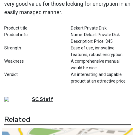
very good value for those looking for encryption in an
easily managed manner.
Product title
Dekart Private Disk
Product info
Name: Dekart Private Disk
Description: Price: $45
Strength
Ease of use, innovative
features, robust encryption.
Weakness
A comprehensive manual
would be nice
Verdict
An interesting and capable
product at an attractive price.
SC
Staff
Related