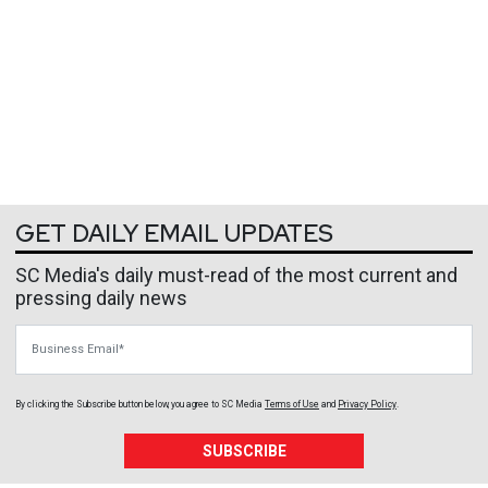
GET DAILY EMAIL UPDATES
SC Media's daily must-read of the most current and
pressing daily news
Business Email
By clicking the Subscribe button below, you agree to
SC Media
Terms of Use
and
Privacy Policy
.
SUBSCRIBE