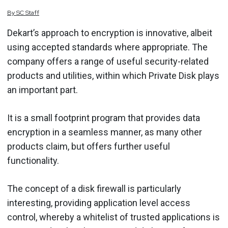
By
SC
Staff
Dekart’s approach to encryption is innovative, albeit
using accepted standards where appropriate. The
company offers a range of useful security-related
products and utilities, within which Private Disk plays
an important part.
It is a small footprint program that provides data
encryption in a seamless manner, as many other
products claim, but offers further useful
functionality.
The concept of a disk firewall is particularly
interesting, providing application level access
control, whereby a whitelist of trusted applications is