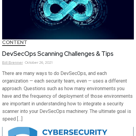
CONTENT
DevSecOps Scanning Challenges & Tips
Bill
Brenner
October 26, 2021
There are many ways to do DevSecOps, and each
organization — each security team, even — uses a different
approach. Questions such as how many environments you
have and the frequency of deployment of those environments
are important in understanding how to integrate a security
scanner into your DevSecOps machinery. The ultimate goal is
speed […]