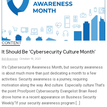
CONTENT
It Should Be ‘Cybersecurity Culture Month’
Bill
Brenner
October 19, 2021
It’s Cybersecurity Awareness Month, but security awareness
is about much more than just dedicating a month to a few
activities. Security awareness is a journey, requiring
motivation along the way. And culture. Especially culture.That’s
the point Proofpoint Cybersecurity Evangelist Brian Reed
drove home in a recent appearance on Business Security
Weekly.“If your security awareness program […]