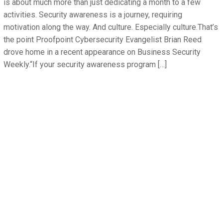
is about much more than just dedicating a month to a few
activities. Security awareness is a journey, requiring
motivation along the way. And culture. Especially culture.That’s
the point Proofpoint Cybersecurity Evangelist Brian Reed
drove home in a recent appearance on Business Security
Weekly.“If your security awareness program […]