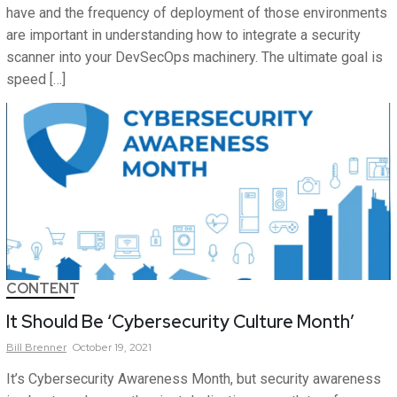
have and the frequency of deployment of those environments
are important in understanding how to integrate a security
scanner into your DevSecOps machinery. The ultimate goal is
speed […]
CONTENT
It Should Be ‘Cybersecurity Culture Month’
Bill
Brenner
October 19, 2021
It’s Cybersecurity Awareness Month, but security awareness