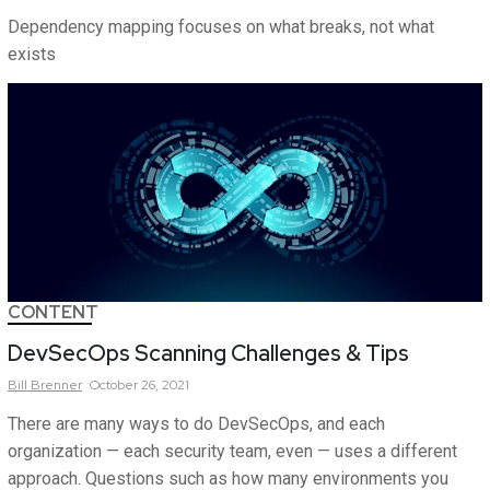
Dependency mapping focuses on what breaks, not what
exists
CONTENT
DevSecOps Scanning Challenges & Tips
Bill
Brenner
October 26, 2021
There are many ways to do DevSecOps, and each
organization — each security team, even — uses a different
approach. Questions such as how many environments you