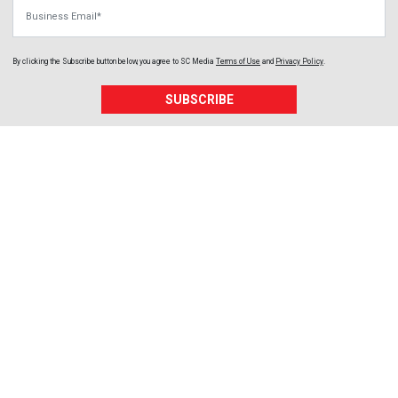
Business Email
By clicking the Subscribe button below, you agree to
SC Media
Terms of Use
and
Privacy Policy
.
SUBSCRIBE