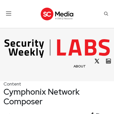
ABOUT
Content
Cymphonix Network
Composer