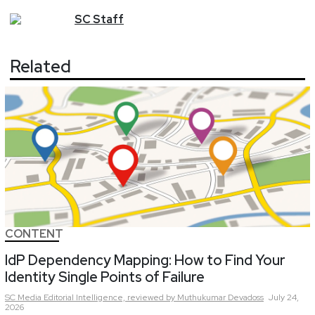
SC
Staff
Related
CONTENT
IdP Dependency Mapping: How to Find Your
Identity Single Points of Failure
SC Media Editorial Intelligence,
reviewed by Muthukumar Devadoss
July 24,
2026