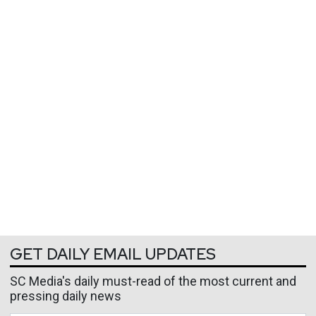
GET DAILY EMAIL UPDATES
SC Media's daily must-read of the most current and
pressing daily news