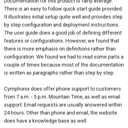
Documentation for this product is fairly average.
There is an easy to follow quick start guide provided.
It illustrates initial setup quite well and provides step
by step configuration and deployment instructions.
The user guide does a good job of defining different
features or configurations. However, we found that
there is more emphasis on definitions rather than
configuration. We found we had to read some parts a
couple of times because most of the documentation
is written as paragraphs rather than step by step.
Cymphonix does offer phone support to customers
from 7 a.m. - 5 p.m. Mountain Time, as well as email
support. Email requests are usually answered within
24 hours. Other than phone and email, the website
does have a knowledge base as well.