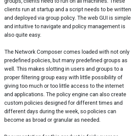
groups, clients need to run on all machines. These
clients run at startup and a script needs to be written
and deployed via group policy. The web GUI is simple
and intuitive to navigate and policy management is
also quite easy.
The Network Composer comes loaded with not only
predefined policies, but many predefined groups as
well. This makes slotting in users and groups to a
proper filtering group easy with little possibility of
giving too much or too little access to the internet
and applications. The policy engine can also create
custom policies designed for different times and
different days during the week, so policies can
become as broad or granular as needed.