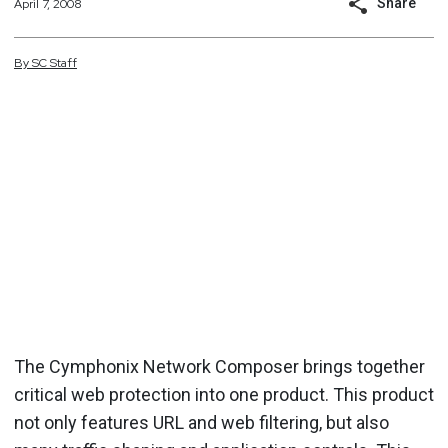
Share
April 7, 2008
By
SC
Staff
The Cymphonix Network Composer brings together
critical web protection into one product. This product
not only features URL and web filtering, but also