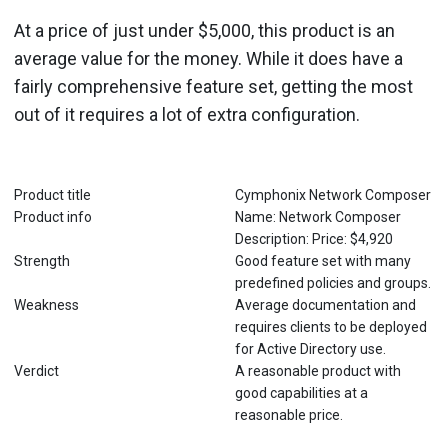
At a price of just under $5,000, this product is an
average value for the money. While it does have a
fairly comprehensive feature set, getting the most
out of it requires a lot of extra configuration.
Product title
Cymphonix Network Composer
Product info
Name: Network Composer
Description: Price: $4,920
Strength
Good feature set with many
predefined policies and groups.
Weakness
Average documentation and
requires clients to be deployed
for Active Directory use.
Verdict
A reasonable product with
good capabilities at a
reasonable price.