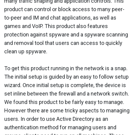
many traffic shaping and application controls. This
product can control or block access to many peer-
to-peer and IM and chat applications, as well as
games and VoIP. This product also features
protection against spyware and a spyware scanning
and removal tool that users can access to quickly
clean up spyware.
To get this product running in the network is a snap.
The initial setup is guided by an easy to follow setup
wizard. Once initial setup is complete, the device is
set inline between the firewall and a network switch.
We found this product to be fairly easy to manage.
However there are some tricky aspects to managing
users. In order to use Active Directory as an
authentication method for managing users and