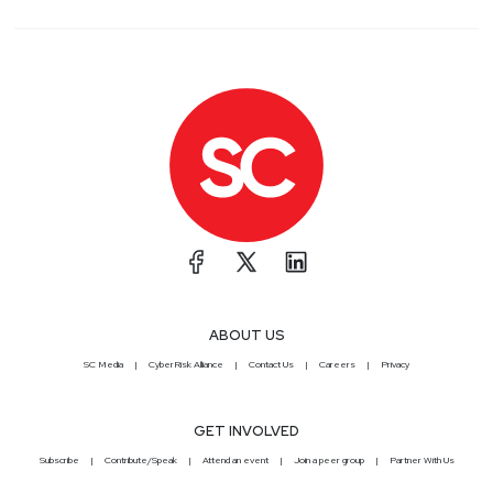
ABOUT US
SC Media
CyberRisk Alliance
Contact Us
Careers
Privacy
GET INVOLVED
Subscribe
Contribute/Speak
Attend an event
Join a peer group
Partner With Us