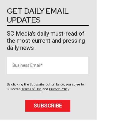
GET DAILY EMAIL
UPDATES
SC Media's daily must-read of
the most current and pressing
daily news
Business Email
By clicking the Subscribe button below, you agree to
SC Media
Terms of Use
and
Privacy Policy
.
SUBSCRIBE