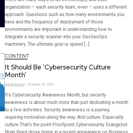
organization — each security team, even — uses a different
approach. Questions such as how many environments you
have and the frequency of deployment of those
environments are important in understanding how to
integrate a security scanner into your DevSecOps
machinery. The ultimate goal is speed […]
CONTENT
It Should Be ‘Cybersecurity Culture
Month’
Bill
Brenner
October 19, 2021
It’s Cybersecurity Awareness Month, but security
awareness is about much more than just dedicating a month
to a few activities. Security awareness is a journey,
requiring motivation along the way. And culture. Especially
culture.That’s the point Proofpoint Cybersecurity Evangelist
Brian Reed drove home in a recent appearance on Business