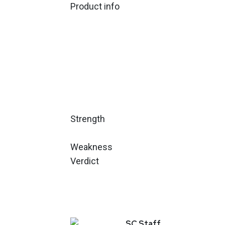
Product info
Strength
Weakness
Verdict
SC
Staff