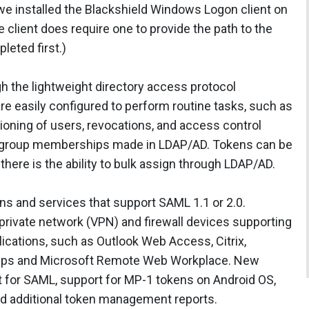
e installed the Blackshield Windows Logon client on
client does require one to provide the path to the
leted first.)
h the lightweight directory access protocol
re easily configured to perform routine tasks, such as
ioning of users, revocations, and access control
y group memberships made in LDAP/AD. Tokens can be
here is the ability to bulk assign through LDAP/AD.
ions and services that support SAML 1.1 or 2.0.
al private network (VPN) and firewall devices supporting
lications, such as Outlook Web Access, Citrix,
Apps and Microsoft Remote Web Workplace. New
rt for SAML, support for MP-1 tokens on Android OS,
d additional token management reports.