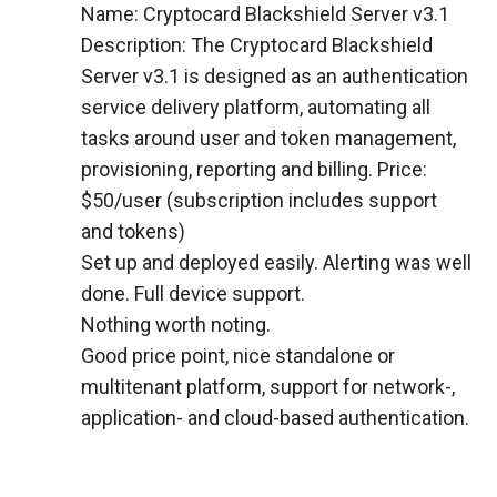
Name: Cryptocard Blackshield Server v3.1
Description: The Cryptocard Blackshield
Server v3.1 is designed as an authentication
service delivery platform, automating all
tasks around user and token management,
provisioning, reporting and billing. Price:
$50/user (subscription includes support
and tokens)
Set up and deployed easily. Alerting was well
done. Full device support.
Nothing worth noting.
Good price point, nice standalone or
multitenant platform, support for network-,
application- and cloud-based authentication.