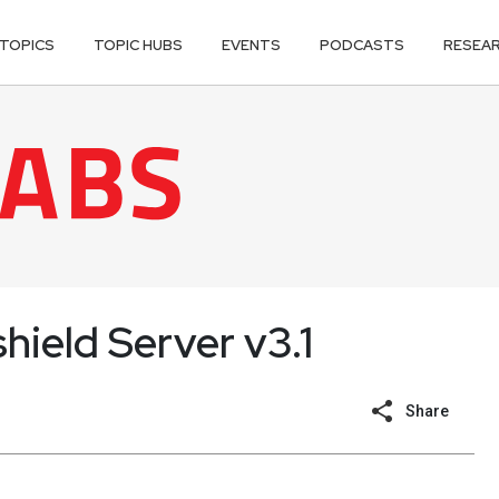
TOPICS
TOPIC HUBS
EVENTS
PODCASTS
RESEA
hield Server v3.1
Share