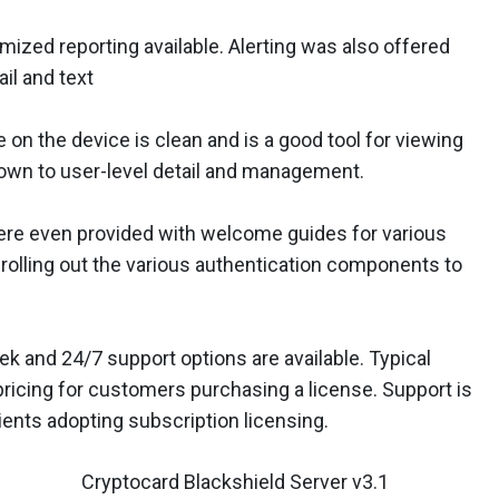
zed reporting available. Alerting was also offered
il and text
n the device is clean and is a good tool for viewing
 down to user-level detail and management.
re even provided with welcome guides for various
 rolling out the various authentication components to
k and 24/7 support options are available. Typical
pricing for customers purchasing a license. Support is
lients adopting subscription licensing.
Cryptocard Blackshield Server v3.1