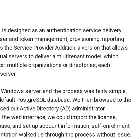
 is designed as an authentication service delivery
user and token management, provisioning, reporting
 the Service Provider Addition, a version that allows
tual servers to deliver a multitenant model, which
t multiple organizations or directories, each
server.
 Windows server, and the process was fairly simple.
a default PostgreSQL database. We then browsed to the
sed our Active Directory (AD) administrator
h the web interface, we could import the license,
base, and set up account information, self-enrollment
entation walked us through the process without issue.