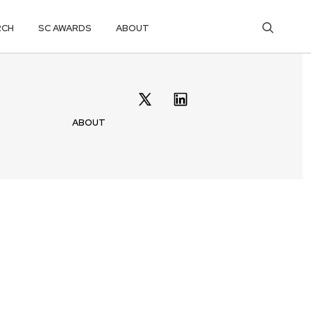
RCH
SC AWARDS
ABOUT
ABOUT