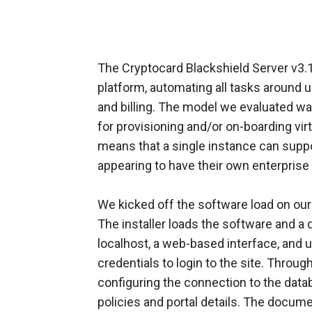
The Cryptocard Blackshield Server v3.1
platform, automating all tasks around 
and billing. The model we evaluated was
for provisioning and/or on-boarding vir
means that a single instance can suppor
appearing to have their own enterprise 
We kicked off the software load on our
The installer loads the software and 
localhost, a web-based interface, and u
credentials to login to the site. Throug
configuring the connection to the data
policies and portal details. The docum