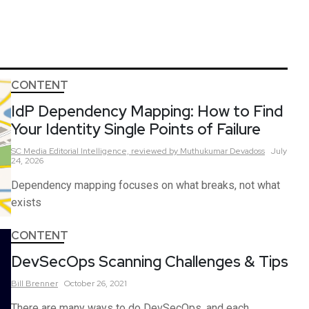
CONTENT
IdP Dependency Mapping: How to Find
Your Identity Single Points of Failure
SC Media Editorial Intelligence,
reviewed by Muthukumar Devadoss
July
24, 2026
Dependency mapping focuses on what breaks, not what
exists
CONTENT
DevSecOps Scanning Challenges & Tips
Bill
Brenner
October 26, 2021
There are many ways to do DevSecOps, and each