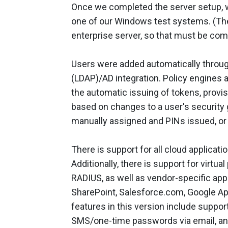
Once we completed the server setup, w
one of our Windows test systems. (The 
enterprise server, so that must be comp
Users were added automatically throug
(LDAP)/AD integration. Policy engines a
the automatic issuing of tokens, provis
based on changes to a user's securit
manually assigned and PINs issued, or t
There is support for all cloud applicat
Additionally, there is support for virtu
RADIUS, as well as vendor-specific app
SharePoint, Salesforce.com, Google 
features in this version include suppo
SMS/one-time passwords via email, an