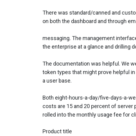
There was standard/canned and customi
on both the dashboard and through ema
messaging. The management interface o
the enterprise at a glance and drilling
The documentation was helpful. We we
token types that might prove helpful in
a user base.
Both eight-hours-a-day/five-days-a-wee
costs are 15 and 20 percent of server 
rolled into the monthly usage fee for c
Product title