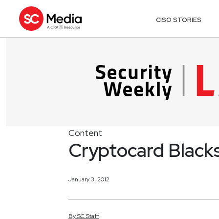
CISO STORIES
Content
Cryptocard Blacks
January 3, 2012
By
SC
Staff