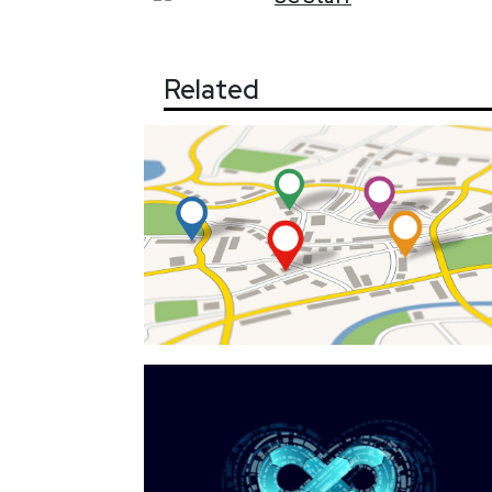
Related