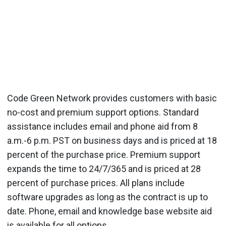
Code Green Network provides customers with basic
no-cost and premium support options. Standard
assistance includes email and phone aid from 8
a.m.-6 p.m. PST on business days and is priced at 18
percent of the purchase price. Premium support
expands the time to 24/7/365 and is priced at 28
percent of purchase prices. All plans include
software upgrades as long as the contract is up to
date. Phone, email and knowledge base website aid
is available for all options.