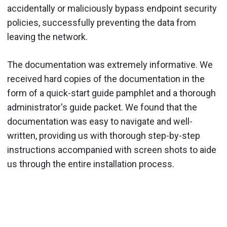
accidentally or maliciously bypass endpoint security
policies, successfully preventing the data from
leaving the network.
The documentation was extremely informative. We
received hard copies of the documentation in the
form of a quick-start guide pamphlet and a thorough
administrator's guide packet. We found that the
documentation was easy to navigate and well-
written, providing us with thorough step-by-step
instructions accompanied with screen shots to aide
us through the entire installation process.