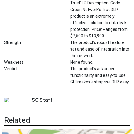
TrueDLP Description: Code
Green Network’s TrueDLP
product is an extremely
effective solution to data leak
protection. Price: Ranges from
$7,500 to $13,900.
Strength
The product’s robust feature
set and ease of integration into
the network.
Weakness
None found.
Verdict
The product’s advanced
functionality and easy-to-use
GUI makes enterprise DLP easy.
SC
Staff
Related