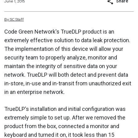
Share
June 1, 2015
By
SC
Staff
Code Green Network's TrueDLP product is an
extremely effective solution to data leak protection.
The implementation of this device will allow your
security team to properly analyze, monitor and
maintain the integrity of sensitive data on your
network. TrueDLP will both detect and prevent data
in-store, in-use and in-transit from unauthorized exit
in an enterprise network.
TrueDLP's installation and initial configuration was
extremely simple to set up. After we removed the
product from the box, connected a monitor and
keyboard and turned it on, it took less than 15