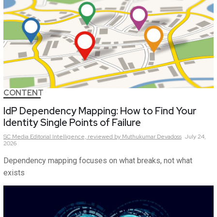
CONTENT
IdP Dependency Mapping: How to Find Your
Identity Single Points of Failure
SC Media Editorial Intelligence,
reviewed by Muthukumar Devadoss
July 24,
2026
Dependency mapping focuses on what breaks, not what
exists