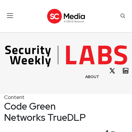
ABOUT
Content
Code Green
Networks TrueDLP