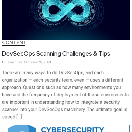
CONTENT
DevSecOps Scanning Challenges & Tips
Bill
Brenner
October 26, 2021
There are many ways to do DevSecOps, and each
organization — each security team, even — uses a different
approach. Questions such as how many environments you
have and the frequency of deployment of those environments
are important in understanding how to integrate a security
scanner into your DevSecOps machinery. The ultimate goal is
speed […]