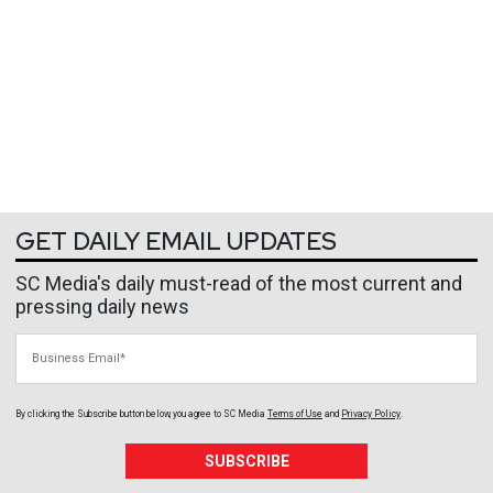
GET DAILY EMAIL UPDATES
SC Media's daily must-read of the most current and
pressing daily news
Business Email
By clicking the Subscribe button below, you agree to
SC Media
Terms of Use
and
Privacy Policy
.
SUBSCRIBE