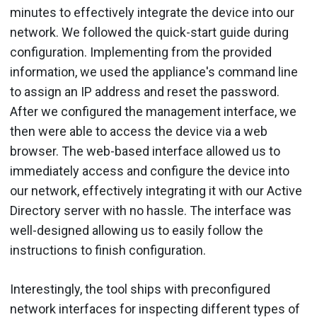
minutes to effectively integrate the device into our
network. We followed the quick-start guide during
configuration. Implementing from the provided
information, we used the appliance's command line
to assign an IP address and reset the password.
After we configured the management interface, we
then were able to access the device via a web
browser. The web-based interface allowed us to
immediately access and configure the device into
our network, effectively integrating it with our Active
Directory server with no hassle. The interface was
well-designed allowing us to easily follow the
instructions to finish configuration.
Interestingly, the tool ships with preconfigured
network interfaces for inspecting different types of