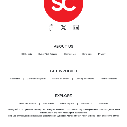
ABOUT US
SC Media
CyberRisk Alliance
Contact Us
Careers
Privacy
GET INVOLVED
Subscribe
Contribute/Speak
Attend an event
Join a peer group
Partner With Us
EXPLORE
Product reviews
Research
White papers
Webcasts
Podcasts
Copyright © 2026 CyberRisk Alliance, LLC All Rights Reserved. This material may not be published, broadcast, rewritten or
redistributed in any form without prior authorization.
Your use of this website constitutes acceptance of CyberRisk Alliance
Privacy Policy
,
Editorial Policy
, and
Terms of Use
.