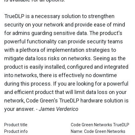
TrueDLP is a necessary solution to strengthen
security on your network and provide ease of mind
for admins guarding sensitive data. The product's
powerful functionality can provide security teams
with a plethora of implementation strategies to
mitigate data loss risks on networks. Seeing as the
product is easily installed, configured and integrated
into networks, there is effectively no downtime
during this process. If you are looking for a powerful
and efficient product that will limit data loss on your
network, Code Green's TrueDLP hardware solution is
your answer. -
James Verderico
Product title
Code Green Networks TrueDLP
Product info
Name: Code Green Networks