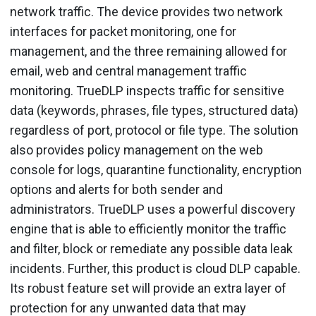
network traffic. The device provides two network
interfaces for packet monitoring, one for
management, and the three remaining allowed for
email, web and central management traffic
monitoring. TrueDLP inspects traffic for sensitive
data (keywords, phrases, file types, structured data)
regardless of port, protocol or file type. The solution
also provides policy management on the web
console for logs, quarantine functionality, encryption
options and alerts for both sender and
administrators. TrueDLP uses a powerful discovery
engine that is able to efficiently monitor the traffic
and filter, block or remediate any possible data leak
incidents. Further, this product is cloud DLP capable.
Its robust feature set will provide an extra layer of
protection for any unwanted data that may