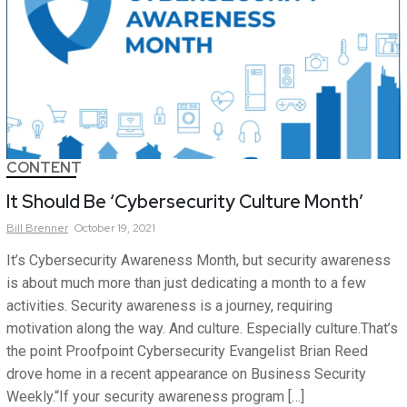
CONTENT
It Should Be ‘Cybersecurity Culture Month’
Bill
Brenner
October 19, 2021
It’s Cybersecurity Awareness Month, but security awareness
is about much more than just dedicating a month to a few
activities. Security awareness is a journey, requiring
motivation along the way. And culture. Especially culture.That’s
the point Proofpoint Cybersecurity Evangelist Brian Reed
drove home in a recent appearance on Business Security
Weekly.“If your security awareness program […]