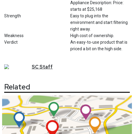
Appliance Description: Price:
starts at $25,168
Strength
Easy to plug into the
environment and start filtering
right away.
Weakness
High cost of ownership.
Verdict
An easy-to-use product that is
priced a bit on the high side.
SC
Staff
Related