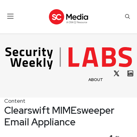
ABOUT
Content
Clearswift MIMEsweeper
Email Appliance