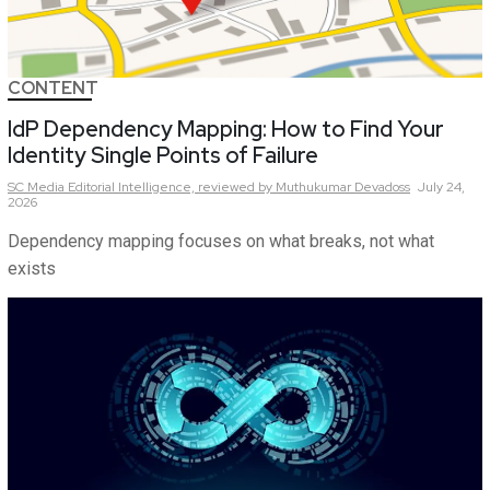
CONTENT
IdP Dependency Mapping: How to Find Your
Identity Single Points of Failure
SC Media Editorial Intelligence,
reviewed by Muthukumar Devadoss
July 24,
2026
Dependency mapping focuses on what breaks, not what
exists