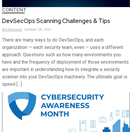
CONTENT
DevSecOps Scanning Challenges & Tips
Bill
Brenner
October 26, 2021
There are many ways to do DevSecOps, and each
organization — each security team, even — uses a different
approach. Questions such as how many environments you
have and the frequency of deployment of those environments
are important in understanding how to integrate a security
scanner into your DevSecOps machinery. The ultimate goal is
speed […]