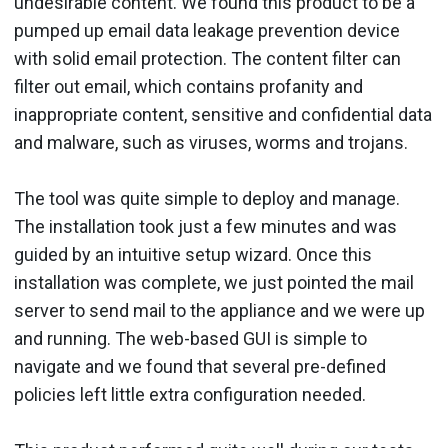
undesirable content. We found this product to be a
pumped up email data leakage prevention device
with solid email protection. The content filter can
filter out email, which contains profanity and
inappropriate content, sensitive and confidential data
and malware, such as viruses, worms and trojans.
The tool was quite simple to deploy and manage.
The installation took just a few minutes and was
guided by an intuitive setup wizard. Once this
installation was complete, we just pointed the mail
server to send mail to the appliance and we were up
and running. The web-based GUI is simple to
navigate and we found that several pre-defined
policies left little extra configuration needed.