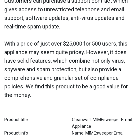
Customers can purchase a support contract which
gives access to unrestricted telephone and email
support, software updates, anti-virus updates and
real-time spam update.
With a price of just over $25,000 for 500 users, this
appliance may seem quite pricey. However, it does
have solid features, which combine not only virus,
spyware and spam protection, but also provide a
comprehensive and granular set of compliance
policies. We find this product to be a good value for
the money.
Product title
Clearswift MIMEsweeper Email
Appliance
Product info
Name: MIMEsweeper Email