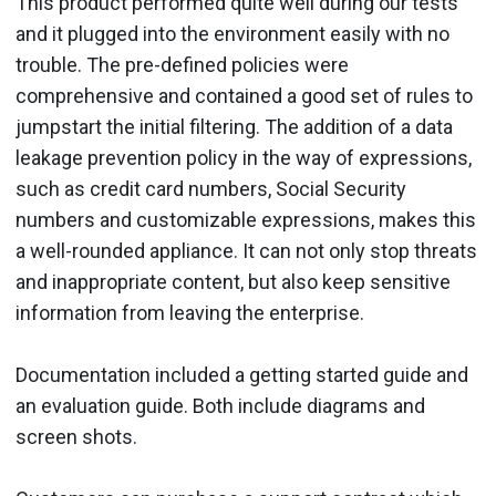
This product performed quite well during our tests
and it plugged into the environment easily with no
trouble. The pre-defined policies were
comprehensive and contained a good set of rules to
jumpstart the initial filtering. The addition of a data
leakage prevention policy in the way of expressions,
such as credit card numbers, Social Security
numbers and customizable expressions, makes this
a well-rounded appliance. It can not only stop threats
and inappropriate content, but also keep sensitive
information from leaving the enterprise.
Documentation included a getting started guide and
an evaluation guide. Both include diagrams and
screen shots.