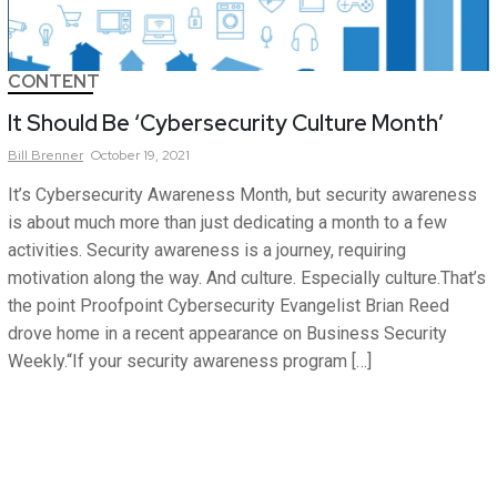
CONTENT
It Should Be ‘Cybersecurity Culture Month’
Bill
Brenner
October 19, 2021
It’s Cybersecurity Awareness Month, but security awareness
is about much more than just dedicating a month to a few
activities. Security awareness is a journey, requiring
motivation along the way. And culture. Especially culture.That’s
the point Proofpoint Cybersecurity Evangelist Brian Reed
drove home in a recent appearance on Business Security
Weekly.“If your security awareness program […]