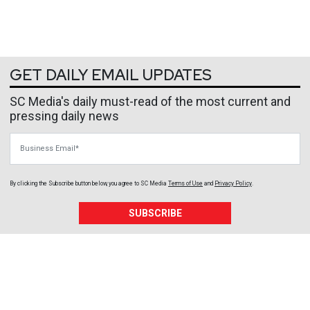
GET DAILY EMAIL UPDATES
SC Media's daily must-read of the most current and
pressing daily news
Business Email
By clicking the Subscribe button below, you agree to
SC Media
Terms of Use
and
Privacy Policy
.
SUBSCRIBE