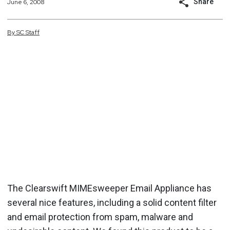
Share
June 6, 2008
By
SC
Staff
The Clearswift MIMEsweeper Email Appliance has
several nice features, including a solid content filter
and email protection from spam, malware and