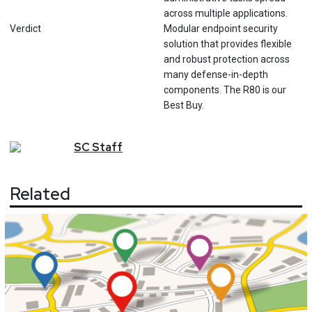
across multiple applications.
Verdict
Modular endpoint security
solution that provides flexible
and robust protection across
many defense-in-depth
components. The R80 is our
Best Buy.
SC
Staff
Related