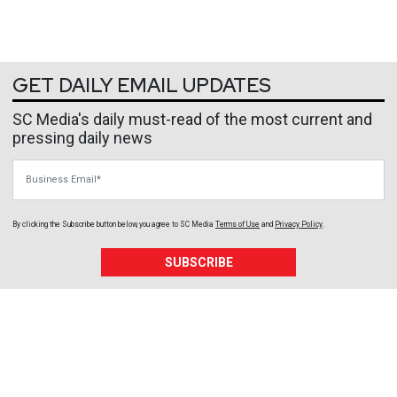
GET DAILY EMAIL UPDATES
SC Media's daily must-read of the most current and
pressing daily news
Business Email
By clicking the Subscribe button below, you agree to
SC Media
Terms of Use
and
Privacy Policy
.
SUBSCRIBE