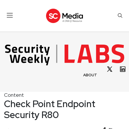
ABOUT
Content
Check Point Endpoint
Security R80