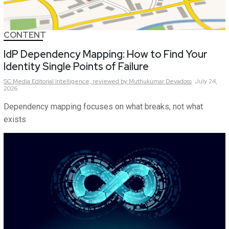
CONTENT
IdP Dependency Mapping: How to Find Your
Identity Single Points of Failure
SC Media Editorial Intelligence,
reviewed by Muthukumar Devadoss
July 24,
2026
Dependency mapping focuses on what breaks, not what
exists