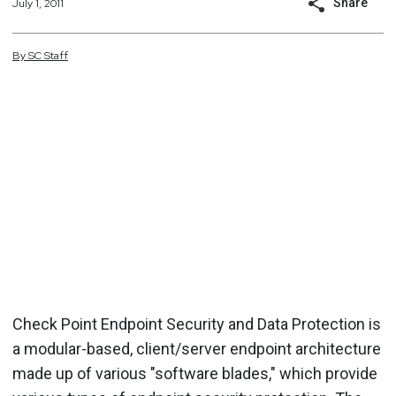
Share
July 1, 2011
By
SC
Staff
Check Point Endpoint Security and Data Protection is
a modular-based, client/server endpoint architecture
made up of various "software blades," which provide