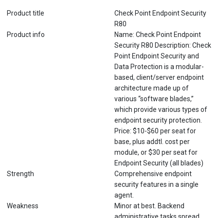
Product title
Check Point Endpoint Security
R80
Product info
Name: Check Point Endpoint
Security R80 Description: Check
Point Endpoint Security and
Data Protection is a modular-
based, client/server endpoint
architecture made up of
various “software blades,”
which provide various types of
endpoint security protection.
Price: $10-$60 per seat for
base, plus addtl. cost per
module, or $30 per seat for
Endpoint Security (all blades)
Strength
Comprehensive endpoint
security features in a single
agent.
Weakness
Minor at best. Backend
administrative tasks spread