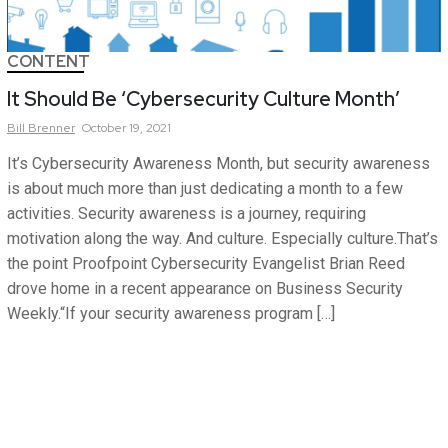
CONTENT
It Should Be ‘Cybersecurity Culture Month’
Bill
Brenner
October 19, 2021
It’s Cybersecurity Awareness Month, but security awareness
is about much more than just dedicating a month to a few
activities. Security awareness is a journey, requiring
motivation along the way. And culture. Especially culture.That’s
the point Proofpoint Cybersecurity Evangelist Brian Reed
drove home in a recent appearance on Business Security
Weekly.“If your security awareness program […]