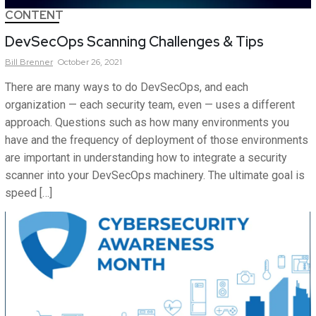
CONTENT
DevSecOps Scanning Challenges & Tips
Bill
Brenner
October 26, 2021
There are many ways to do DevSecOps, and each
organization — each security team, even — uses a different
approach. Questions such as how many environments you
have and the frequency of deployment of those environments
are important in understanding how to integrate a security
scanner into your DevSecOps machinery. The ultimate goal is
speed […]