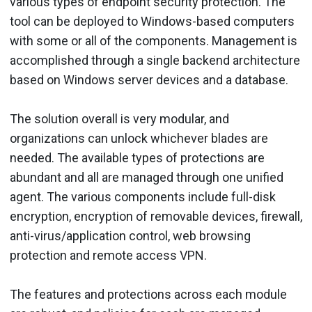
various types of endpoint security protection. The
tool can be deployed to Windows-based computers
with some or all of the components. Management is
accomplished through a single backend architecture
based on Windows server devices and a database.
The solution overall is very modular, and
organizations can unlock whichever blades are
needed. The available types of protections are
abundant and all are managed through one unified
agent. The various components include full-disk
encryption, encryption of removable devices, firewall,
anti-virus/application control, web browsing
protection and remote access VPN.
The features and protections across each module