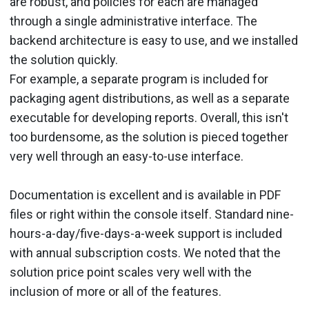
are robust, and policies for each are managed
through a single administrative interface. The
backend architecture is easy to use, and we installed
the solution quickly.
For example, a separate program is included for
packaging agent distributions, as well as a separate
executable for developing reports. Overall, this isn't
too burdensome, as the solution is pieced together
very well through an easy-to-use interface.
Documentation is excellent and is available in PDF
files or right within the console itself. Standard nine-
hours-a-day/five-days-a-week support is included
with annual subscription costs. We noted that the
solution price point scales very well with the
inclusion of more or all of the features.