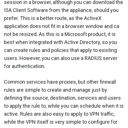
session in a browser, although you can download the
ISA Client Software from the appliance, should you
prefer. This is a better route, as the ActiveX
application does not fit in a browser window and ca
not be resized. As this is a Microsoft product, it is
best when integrated with Active Directory, so you
can create rules and policies that apply to existing
users. However, you can also use a RADIUS server
for authentication.
Common services have proxies, but other firewall
rules are simple to create and manage just by
defining the source, destination, services and users
to apply the rule to, while you can schedule when it is
active. Rules are also easy to apply to VPN traffic,
while the VPN itself is very simple to configure for