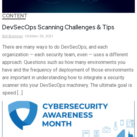
CONTENT
DevSecOps Scanning Challenges & Tips
Bill
Brenner
October 26, 2021
There are many ways to do DevSecOps, and each
organization — each security team, even — uses a different
approach. Questions such as how many environments you
have and the frequency of deployment of those environments
are important in understanding how to integrate a security
scanner into your DevSecOps machinery. The ultimate goal is
speed […]