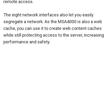
remote access.
The eight network interfaces also let you easily
segregate a network. As the MSA4000 is also a web
cache, you can use it to create web content caches
while still protecting access to the server, increasing
performance and safety.