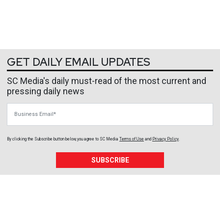
GET DAILY EMAIL UPDATES
SC Media's daily must-read of the most current and
pressing daily news
Business Email
By clicking the Subscribe button below, you agree to
SC Media
Terms of Use
and
Privacy Policy
.
SUBSCRIBE