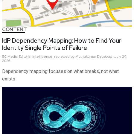
CONTENT
IdP Dependency Mapping: How to Find Your
Identity Single Points of Failure
SC Media Editorial Intelligence,
reviewed by Muthukumar Devadoss
July 24,
2026
Dependency mapping focuses on what breaks, not what
exists