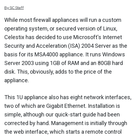
By
SC
Staff
While most firewall appliances will run a custom
operating system, or secured version of Linux,
Celestix has decided to use Microsoft's Internet
Security and Acceleration (ISA) 2004 Server as the
basis for its MSA4000 appliance. It runs Windows
Server 2003 using 1GB of RAM and an 80GB hard
disk. This, obviously, adds to the price of the
appliance.
This 1U appliance also has eight network interfaces,
two of which are Gigabit Ethernet. Installation is
simple, although our quick-start guide had been
corrected by hand. Management is initially through
the web interface, which starts a remote control