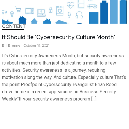
CONTENT
It Should Be ‘Cybersecurity Culture Month’
Bill
Brenner
October 19, 2021
It’s Cybersecurity Awareness Month, but security awareness
is about much more than just dedicating a month to a few
activities. Security awareness is a journey, requiring
motivation along the way. And culture. Especially culture.That’s
the point Proofpoint Cybersecurity Evangelist Brian Reed
drove home in a recent appearance on Business Security
Weekly.“If your security awareness program […]