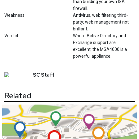
than building your own ISA
firewall.
Weakness
Antivirus, web filtering third-
party; web management not
brilliant.
Verdict
Where Active Directory and
Exchange support are
excellent, the MSA4000 is a
powerful appliance.
SC
Staff
Related