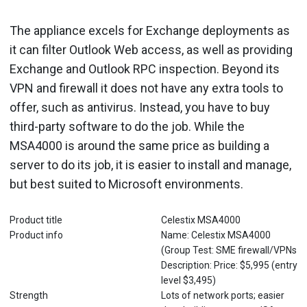
The appliance excels for Exchange deployments as
it can filter Outlook Web access, as well as providing
Exchange and Outlook RPC inspection. Beyond its
VPN and firewall it does not have any extra tools to
offer, such as antivirus. Instead, you have to buy
third-party software to do the job. While the
MSA4000 is around the same price as building a
server to do its job, it is easier to install and manage,
but best suited to Microsoft environments.
Product title
Celestix MSA4000
Product info
Name: Celestix MSA4000
(Group Test: SME firewall/VPNs
Description: Price: $5,995 (entry
level $3,495)
Strength
Lots of network ports; easier