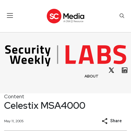
ABOUT
Content
Celestix MSA4000
Share
May 11, 2005