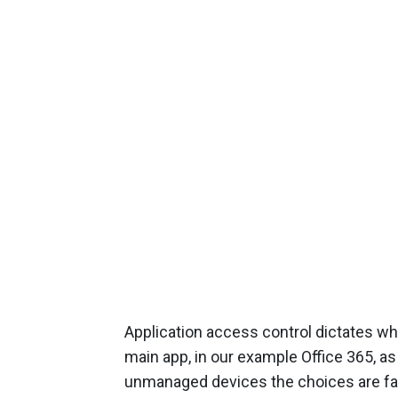
Application access control dictates wha
main app, in our example Office 365, as
unmanaged devices the choices are far 