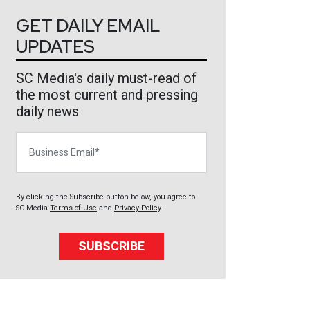
GET DAILY EMAIL
UPDATES
SC Media's daily must-read of
the most current and pressing
daily news
Business Email
By clicking the Subscribe button below, you agree to
SC Media
Terms of Use
and
Privacy Policy
.
SUBSCRIBE