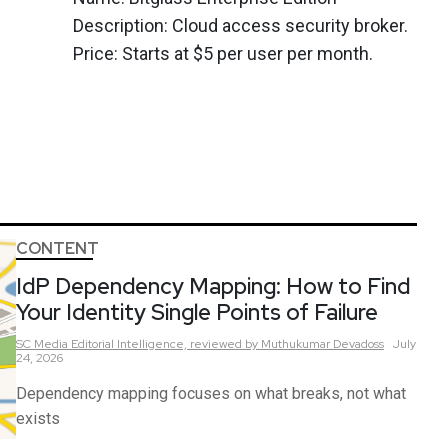
Description: Cloud access security broker.
Price: Starts at $5 per user per month.
CONTENT
IdP Dependency Mapping: How to Find
Your Identity Single Points of Failure
SC Media Editorial Intelligence,
reviewed by Muthukumar Devadoss
July
24, 2026
Dependency mapping focuses on what breaks, not what
exists