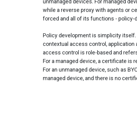
unmanaged devices. For managed devic
while a reverse proxy with agents or c
forced and all of its functions - policy-
Policy development is simplicity itself
contextual access control, application
access control is role-based and refers d
For a managed device, a certificate is 
For an unmanaged device, such as BYOD, 
managed device, and there is no certifi