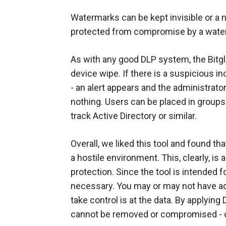
Watermarks can be kept invisible or a n
protected from compromise by a wate
As with any good DLP system, the Bitg
device wipe. If there is a suspicious 
- an alert appears and the administrato
nothing. Users can be placed in group
track Active Directory or similar.
Overall, we liked this tool and found th
a hostile environment. This, clearly, is
protection. Since the tool is intended fo
necessary. You may or may not have ad
take control is at the data. By applying 
cannot be removed or compromised - o