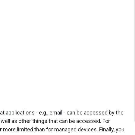
t applications - e.g., email - can be accessed by the
 well as other things that can be accessed. For
more limited than for managed devices. Finally, you