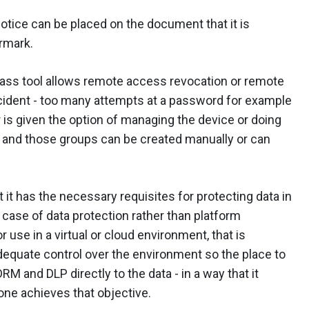
otice can be placed on the document that it is
rmark.
lass tool allows remote access revocation or remote
incident - too many attempts at a password for example
r is given the option of managing the device or doing
s and those groups can be created manually or can
at it has the necessary requisites for protecting data in
 a case of data protection rather than platform
r use in a virtual or cloud environment, that is
equate control over the environment so the place to
DRM and DLP directly to the data - in a way that it
ne achieves that objective.