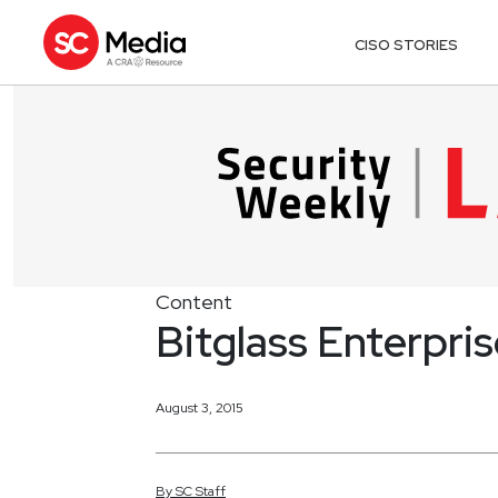
CISO STORIES
Content
Bitglass Enterpri
August 3, 2015
By
SC
Staff