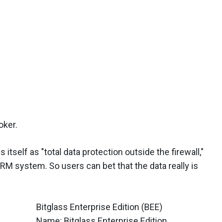
oker.
 itself as "total data protection outside the firewall,"
DRM system. So users can bet that the data really is
Bitglass Enterprise Edition (BEE)
Name: Bitglass Enterprise Edition