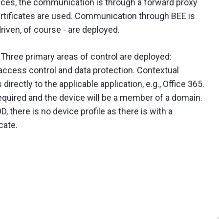
es, the communication is through a forward proxy
ertificates are used. Communication through BEE is
driven, of course - are deployed.
. Three primary areas of control are deployed:
 access control and data protection. Contextual
irectly to the applicable application, e.g., Office 365.
required and the device will be a member of a domain.
there is no device profile as there is with a
cate.