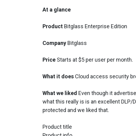
At a glance
Product
Bitglass Enterprise Edition
Company
Bitglass
Price
Starts at $5 per user per month.
What it does
Cloud access security br
What we liked
Even though it advertises
what this really is is an excellent DLP/
protected and we liked that.
Product title
Product info