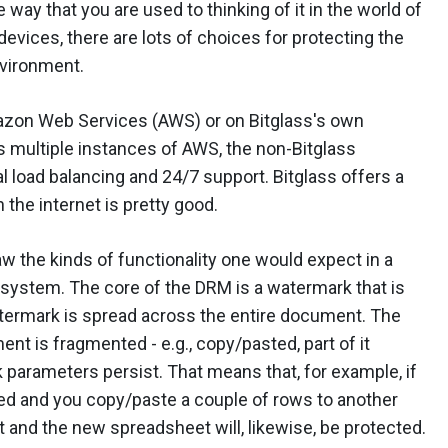
 way that you are used to thinking of it in the world of
evices, there are lots of choices for protecting the
nvironment.
mazon Web Services (AWS) or on Bitglass's own
ss multiple instances of AWS, the non-Bitglass
l load balancing and 24/7 support. Bitglass offers a
 the internet is pretty good.
w the kinds of functionality one would expect in a
system. The core of the DRM is a watermark that is
termark is spread across the entire document. The
ment is fragmented - e.g., copy/pasted, part of it
parameters persist. That means that, for example, if
ted and you copy/paste a couple of rows to another
 and the new spreadsheet will, likewise, be protected.