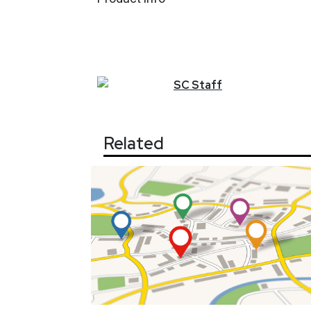
SC
Staff
Related