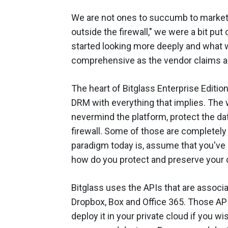
We are not ones to succumb to market-
outside the firewall," we were a bit put o
started looking more deeply and what we
comprehensive as the vendor claims a
The heart of Bitglass Enterprise Edition
DRM with everything that implies. The 
nevermind the platform, protect the dat
firewall. Some of those are completely 
paradigm today is, assume that you've
how do you protect and preserve your d
Bitglass uses the APIs that are associa
Dropbox, Box and Office 365. Those API
deploy it in your private cloud if you wi