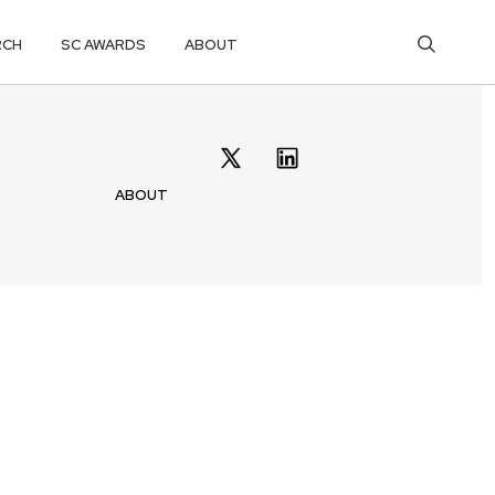
RCH
SC AWARDS
ABOUT
ABOUT