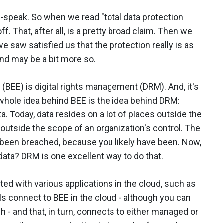
speak. So when we read "total data protection
ff. That, after all, is a pretty broad claim. Then we
 saw satisfied us that the protection really is as
nd may be a bit more so.
 (BEE) is digital rights management (DRM). And, it's
whole idea behind BEE is the idea behind DRM:
a. Today, data resides on a lot of places outside the
outside the scope of an organization's control. The
 been breached, because you likely have been. Now,
ata? DRM is one excellent way to do that.
ted with various applications in the cloud, such as
s connect to BEE in the cloud - although you can
sh - and that, in turn, connects to either managed or