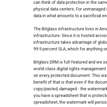
can think of data protection in the same
physical data centers. For unmanaged d
data in what amounts to a sacrificial e
The Bitglass infrastructure lives in A
infrastructure. Since it is hosted acro
infrastructure takes advantage of globa
99.9 percent SLA, which for anything on
Bitglass DRM is full-featured and we sa
world-class digital rights management 
on every protected document. This wa
benefit of that is that even if the docu
copy/pasted, damaged - the watermark 
you have a spreadsheet that is protec
spreadsheet, the watermark will persist