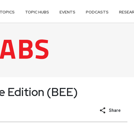
TOPICS
TOPIC HUBS
EVENTS
PODCASTS
RESEA
se Edition (BEE)
Share