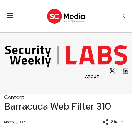
ABOUT
Content
Barracuda Web Filter 310
Share
March 6, 2009