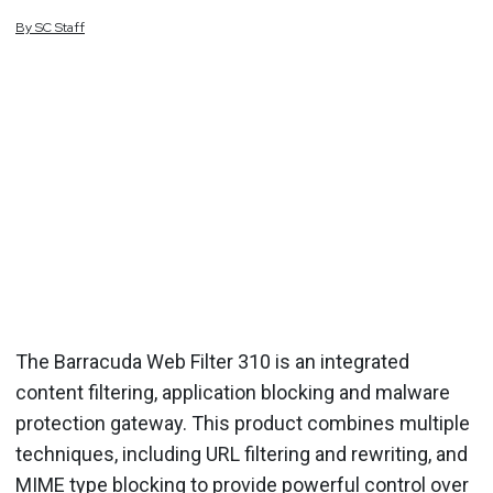
By
SC
Staff
The Barracuda Web Filter 310 is an integrated
content filtering, application blocking and malware
protection gateway. This product combines multiple
techniques, including URL filtering and rewriting, and
MIME type blocking to provide powerful control over