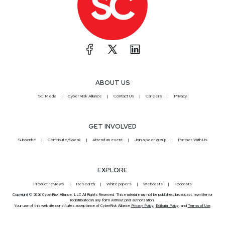
ABOUT US
SC Media
CyberRisk Alliance
Contact Us
Careers
Privacy
GET INVOLVED
Subscribe
Contribute/Speak
Attend an event
Join a peer group
Partner With Us
EXPLORE
Product reviews
Research
White papers
Webcasts
Podcasts
Copyright © 2026 CyberRisk Alliance, LLC All Rights Reserved. This material may not be published, broadcast, rewritten or
redistributed in any form without prior authorization.
Your use of this website constitutes acceptance of CyberRisk Alliance
Privacy Policy
,
Editorial Policy
, and
Terms of Use
.