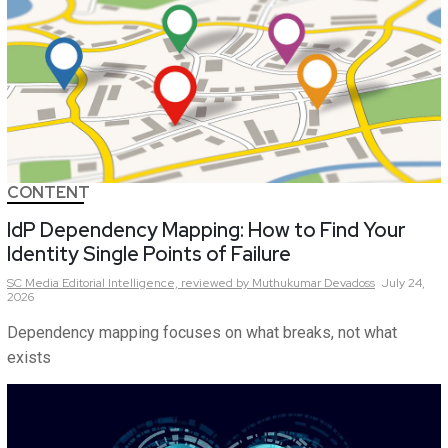
CONTENT
IdP Dependency Mapping: How to Find Your
Identity Single Points of Failure
SC Media Editorial Intelligence,
reviewed by Muthukumar Devadoss
July 24,
2026
Dependency mapping focuses on what breaks, not what
exists