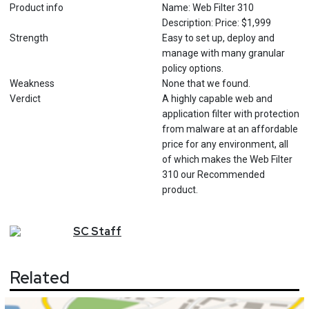
Product info
Name: Web Filter 310
Description: Price: $1,999
Strength
Easy to set up, deploy and
manage with many granular
policy options.
Weakness
None that we found.
Verdict
A highly capable web and
application filter with protection
from malware at an affordable
price for any environment, all
of which makes the Web Filter
310 our Recommended
product.
SC
Staff
Related