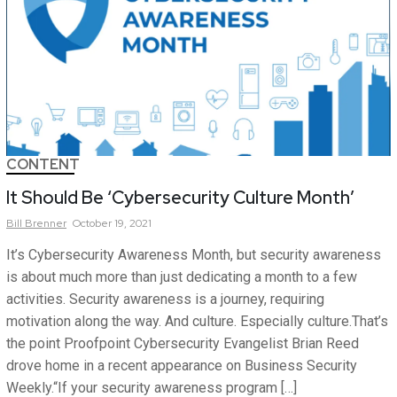
CONTENT
It Should Be ‘Cybersecurity Culture Month’
Bill
Brenner
October 19, 2021
It’s Cybersecurity Awareness Month, but security awareness
is about much more than just dedicating a month to a few
activities. Security awareness is a journey, requiring
motivation along the way. And culture. Especially culture.That’s
the point Proofpoint Cybersecurity Evangelist Brian Reed
drove home in a recent appearance on Business Security
Weekly.“If your security awareness program […]