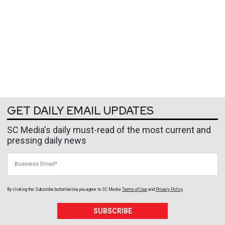
GET DAILY EMAIL UPDATES
SC Media's daily must-read of the most current and
pressing daily news
Business Email
By clicking the Subscribe button below, you agree to
SC Media
Terms of Use
and
Privacy Policy
.
SUBSCRIBE