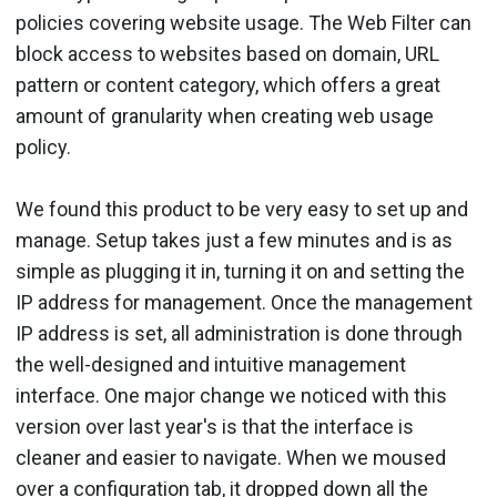
policies covering website usage. The Web Filter can
block access to websites based on domain, URL
pattern or content category, which offers a great
amount of granularity when creating web usage
policy.
We found this product to be very easy to set up and
manage. Setup takes just a few minutes and is as
simple as plugging it in, turning it on and setting the
IP address for management. Once the management
IP address is set, all administration is done through
the well-designed and intuitive management
interface. One major change we noticed with this
version over last year's is that the interface is
cleaner and easier to navigate. When we moused
over a configuration tab, it dropped down all the