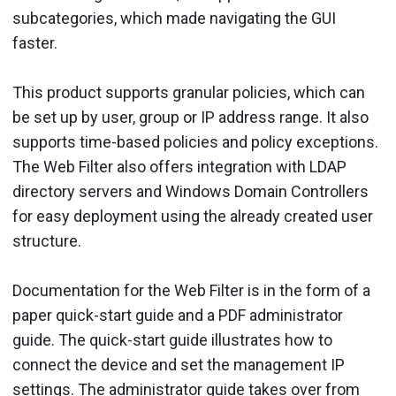
subcategories, which made navigating the GUI
faster.
This product supports granular policies, which can
be set up by user, group or IP address range. It also
supports time-based policies and policy exceptions.
The Web Filter also offers integration with LDAP
directory servers and Windows Domain Controllers
for easy deployment using the already created user
structure.
Documentation for the Web Filter is in the form of a
paper quick-start guide and a PDF administrator
guide. The quick-start guide illustrates how to
connect the device and set the management IP
settings. The administrator guide takes over from