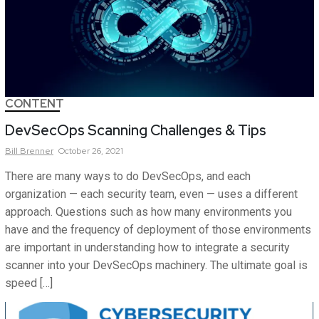
CONTENT
DevSecOps Scanning Challenges & Tips
Bill
Brenner
October 26, 2021
There are many ways to do DevSecOps, and each
organization — each security team, even — uses a different
approach. Questions such as how many environments you
have and the frequency of deployment of those environments
are important in understanding how to integrate a security
scanner into your DevSecOps machinery. The ultimate goal is
speed […]