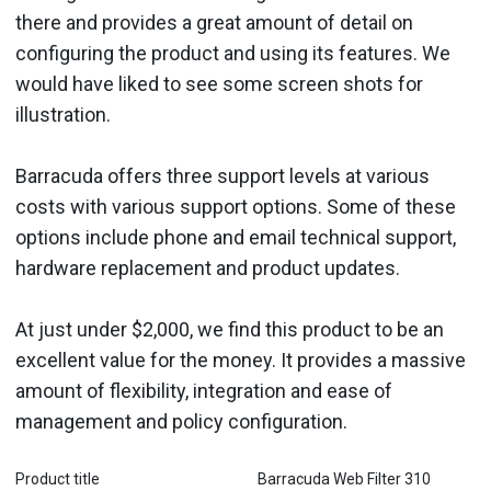
there and provides a great amount of detail on
configuring the product and using its features. We
would have liked to see some screen shots for
illustration.
Barracuda offers three support levels at various
costs with various support options. Some of these
options include phone and email technical support,
hardware replacement and product updates.
At just under $2,000, we find this product to be an
excellent value for the money. It provides a massive
amount of flexibility, integration and ease of
management and policy configuration.
Product title
Barracuda Web Filter 310