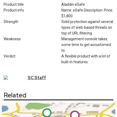
Product title
Aladdin eSafe
Product info
Name: eSafe Description: Price:
$1,800
Strength
Solid protection against several
types of web-based threats on
top of URL filtering.
Weakness
Management console takes
some time to get accustomed
to.
Verdict
A flexible product with a lot of
built-in features.
SC
Staff
Related