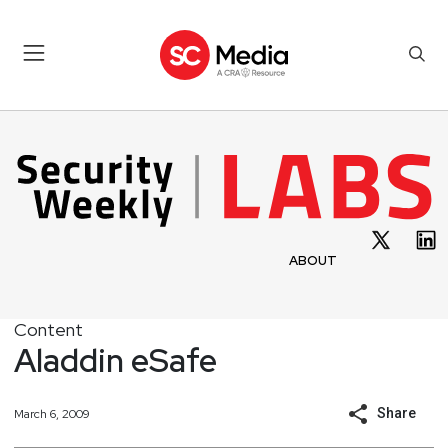
ABOUT
Content
Aladdin eSafe
Share
March 6, 2009