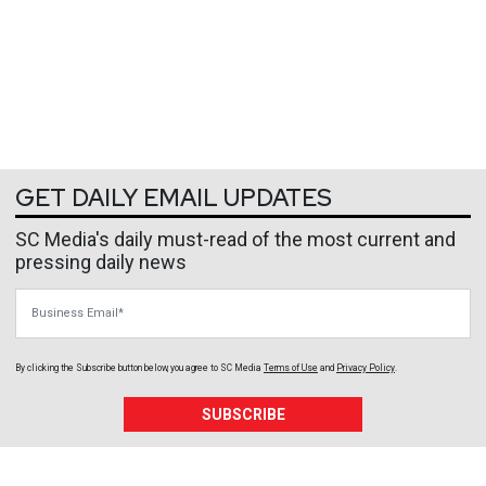
GET DAILY EMAIL UPDATES
SC Media's daily must-read of the most current and
pressing daily news
Business Email
By clicking the Subscribe button below, you agree to
SC Media
Terms of Use
and
Privacy Policy
.
SUBSCRIBE