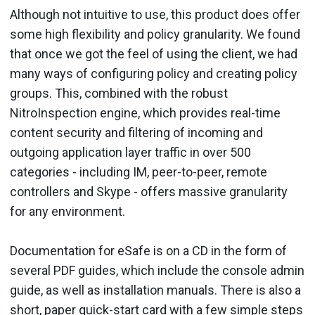
Although not intuitive to use, this product does offer
some high flexibility and policy granularity. We found
that once we got the feel of using the client, we had
many ways of configuring policy and creating policy
groups. This, combined with the robust
NitroInspection engine, which provides real-time
content security and filtering of incoming and
outgoing application layer traffic in over 500
categories - including IM, peer-to-peer, remote
controllers and Skype - offers massive granularity
for any environment.
Documentation for eSafe is on a CD in the form of
several PDF guides, which include the console admin
guide, as well as installation manuals. There is also a
short, paper quick-start card with a few simple steps