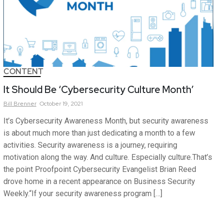
CONTENT
It Should Be ‘Cybersecurity Culture Month’
Bill
Brenner
October 19, 2021
It’s Cybersecurity Awareness Month, but security awareness
is about much more than just dedicating a month to a few
activities. Security awareness is a journey, requiring
motivation along the way. And culture. Especially culture.That’s
the point Proofpoint Cybersecurity Evangelist Brian Reed
drove home in a recent appearance on Business Security
Weekly.“If your security awareness program […]