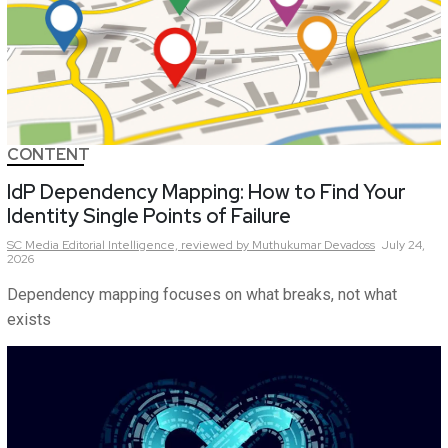
CONTENT
IdP Dependency Mapping: How to Find Your
Identity Single Points of Failure
SC Media Editorial Intelligence,
reviewed by Muthukumar Devadoss
July 24,
2026
Dependency mapping focuses on what breaks, not what
exists