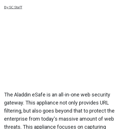
By
SC
Staff
The Aladdin eSafe is an all-in-one web security
gateway. This appliance not only provides URL
filtering, but also goes beyond that to protect the
enterprise from today's massive amount of web
threats. This appliance focuses on capturing