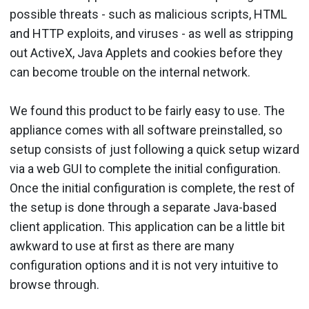
possible threats - such as malicious scripts, HTML
and HTTP exploits, and viruses - as well as stripping
out ActiveX, Java Applets and cookies before they
can become trouble on the internal network.
We found this product to be fairly easy to use. The
appliance comes with all software preinstalled, so
setup consists of just following a quick setup wizard
via a web GUI to complete the initial configuration.
Once the initial configuration is complete, the rest of
the setup is done through a separate Java-based
client application. This application can be a little bit
awkward to use at first as there are many
configuration options and it is not very intuitive to
browse through.