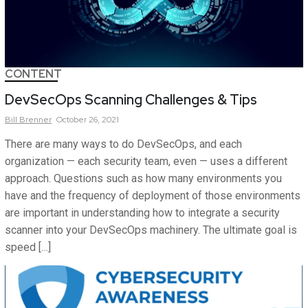
CONTENT
DevSecOps Scanning Challenges & Tips
Bill
Brenner
October 26, 2021
There are many ways to do DevSecOps, and each
organization — each security team, even — uses a different
approach. Questions such as how many environments you
have and the frequency of deployment of those environments
are important in understanding how to integrate a security
scanner into your DevSecOps machinery. The ultimate goal is
speed […]