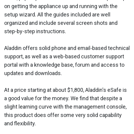
on getting the appliance up and running with the
setup wizard. All the guides included are well
organized and include several screen shots and
step-by-step instructions.
Aladdin offers solid phone and email-based technical
support, as well as a web-based customer support
portal with a knowledge base, forum and access to
updates and downloads.
At a price starting at about $1,800, Aladdin's eSafe is
a good value for the money. We find that despite a
slight learning curve with the management console,
this product does offer some very solid capability
and flexibility.