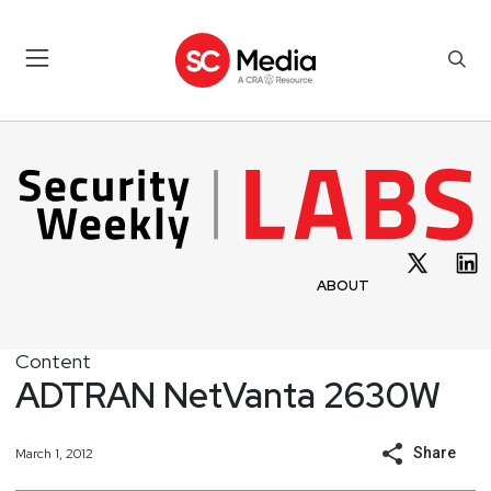
ABOUT
Content
ADTRAN NetVanta 2630W
Share
March 1, 2012