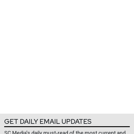
GET DAILY EMAIL UPDATES
SC Media's daily must-read of the most current and