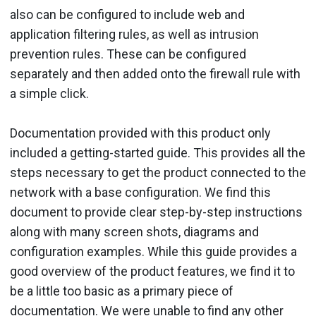
also can be configured to include web and
application filtering rules, as well as intrusion
prevention rules. These can be configured
separately and then added onto the firewall rule with
a simple click.
Documentation provided with this product only
included a getting-started guide. This provides all the
steps necessary to get the product connected to the
network with a base configuration. We find this
document to provide clear step-by-step instructions
along with many screen shots, diagrams and
configuration examples. While this guide provides a
good overview of the product features, we find it to
be a little too basic as a primary piece of
documentation. We were unable to find any other