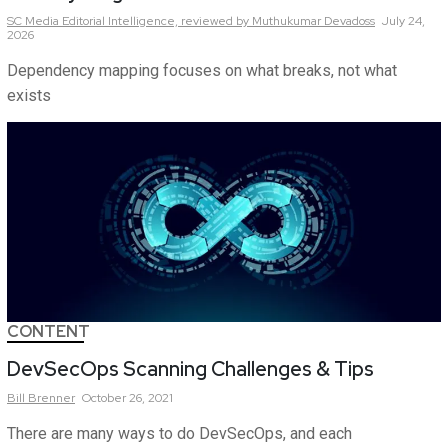
SC Media Editorial Intelligence,
reviewed by Muthukumar Devadoss
July 24,
2026
Dependency mapping focuses on what breaks, not what
exists
CONTENT
DevSecOps Scanning Challenges & Tips
Bill
Brenner
October 26, 2021
There are many ways to do DevSecOps, and each