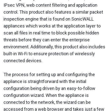
IPsec VPN, web content filtering and application
control. This product also features a similar packet
inspection engine that is found on SonicWALL
appliances which works at the application layer to
scan all files in real time to block possible hidden
threats before they can enter the enterprise
environment. Additionally, this product also includes
built-in Wi-Fi to ensure protection of wirelessly
connected devices.
The process for setting up and configuring the
appliance is straightforward with the initial
configuration being driven by an easy-to-follow
configuration wizard. When the appliance is
connected to the network, the wizard can be
accessed from a web browser and takes just a few