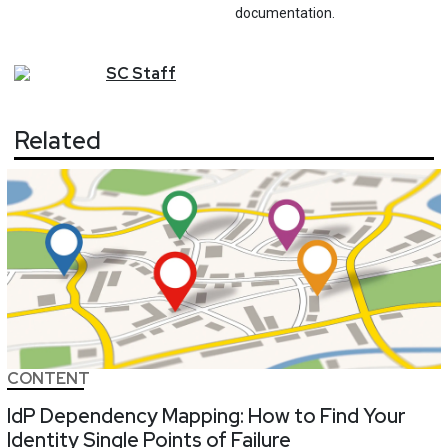
documentation.
SC
Staff
Related
CONTENT
IdP Dependency Mapping: How to Find Your
Identity Single Points of Failure