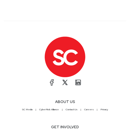
ABOUT US
SC Media
CyberRisk Alliance
Contact Us
Careers
Privacy
GET INVOLVED