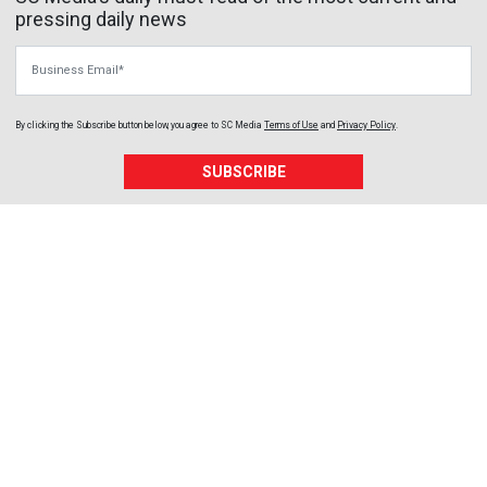
pressing daily news
Business Email
By clicking the Subscribe button below, you agree to
SC Media
Terms of Use
and
Privacy Policy
.
SUBSCRIBE