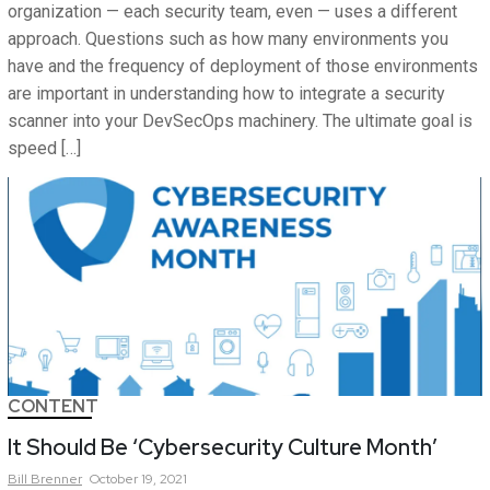
organization — each security team, even — uses a different
approach. Questions such as how many environments you
have and the frequency of deployment of those environments
are important in understanding how to integrate a security
scanner into your DevSecOps machinery. The ultimate goal is
speed […]
CONTENT
It Should Be ‘Cybersecurity Culture Month’
Bill
Brenner
October 19, 2021