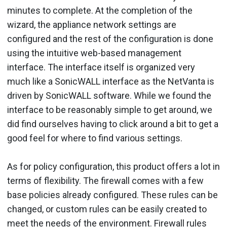
minutes to complete. At the completion of the
wizard, the appliance network settings are
configured and the rest of the configuration is done
using the intuitive web-based management
interface. The interface itself is organized very
much like a SonicWALL interface as the NetVanta is
driven by SonicWALL software. While we found the
interface to be reasonably simple to get around, we
did find ourselves having to click around a bit to get a
good feel for where to find various settings.
As for policy configuration, this product offers a lot in
terms of flexibility. The firewall comes with a few
base policies already configured. These rules can be
changed, or custom rules can be easily created to
meet the needs of the environment. Firewall rules