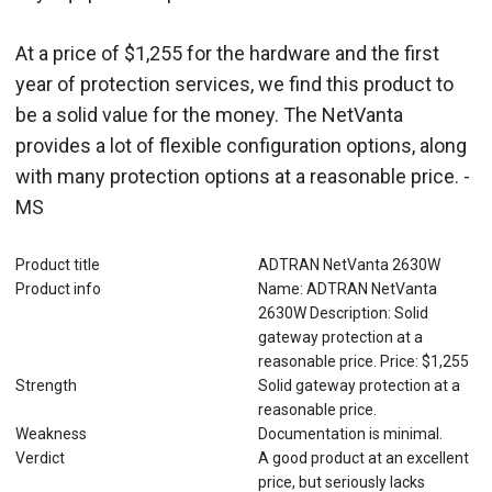
At a price of $1,255 for the hardware and the first
year of protection services, we find this product to
be a solid value for the money. The NetVanta
provides a lot of flexible configuration options, along
with many protection options at a reasonable price. -
MS
Product title
ADTRAN NetVanta 2630W
Product info
Name: ADTRAN NetVanta
2630W Description: Solid
gateway protection at a
reasonable price. Price: $1,255
Strength
Solid gateway protection at a
reasonable price.
Weakness
Documentation is minimal.
Verdict
A good product at an excellent
price, but seriously lacks