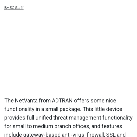
By
SC
Staff
The NetVanta from ADTRAN offers some nice
functionality in a small package. This little device
provides full unified threat management functionality
for small to medium branch offices, and features
include gateway-based anti-virus, firewall, SSL and