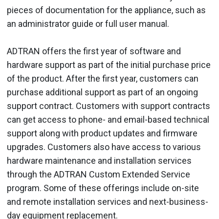
pieces of documentation for the appliance, such as
an administrator guide or full user manual.
ADTRAN offers the first year of software and
hardware support as part of the initial purchase price
of the product. After the first year, customers can
purchase additional support as part of an ongoing
support contract. Customers with support contracts
can get access to phone- and email-based technical
support along with product updates and firmware
upgrades. Customers also have access to various
hardware maintenance and installation services
through the ADTRAN Custom Extended Service
program. Some of these offerings include on-site
and remote installation services and next-business-
day equipment replacement.