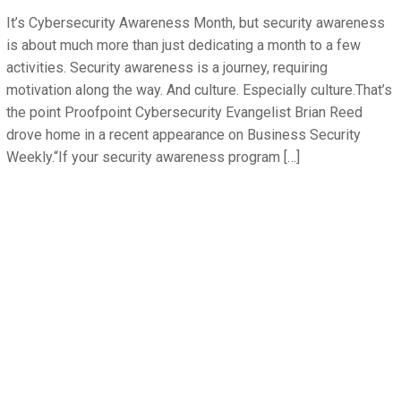
It’s Cybersecurity Awareness Month, but security awareness
is about much more than just dedicating a month to a few
activities. Security awareness is a journey, requiring
motivation along the way. And culture. Especially culture.That’s
the point Proofpoint Cybersecurity Evangelist Brian Reed
drove home in a recent appearance on Business Security
Weekly.“If your security awareness program […]