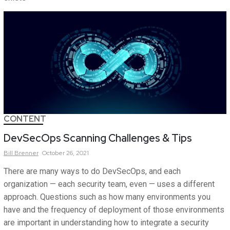
CONTENT
DevSecOps Scanning Challenges & Tips
Bill
Brenner
October 26, 2021
There are many ways to do DevSecOps, and each
organization — each security team, even — uses a different
approach. Questions such as how many environments you
have and the frequency of deployment of those environments
are important in understanding how to integrate a security