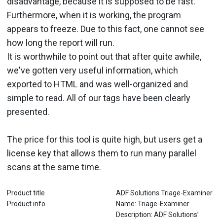
disadvantage, because it is supposed to be fast.
Furthermore, when it is working, the program
appears to freeze. Due to this fact, one cannot see
how long the report will run.
It is worthwhile to point out that after quite awhile,
we've gotten very useful information, which
exported to HTML and was well-organized and
simple to read. All of our tags have been clearly
presented.
The price for this tool is quite high, but users get a
license key that allows them to run many parallel
scans at the same time.
Product title
ADF Solutions Triage-Examiner
Product info
Name: Triage-Examiner
Description: ADF Solutions’