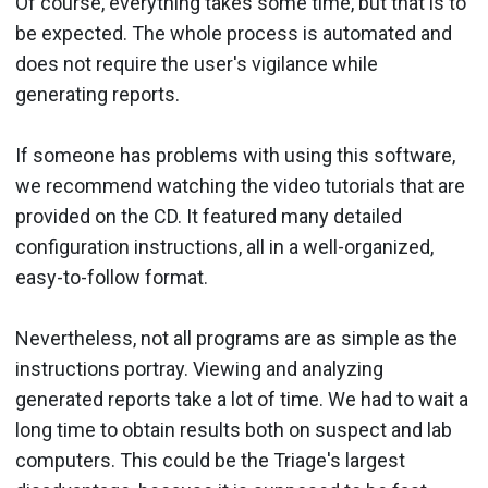
Of course, everything takes some time, but that is to
be expected. The whole process is automated and
does not require the user's vigilance while
generating reports.
If someone has problems with using this software,
we recommend watching the video tutorials that are
provided on the CD. It featured many detailed
configuration instructions, all in a well-organized,
easy-to-follow format.
Nevertheless, not all programs are as simple as the
instructions portray. Viewing and analyzing
generated reports take a lot of time. We had to wait a
long time to obtain results both on suspect and lab
computers. This could be the Triage's largest