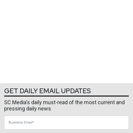
GET DAILY EMAIL UPDATES
SC Media's daily must-read of the most current and
pressing daily news
Business Email