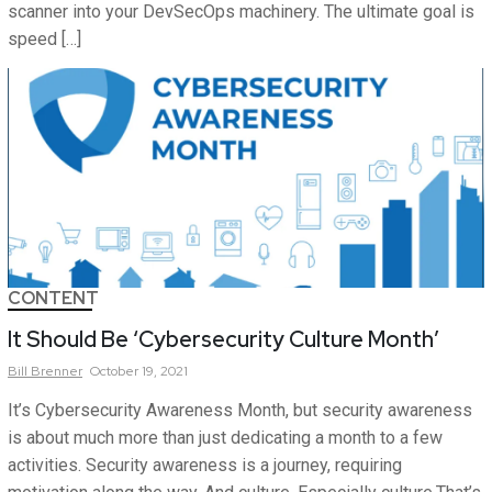
scanner into your DevSecOps machinery. The ultimate goal is
speed […]
CONTENT
It Should Be ‘Cybersecurity Culture Month’
Bill
Brenner
October 19, 2021
It’s Cybersecurity Awareness Month, but security awareness
is about much more than just dedicating a month to a few
activities. Security awareness is a journey, requiring