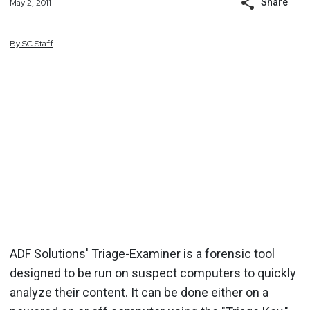
Share
May 2, 2011
By
SC
Staff
ADF Solutions' Triage-Examiner is a forensic tool
designed to be run on suspect computers to quickly
analyze their content. It can be done either on a