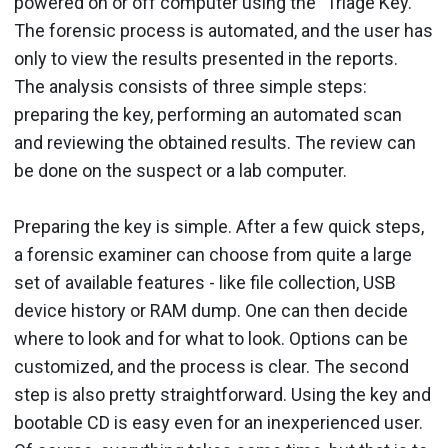
powered on or off computer using the "Triage Key."
The forensic process is automated, and the user has
only to view the results presented in the reports.
The analysis consists of three simple steps:
preparing the key, performing an automated scan
and reviewing the obtained results. The review can
be done on the suspect or a lab computer.
Preparing the key is simple. After a few quick steps,
a forensic examiner can choose from quite a large
set of available features - like file collection, USB
device history or RAM dump. One can then decide
where to look and for what to look. Options can be
customized, and the process is clear. The second
step is also pretty straightforward. Using the key and
bootable CD is easy even for an inexperienced user.