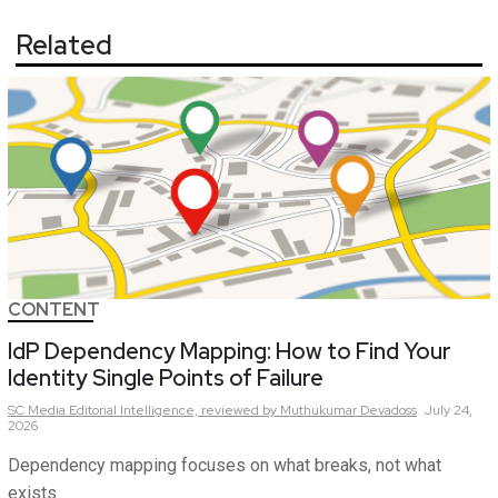
Related
CONTENT
IdP Dependency Mapping: How to Find Your
Identity Single Points of Failure
SC Media Editorial Intelligence,
reviewed by Muthukumar Devadoss
July 24,
2026
Dependency mapping focuses on what breaks, not what
exists