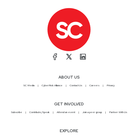
ABOUT US
SC Media
CyberRisk Alliance
Contact Us
Careers
Privacy
GET INVOLVED
Subscribe
Contribute/Speak
Attend an event
Join a peer group
Partner With Us
EXPLORE