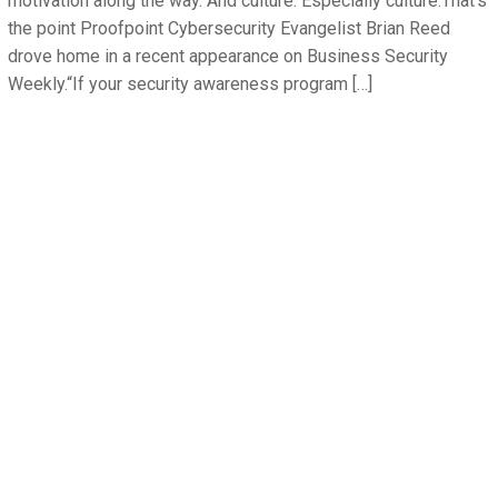
motivation along the way. And culture. Especially culture.That’s
the point Proofpoint Cybersecurity Evangelist Brian Reed
drove home in a recent appearance on Business Security
Weekly.“If your security awareness program […]