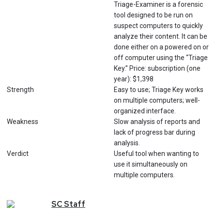
Triage-Examiner is a forensic
tool designed to be run on
suspect computers to quickly
analyze their content. It can be
done either on a powered on or
off computer using the “Triage
Key.” Price: subscription (one
year): $1,398
Strength
Easy to use; Triage Key works
on multiple computers; well-
organized interface.
Weakness
Slow analysis of reports and
lack of progress bar during
analysis.
Verdict
Useful tool when wanting to
use it simultaneously on
multiple computers.
SC
Staff