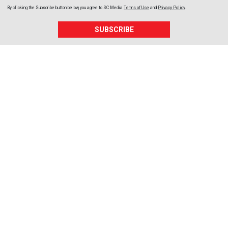
By clicking the Subscribe button below, you agree to
SC Media
Terms of Use
and
Privacy Policy
.
SUBSCRIBE