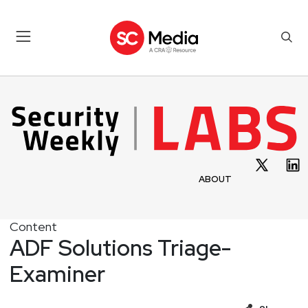
ABOUT
Content
ADF Solutions Triage-
Examiner