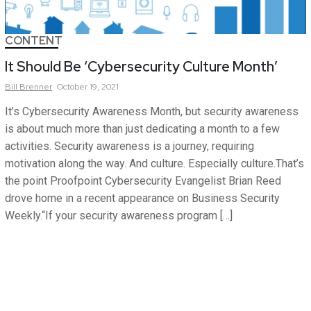
CONTENT
It Should Be ‘Cybersecurity Culture Month’
Bill
Brenner
October 19, 2021
It’s Cybersecurity Awareness Month, but security awareness
is about much more than just dedicating a month to a few
activities. Security awareness is a journey, requiring
motivation along the way. And culture. Especially culture.That’s
the point Proofpoint Cybersecurity Evangelist Brian Reed
drove home in a recent appearance on Business Security
Weekly.“If your security awareness program […]