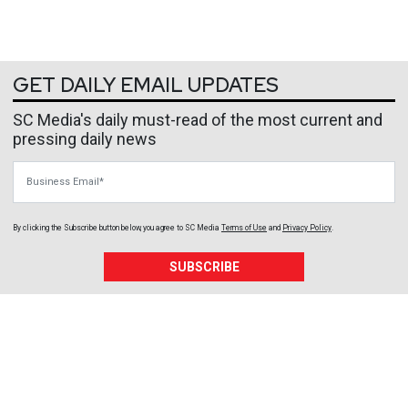
GET DAILY EMAIL UPDATES
SC Media's daily must-read of the most current and
pressing daily news
Business Email
By clicking the Subscribe button below, you agree to
SC Media
Terms of Use
and
Privacy Policy
.
SUBSCRIBE