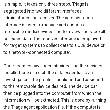
is simple. It takes only three steps. Triage is
segregated into two different interfaces:
administrator and receiver. The administration
interface is used to manage and configure
removable media devices and to review and store all
collected data. The receiver interface is employed
for target systems to collect data to a USB device or
to a network-connected computer.
Once licenses have been obtained and the devices
installed, one can grab the data essential to an
investigation. The profile is published and assigned
to the removable device desired. The device can
then be plugged into the computer from which the
information will be extracted. This is done by running
the Triage agent application file. If the computer is