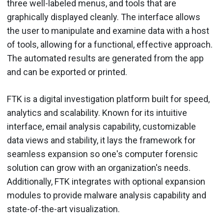
three well-labeled menus, and tools that are
graphically displayed cleanly. The interface allows
the user to manipulate and examine data with a host
of tools, allowing for a functional, effective approach.
The automated results are generated from the app
and can be exported or printed.
FTK is a digital investigation platform built for speed,
analytics and scalability. Known for its intuitive
interface, email analysis capability, customizable
data views and stability, it lays the framework for
seamless expansion so one's computer forensic
solution can grow with an organization's needs.
Additionally, FTK integrates with optional expansion
modules to provide malware analysis capability and
state-of-the-art visualization.