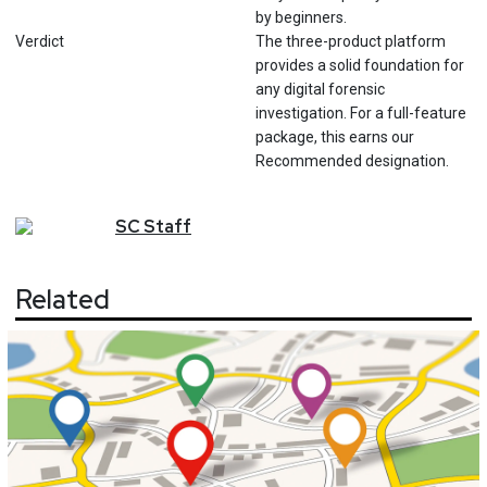
by beginners.
Verdict
The three-product platform
provides a solid foundation for
any digital forensic
investigation. For a full-feature
package, this earns our
Recommended designation.
SC
Staff
Related