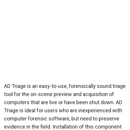
AD Triage is an easy-to-use, forensically sound triage
tool for the on-scene preview and acquisition of
computers that are live or have been shut down. AD
Triage is ideal for users who are inexperienced with
computer forensic software, but need to preserve
evidence in the field. Installation of this component