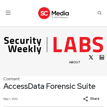
ABOUT
Content
AccessData Forensic Suite
Share
May 1, 2013