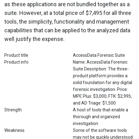
as these applications are not bundled together as a
suite. However, at a total price of $7,495 for all three
tools, the simplicity, functionality and management
capabilities that can be applied to the analyzed data
well justify the expense.
Product title
AccessData Forensic Suite
Product info
Name: AccessData Forensic
Suite Description: The three-
product platform provides a
solid foundation for any digital
forensic investigation. Price:
MPE Plus: $3,000; FTK: $2,995;
and AD Triage: $1,500
Strength
A host of tools that enable a
thorough and organized
investigation.
Weakness
Some of the software tools
may not be quickly understood