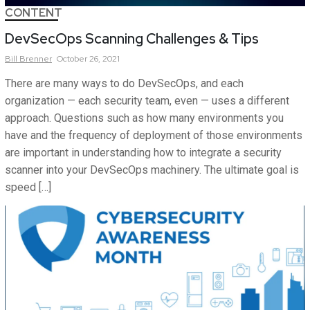
CONTENT
DevSecOps Scanning Challenges & Tips
Bill
Brenner
October 26, 2021
There are many ways to do DevSecOps, and each
organization — each security team, even — uses a different
approach. Questions such as how many environments you
have and the frequency of deployment of those environments
are important in understanding how to integrate a security
scanner into your DevSecOps machinery. The ultimate goal is
speed […]