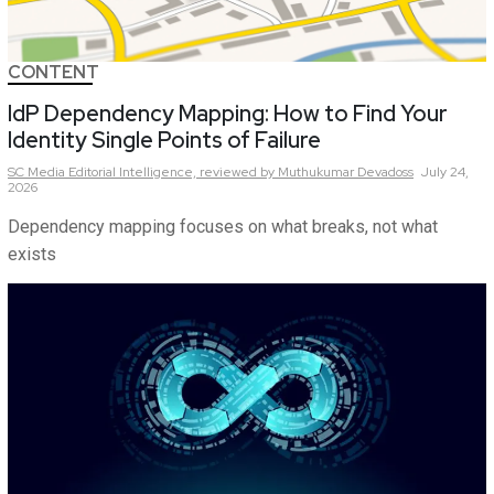
CONTENT
IdP Dependency Mapping: How to Find Your
Identity Single Points of Failure
SC Media Editorial Intelligence,
reviewed by Muthukumar Devadoss
July 24,
2026
Dependency mapping focuses on what breaks, not what
exists