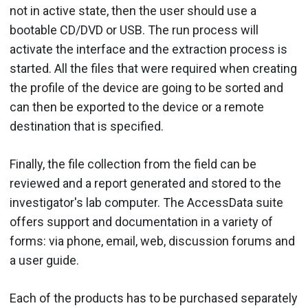
not in active state, then the user should use a
bootable CD/DVD or USB. The run process will
activate the interface and the extraction process is
started. All the files that were required when creating
the profile of the device are going to be sorted and
can then be exported to the device or a remote
destination that is specified.
Finally, the file collection from the field can be
reviewed and a report generated and stored to the
investigator's lab computer. The AccessData suite
offers support and documentation in a variety of
forms: via phone, email, web, discussion forums and
a user guide.
Each of the products has to be purchased separately