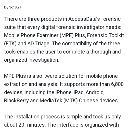
By
SC
Staff
There are three products in AccessData's forensic
suite that every digital forensic investigator needs:
Mobile Phone Examiner (MPE) Plus, Forensic Toolkit
(FTK) and AD Triage. The compatibility of the three
tools enables the user to complete a thorough and
organized investigation.
MPE Plus is a software solution for mobile phone
extraction and analysis. It supports more than 6,800
devices, including the iPhone, iPad, Android,
BlackBerry and MediaTek (MTK) Chinese devices.
The installation process is simple and took us only
about 20 minutes. The interface is organized with